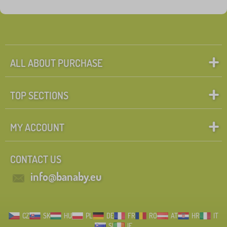
Fairy tale characters
Search within filter
FILTERING
ALL ABOUT PURCHASE
TOP SECTIONS
MY ACCOUNT
CONTACT US
info@banaby.eu
CZ
SK
HU
PL
DE
FR
RO
AT
HR
IT
SI
IE