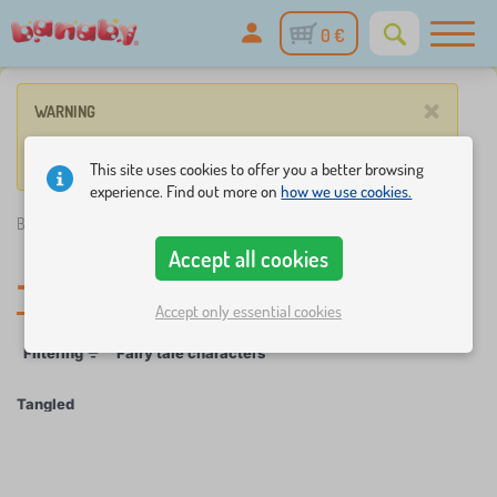
0 €
×
WARNING
No product match these criteria.
This site uses cookies to offer you a better browsing
experience. Find out more on
how we use cookies.
Banaby.eu
»
Tangled
Accept all cookies
Tangled
Accept only essential cookies
Filtering
Fairy tale characters
Tangled
×
FILTERING