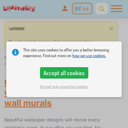
0 €
×
WARNING
No such product corresponds to given parameters.
This site uses cookies to offer you a better browsing
experience. Find out more on
how we use cookies.
Banaby.eu
»
Decorations
/
Children's wall murals
/
Children's
patterned wallpapers
Accept all cookies
Children's patterned
Accept only essential cookies
wallpapers
-
Children's
wall murals
Beautiful wallpaper designs will revive every
children's room. In our offer you can find, for