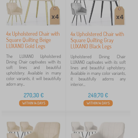
4x Upholstered Chair with
4x Upholstered Chair with
Square Quilting Beige
Square Quilting Gray
LUXANO Gold Legs
LUXANO Black Legs
The LUXANO Upholstered
Upholstered Dining Chair
Dining Chair captivates with its
LUXANO captivates with its soft
soft lines and beautiful
lines and beautiful upholstery.
upholstery. Available in many
Available in many color variants,
color variants, it will beautifully
it beautifully adorns any
adorn any...
interior....
270,30
€
249,70
€
WITHIN 14 DAYS
WITHIN 14 DAYS