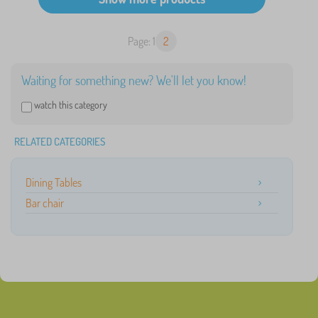
Page: 1
2
Waiting for something new? We'll let you know!
watch this category
RELATED CATEGORIES
Dining Tables
Bar chair