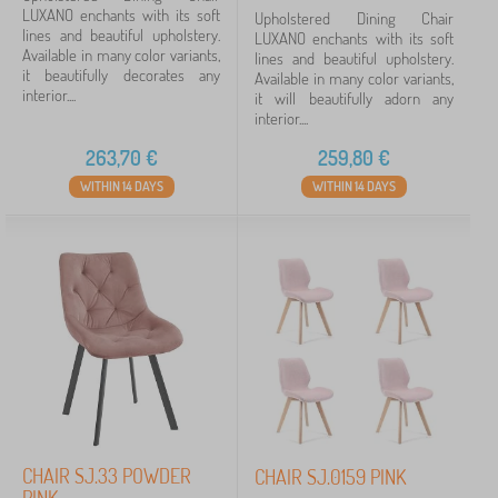
LUXANO enchants with its soft
Upholstered Dining Chair
lines and beautiful upholstery.
LUXANO enchants with its soft
Available in many color variants,
lines and beautiful upholstery.
it beautifully decorates any
Available in many color variants,
interior....
it will beautifully adorn any
interior....
263,70
€
259,80
€
WITHIN 14 DAYS
WITHIN 14 DAYS
CHAIR SJ.33 POWDER
CHAIR SJ.0159 PINK