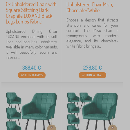
6x Upholstered Chair with
Upholstered Chair Misu,
Square Stitching Dark
Chocolate/White
Graphite LUXANO Black
Choose a design that attracts
Legs Lumos Fabric
attention and cares for your
comfort. The Misu chair is
Upholstered Dining Chair
synonymous with modern
LUXANO enchants with its soft
elegance, and its chocolate-
lines and beautiful upholstery.
white fabric brings a...
Available in many color variants,
it will beautifully adorn any
interior....
388,40
€
278,80
€
WITHIN 14 DAYS
WITHIN 14 DAYS