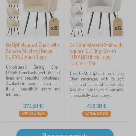
6x Upholstered Chair with
6x Upholstered Chair with
Square Stitching Beige
Square Quilting Cream
LUXANO Black Legs
LUXANO Black Legs
Lumos Fabric
Upholstered Dining Chair
LUXANO enchants with its soft
The LUXANO Upholstered Dining
lines and beautiful upholstery.
Chair captivates with its soft
Available in many color variants,
lines and beautiful upholstery.
it will beautifully adorn any
Available in many color variants,
interior....
it beautifully adorns any...
373,50
€
438,30
€
WITHIN 14 DAYS
WITHIN 14 DAYS