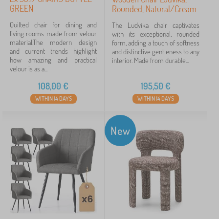
GREEN
Rounded, Natural/Cream
Quilted chair for dining and
The Ludvika chair captivates
living rooms made from velour
with its exceptional, rounded
material.The modern design
form, adding a touch of softness
and current trends highlight
and distinctive gentleness to any
how amazing and practical
interior. Made from durable...
velour is as a...
108,00
€
195,50
€
WITHIN 14 DAYS
WITHIN 14 DAYS
New