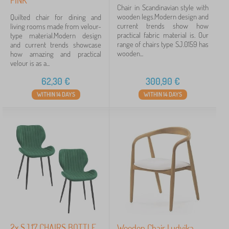
PINK
Chair in Scandinavian style with
wooden legs.Modern design and
Quilted chair for dining and
current trends show how
living rooms made from velour-
practical fabric material is. Our
type material.Modern design
range of chairs type SJ.0159 has
and current trends showcase
wooden...
how amazing and practical
velour is as a...
62,30
€
300,90
€
WITHIN 14 DAYS
WITHIN 14 DAYS
2x SJ.17 CHAIRS BOTTLE
Wooden Chair Ludvika,