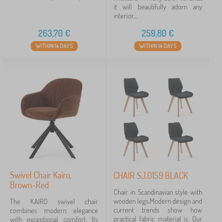
it will beautifully adorn any
interior....
263,70
€
259,80
€
WITHIN 14 DAYS
WITHIN 14 DAYS
Swivel Chair Kairo,
CHAIR SJ.0159 BLACK
Brown-Red
Chair in Scandinavian style with
wooden legs.Modern design and
The KAIRO swivel chair
current trends show how
combines modern elegance
practical fabric material is. Our
with exceptional comfort. Its