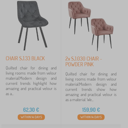
CHAIR SJ.33 BLACK
2x SJ.030 CHAIR -
POWDER PINK
Quilted chair for dining and
living rooms made from velour
Quilted chair for dining and
material.Modern design and
living rooms made from velour
current trends highlight how
material.Modern design and
amazing and practical velour is
current trends show how
as a...
amazing and practical velour is
as a material. We...
62,30
€
159,90
€
WITHIN 14 DAYS
WITHIN 14 DAYS