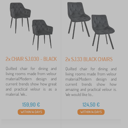
Filtering
Search within filter
Availability
Tags
2x CHAIR SJ.030 - BLACK
2x SJ.33 BLACK CHAIRS
Quilted chair for dining and
Quilted chair for dining and
Cancel
FILTERING
living rooms made from velour
living rooms made from velour
material.Modern design and
material.Modern design and
current trends show how great
current trends show how
and practical velour is as a
amazing and practical velour is.
material. We...
We would like to...
159,90
€
124,50
€
WITHIN 14 DAYS
WITHIN 14 DAYS