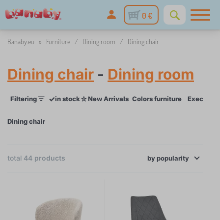
0 €
Banaby.eu
»
Furniture
/
Dining room
/
Dining chair
Dining chair
-
Dining room
✓
☆
Filtering
in stock
New Arrivals
Colors furniture
Execution 
Dining chair
total
44
products
×
by
FILTERING
popularity
Colors furniture