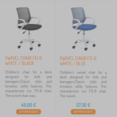
SWIVEL CHAIR FD-6
SWIVEL CHAIR FD-6
WHITE / BLACK
WHITE / BLUE
Children's chair for a desk
Children's swivel chair for a
designed for kids and
desk designed for kids and
teenagers.Classic style and
teenagers.Classic style and
timeless utility features. This
timeless utility features. This
characterizes our FD-6 chair.
characterizes our FD-6 chair.
The swivel chair was...
The swivel...
49,00
€
57,30
€
WITHIN 14 DAYS
WITHIN 14 DAYS