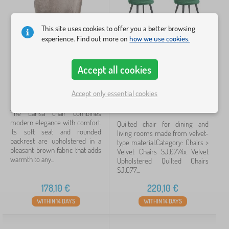
draped
27
This site uses cookies to offer you a better browsing
steel
23
experience. Find out more on
how we use cookies.
small chair
14
Accept all cookies
substance
9
Dining Chair Larisa,
4x Velvet Upholstered
Accept only essential cookies
Brown/Black Legs
Chairs SJ.077 Bottle
beech wood
2
Green
The Larisa chair combines
modern elegance with comfort.
metal
2
Quilted chair for dining and
Its soft seat and rounded
living rooms made from velvet-
backrest are upholstered in a
type material.Category: Chairs >
show
pleasant brown fabric that adds
Velvet Chairs SJ.0774x Velvet
more
warmth to any...
Upholstered Quilted Chairs
>
SJ.077...
178,10
€
220,10
€
Price
WITHIN 14 DAYS
WITHIN 14 DAYS
49 €
439 €