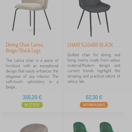
black
23
beige
7
green
6
Dining Chair Larisa,
CHAIR SJ.0488 BLACK
grey
3
Beige/Black Legs
Quilted chair for dining and
living rooms made from velour
The Larisa chair is a piece of
pink
3
material.Modern design and
furniture with an exceptional
current trends highlight the
design that easily enhances the
beech
2
amazing and practical nature of
elegance of any interior. The
velour. We...
soft-touch upholstery in a
show
beige...
more
>
356,20
€
62,30
€
IN STOCK
WITHIN 14 DAYS
Execution furniture