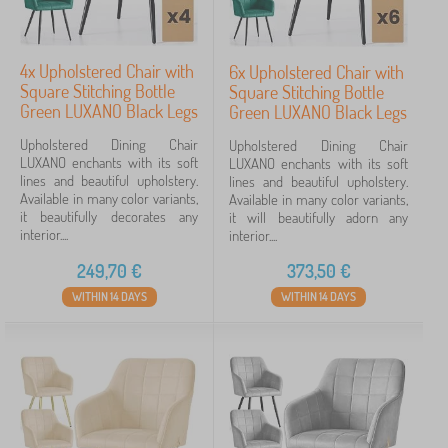
4x Upholstered Chair with
6x Upholstered Chair with
Square Stitching Bottle
Square Stitching Bottle
Green LUXANO Black Legs
Green LUXANO Black Legs
Upholstered Dining Chair
Upholstered Dining Chair
LUXANO enchants with its soft
LUXANO enchants with its soft
lines and beautiful upholstery.
lines and beautiful upholstery.
Available in many color variants,
Available in many color variants,
it beautifully decorates any
it will beautifully adorn any
interior....
interior....
249,70
€
373,50
€
WITHIN 14 DAYS
WITHIN 14 DAYS