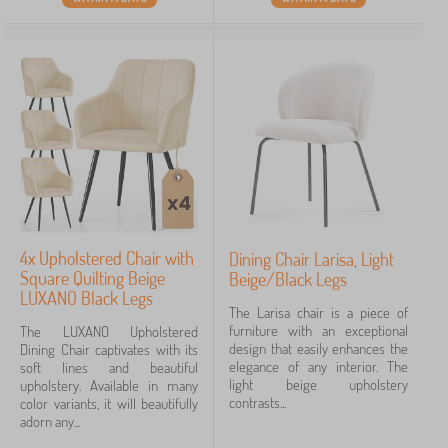
4x Upholstered Chair with
Dining Chair Larisa, Light
Square Quilting Beige
Beige/Black Legs
LUXANO Black Legs
The Larisa chair is a piece of
furniture with an exceptional
The LUXANO Upholstered
design that easily enhances the
Dining Chair captivates with its
elegance of any interior. The
soft lines and beautiful
light beige upholstery
upholstery. Available in many
contrasts...
color variants, it will beautifully
adorn any...