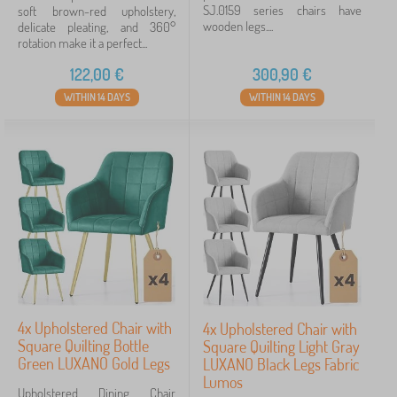
SJ.0159 series chairs have
soft brown-red upholstery,
wooden legs....
delicate pleating, and 360°
rotation make it a perfect...
122,00
€
300,90
€
WITHIN 14 DAYS
WITHIN 14 DAYS
4x Upholstered Chair with
4x Upholstered Chair with
Square Quilting Bottle
Square Quilting Light Gray
Green LUXANO Gold Legs
LUXANO Black Legs Fabric
Lumos
Upholstered Dining Chair