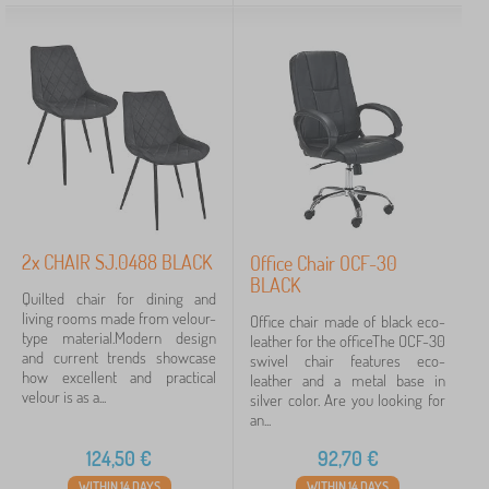
2x CHAIR SJ.0488 BLACK
Office Chair OCF-30
BLACK
Quilted chair for dining and
living rooms made from velour-
Office chair made of black eco-
type material.Modern design
leather for the officeThe OCF-30
and current trends showcase
swivel chair features eco-
how excellent and practical
leather and a metal base in
velour is as a...
silver color. Are you looking for
an...
124,50
€
92,70
€
WITHIN 14 DAYS
WITHIN 14 DAYS