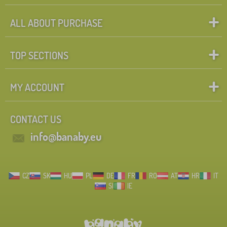
ALL ABOUT PURCHASE
TOP SECTIONS
MY ACCOUNT
CONTACT US
info@banaby.eu
CZ
SK
HU
PL
DE
FR
RO
AT
HR
IT
SI
IE