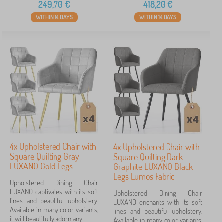
249,70
€
418,20
€
WITHIN 14 DAYS
WITHIN 14 DAYS
4x Upholstered Chair with
4x Upholstered Chair with
Square Quilting Gray
Square Quilting Dark
LUXANO Gold Legs
Graphite LUXANO Black
Legs Lumos Fabric
Upholstered Dining Chair
LUXANO captivates with its soft
Upholstered Dining Chair
lines and beautiful upholstery.
LUXANO enchants with its soft
Available in many color variants,
lines and beautiful upholstery.
it will beautifully adorn any...
Available in many color variants,