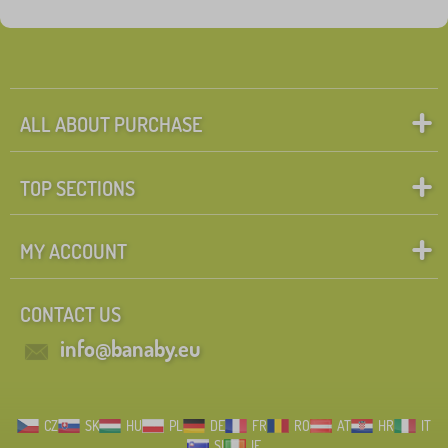
Tags
1
_zakaz_heureka
0
✓
Discounts
465
ALL ABOUT PURCHASE
New Arrivals
98
TOP SECTIONS
Tip
59
MY ACCOUNT
Search within filter
CONTACT US
FILTERING
info@banaby.eu
CZ
SK
HU
PL
DE
FR
RO
AT
HR
IT
SI
IE