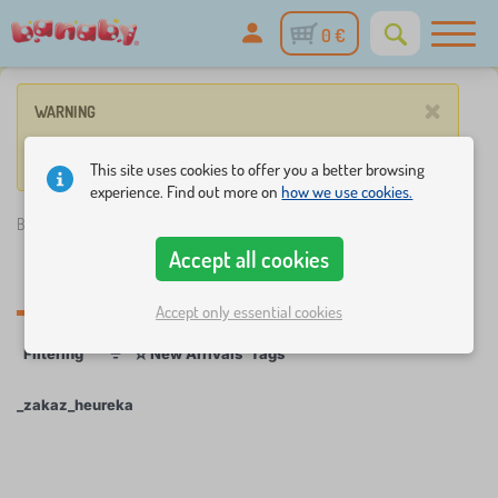
0 €
×
WARNING
No such product corresponds to given parameters.
This site uses cookies to offer you a better browsing
experience. Find out more on
how we use cookies.
Banaby.eu
»
_zakaz_heureka
Accept all cookies
_zakaz_heureka
Accept only essential cookies
☆
Filtering
New Arrivals
Tags
1
1
_zakaz_heureka
×
FILTERING