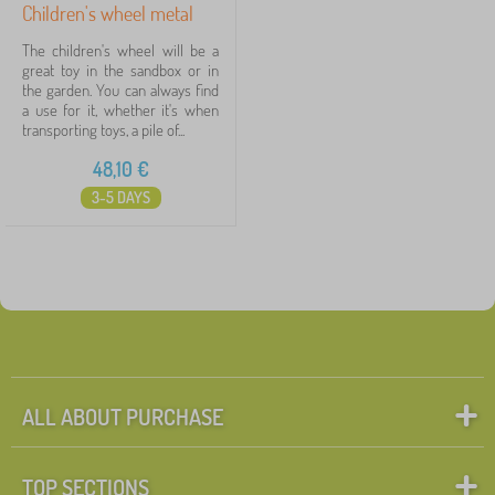
Children's wheel metal
The children's wheel will be a
great toy in the sandbox or in
the garden. You can always find
a use for it, whether it's when
transporting toys, a pile of...
48,10
€
3-5 DAYS
ALL ABOUT PURCHASE
TOP SECTIONS