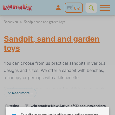
0 €
Banaby.eu
»
Sandpit, sand and garden toys
Sandpit, sand and garden
toys
You can choose from us practical sandpits in various
designs and sizes. We offer a sandpit with benches,
a canopy or perhaps with a kitchenette.
Create an outdoor play corner for children and equip
Read more...
it according to your imagination with sand and
garden toys. Here you will find buckets, shovels,
✓
☆
%
Filtering
in stock
New Arrivals
Discounts and promoti
1
rakes or motorcycles for building sand castles.
This site uses cookies to offer you a better browsing