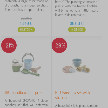
material? A large truck made of
home? The planting set made of
BIO plastic is an ideal solution.
plastic with the Nordic Ecolabel
The truck has a tipper trailer...
will bring joy to all little nature
lovers. Kids can make...
26,30
€
18,40
€
30,60
€
IN STOCK
IN STOCK
-21%
-29%
BIO Sandbox set - green
BIO Sandbox set with
strainer
A beautiful ORGANIC 4-piece
sandbox set that will entertain
A beautiful BIO 5-piece sandbox