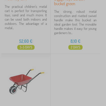
bucket green
The practical children's metal
cart is perfect for transporting
The strong, robust metal
toys, sand and much more. It
construction and riveted swivel
can be used both indoors and
handle make this bucket an
outdoors. The advantage of a
ideal garden tool. The movable
metal...
handle makes it easy for young
gardeners to...
52,60
€
8,10
€
3-5 DAYS
2 DAYS