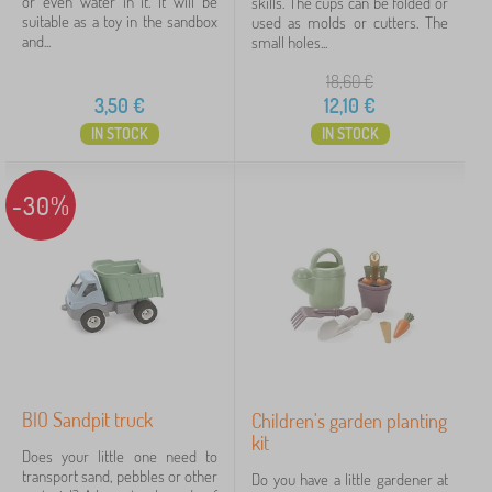
or even water in it. It will be
skills. The cups can be folded or
suitable as a toy in the sandbox
used as molds or cutters. The
Offer type
and...
small holes...
18,60
€
Tags
1
3,50
€
12,10
€
IN STOCK
IN STOCK
Sandpit, sand and garden toys
11
✓
Discounts
463
-30%
New Arrivals
98
Tip
59
FILTERING
BIO Sandpit truck
Children's garden planting
kit
Does your little one need to
transport sand, pebbles or other
Do you have a little gardener at