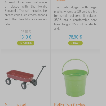
A beautiful ice cream set made
of plastic with the Nordic
The metal digger with large
Ecolabel . The set includes ice
plastic wheels (Ø 20 cm) is a hit
cream cones, ice cream scoops
for small builders. It rotates
and other beautiful accessories
360°, has a comfortable seat
for...
(seat height 35 cm), is stable
and...
20,10
€
13,10
€
78,90
€
IN STOCK
2 DAYS
Metal toy cart
Bigjigs Toys Garden