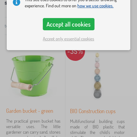
Sandpit, sand and garden toys
experience. Find out more on
how we use cookies.
Get ready for sunny weather and get a sandpit and
accessories for it. Children can enjoy fun in the
×
FILTERING
Accept all cookies
sandpits in spring, summer and autumn.
total
11
products
by
popularity
Categories
Accept only essential cookies
T
-35%
›
11
o
y
s
Price
>
G
3 €
79 €
a
r
d
e
Filtering
n
t
Garden bucket - green
BIO Construction cups
o
Search within filter
y
The practical green bucket has
Multifunctional building cups
s
versatile uses. The little
made of BIO plastic that
gardener can carry sand, stones
stimulate the child's motor
Availability