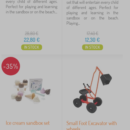
every child of different ages.
set that will entertain every child
Perfect for playing and learning
of different ages. Perfect for
in the sandbox or on the beach....
playing and learning in the
sandbox or on the beach.
Playing...
28,80
€
17,40
€
22,80
€
12,30
€
IN STOCK
IN STOCK
-35%
Ice cream sandbox set
Small Foot Excavator with
wheels