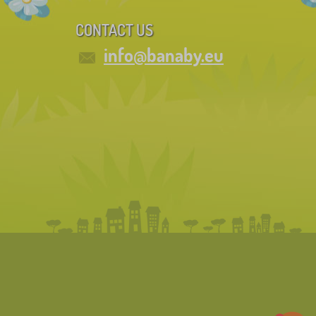
CONTACT US
info@banaby.eu