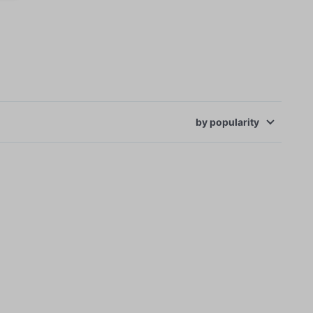
by
popularity