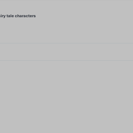
iry tale characters
1