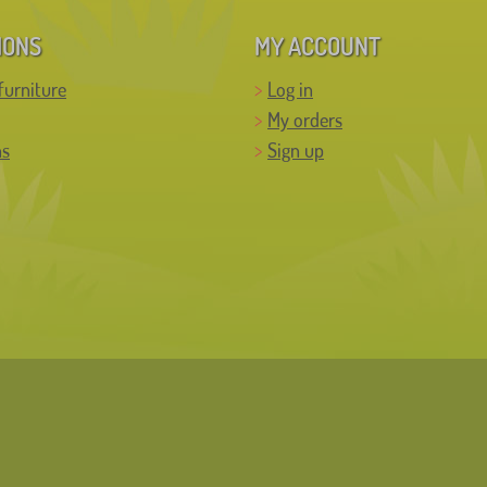
IONS
MY ACCOUNT
furniture
Log in
My orders
ns
Sign up