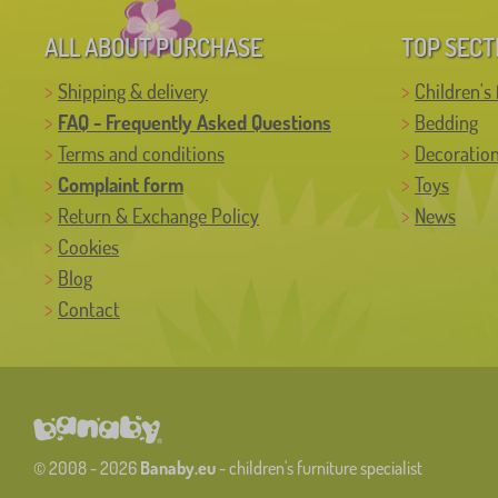
ALL ABOUT PURCHASE
TOP SECT
Shipping & delivery
Children's 
FAQ - Frequently Asked Questions
Bedding
Terms and conditions
Decoratio
Complaint form
Toys
Return & Exchange Policy
News
Cookies
Blog
Contact
© 2008 - 2026
Banaby.eu
- children's furniture specialist