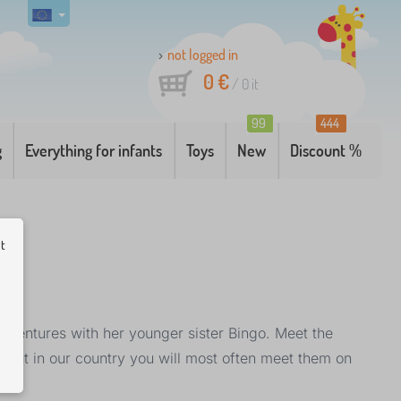
not logged in
0 €
/
0
it
99
444
g
Everything for infants
Toys
New
Discount %
ut
adventures with her younger sister Bingo. Meet the
but in our country you will most often meet them on