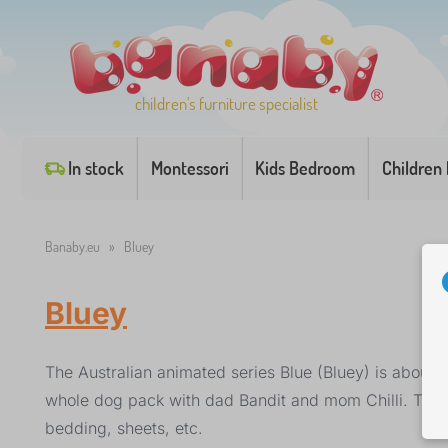
children's furniture specialist
In stock
Montessori
Kids Bedroom
Children
Banaby.eu
»
Bluey
Bluey
The Australian animated series Blue (Bluey) is about 
whole dog pack with dad Bandit and mom Chilli. The f
bedding, sheets, etc.