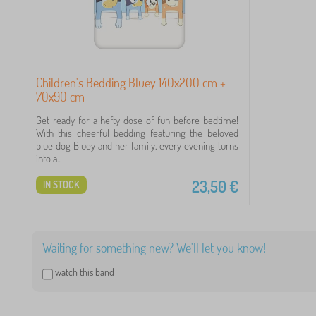
Children's Bedding Bluey 140x200 cm +
70x90 cm
1
Get ready for a hefty dose of fun before bedtime!
With this cheerful bedding featuring the beloved
6
blue dog Bluey and her family, every evening turns
into a...
5
23,50
€
IN STOCK
4
4
Waiting for something new? We'll let you know!
3
watch this band
2