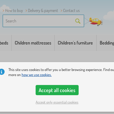
How to buy
Delivery & payment
Contact us
 beds
Children mattresses
Children's furniture
Beddin
This site uses cookies to offer you a better browsing experience. Find o
more on
how we use cookies.
Accept all cookies
a family of a six-year-old dog girl who experiences various 
amily of dogs runs around on TV screens or mobile phones, 
Accept only essential cookies