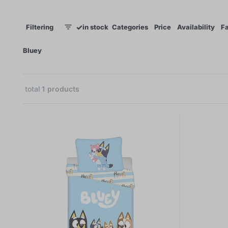
✓
Filtering
in stock
Categories
Price
Availability
Fa
1
×
Bluey
total
1
products
1
 €