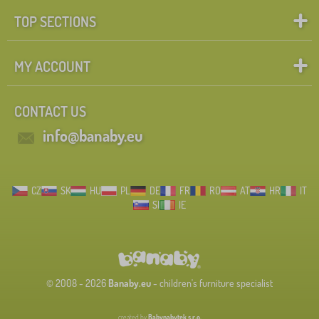
TOP SECTIONS
MY ACCOUNT
CONTACT US
info@banaby.eu
CZ
SK
HU
PL
DE
FR
RO
AT
HR
IT
SI
IE
© 2008 - 2026
Banaby.eu
- children's furniture specialist
created by
Babynabytek s.r.o.