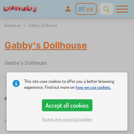
0 €
Banaby.eu
»
Gabby's Dollhouse
Gabby's Dollhouse
Gabby's Dollhouse
This site uses cookies to offer you a better browsing
✓
%
Filtering
in stock
Discounts and promotions
Categories
1
experience. Find out more on
how we use cookies.
Gabby's Dollhouse
Accept all cookies
Accept only essential cookies
×
total
4
products
FILTERING
by
popularity