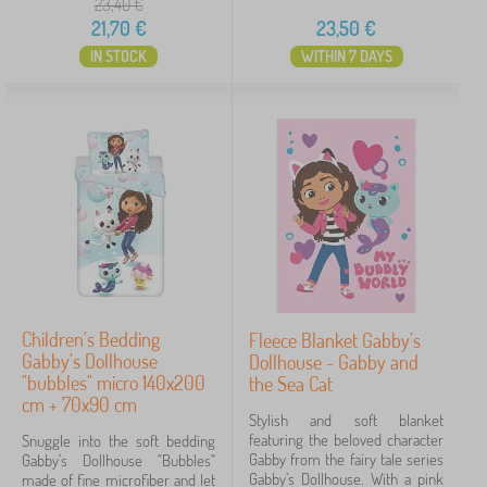
a
23,40
€
n
Tags
n
21,70
€
23,50
€
g
k
IN STOCK
WITHIN 7 DAYS
e
Fairy tale characters
1
t
s
Gabby's Dollhouse
4
✓
Frozen
6
Lilo and Stitch
5
Minnie Mouse
4
Children's Bedding
Fleece Blanket Gabby’s
Spiderman
3
Gabby's Dollhouse
Dollhouse - Gabby and
"bubbles" micro 140x200
the Sea Cat
cm + 70x90 cm
Mickey Mouse
2
Stylish and soft blanket
featuring the beloved character
Snuggle into the soft bedding
101 Dalmatians
1
Gabby from the fairy tale series
Gabby’s Dollhouse "Bubbles"
Gabby’s Dollhouse. With a pink
made of fine microfiber and let