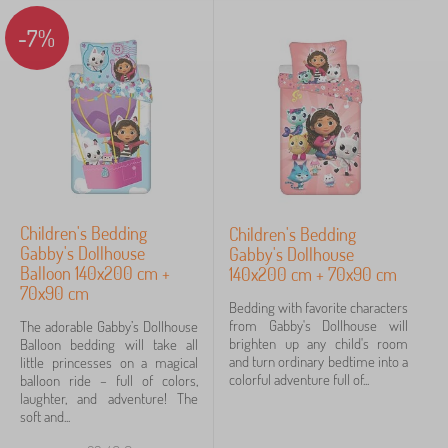
Categories
-7%
B
›
3
e
d
B
›
d
1
e
i
d
n
d
g
Price
i
>
n
C
7 €
24 €
g
h
>
i
Children's Bedding
Children's Bedding
C
l
Gabby's Dollhouse
Gabby's Dollhouse
h
Filtering
d
i
Balloon 140x200 cm +
140x200 cm + 70x90 cm
r
l
70x90 cm
e
d
Bedding with favorite characters
n
Search within filter
r
from Gabby's Dollhouse will
The adorable Gabby’s Dollhouse
'
e
brighten up any child's room
Balloon bedding will take all
s
n
and turn ordinary bedtime into a
little princesses on a magical
Availability
b
'
colorful adventure full of...
balloon ride – full of colors,
e
s
laughter, and adventure! The
d
Offer type
b
soft and...
d
l
i