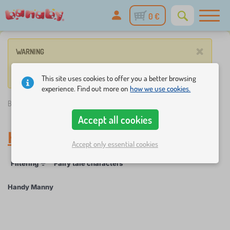
0 €
×
WARNING
No product match these criteria.
This site uses cookies to offer you a better browsing
experience. Find out more on
how we use cookies.
Banaby.eu
»
Handy Manny
Accept all cookies
Handy Manny
Accept only essential cookies
Filtering
Fairy tale characters
Handy Manny
×
FILTERING