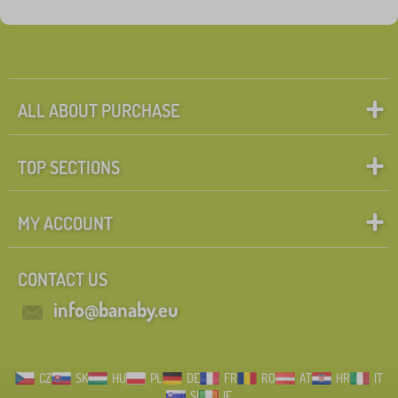
Fairy tale characters
Search within filter
FILTERING
ALL ABOUT PURCHASE
TOP SECTIONS
MY ACCOUNT
CONTACT US
info@banaby.eu
CZ
SK
HU
PL
DE
FR
RO
AT
HR
IT
SI
IE