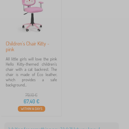
l
Price
d
r
67 €
68 €
e
n
'
s
Filtering
f
Children's Chair Kitty -
u
pink
r
Search within filter
n
All little girls will love the pink
i
Hello Kitty-themed children's
t
Availability
chair with a cat backrest. The
u
chair is made of Eco leather,
r
which provides a safe
Offer type
e
background...
>
C
79,10
€
Tags
h
67,40
€
a
i
WITHIN 14 DAYS
Fairy tale characters
1
r
s