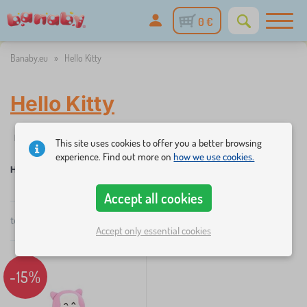
0 €
Banaby.eu
»
Hello Kitty
Hello Kitty
%
Filtering
Discounts and promotions
Categories
Price
A
1
This site uses cookies to offer you a better browsing
experience. Find out more on
how we use cookies.
Hello Kitty
Accept all cookies
×
FILTERING
total
1
products
by
Accept only essential cookies
popularity
Categories
-15%
C
›
1
h
i