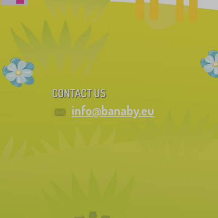
CONTACT US
info@banaby.eu