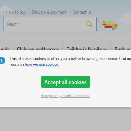
How to buy
Delivery & payment
Contact us
 beds
Children mattresses
Children's furniture
Beddin
This site uses cookies to offer you a better browsing experience. Find o
more on
how we use cookies.
Accept all cookies
Accept only essential cookies