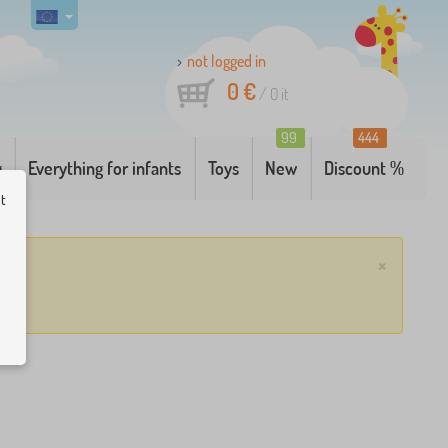
not logged in
0 €
/
0
it
99
444
g
Everything for infants
Toys
New
Discount %
ut
×