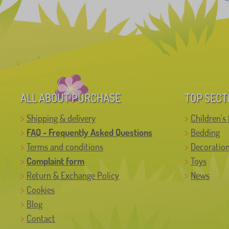
ALL ABOUT PURCHASE
TOP SECT
Shipping & delivery
Children's 
FAQ - Frequently Asked Questions
Bedding
Terms and conditions
Decoratio
Complaint form
Toys
Return & Exchange Policy
News
Cookies
Blog
Contact