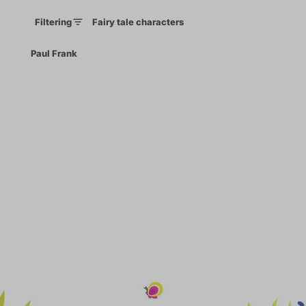
Filtering
Fairy tale characters
×
Paul Frank