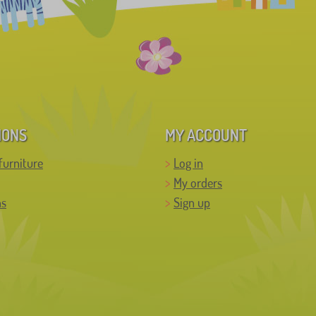
IONS
MY ACCOUNT
furniture
Log in
My orders
ns
Sign up