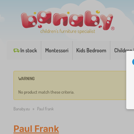
children's furniture specialist
In stock
Montessori
Kids Bedroom
Children
WARNING
No product match these criteria.
Banaby.eu
»
Paul Frank
Paul Frank