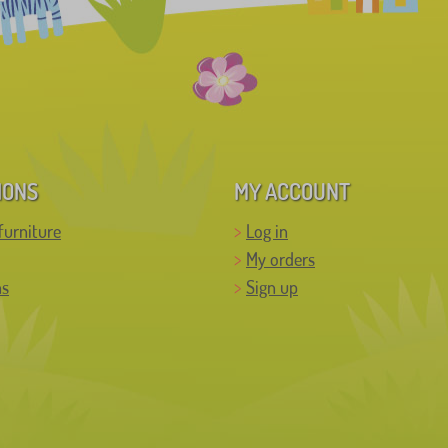
IONS
MY ACCOUNT
furniture
Log in
My orders
ns
Sign up