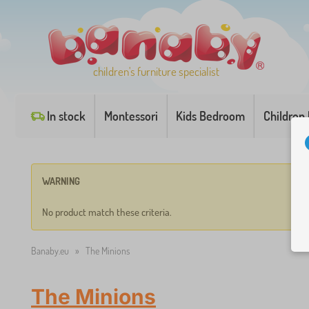
children's furniture specialist
In stock
Montessori
Kids Bedroom
Children
WARNING
No product match these criteria.
Banaby.eu
»
The Minions
The Minions