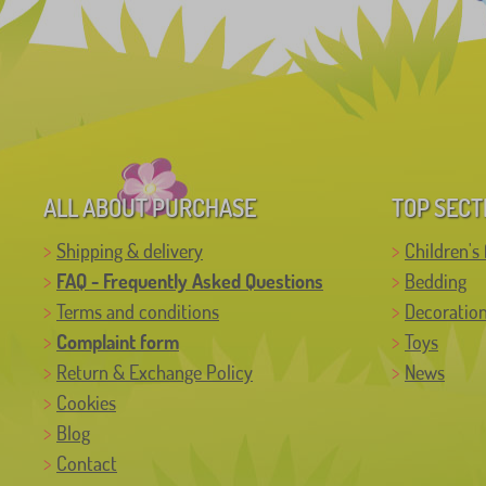
ALL ABOUT PURCHASE
TOP SECT
Shipping & delivery
Children's 
FAQ - Frequently Asked Questions
Bedding
Terms and conditions
Decoratio
Complaint form
Toys
Return & Exchange Policy
News
Cookies
Blog
Contact