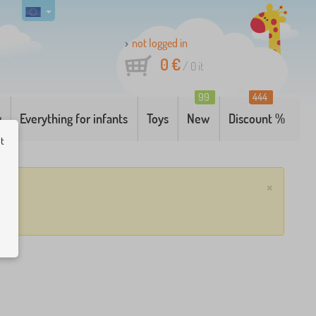
not logged in
0 €
/
0
it
99
444
g
Everything for infants
Toys
New
Discount %
ut
×