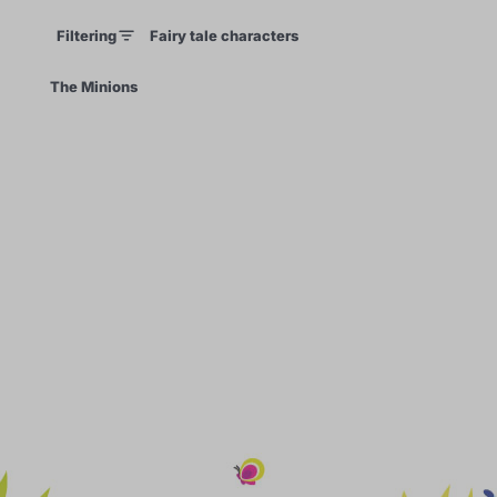
Filtering
Fairy tale characters
×
The Minions