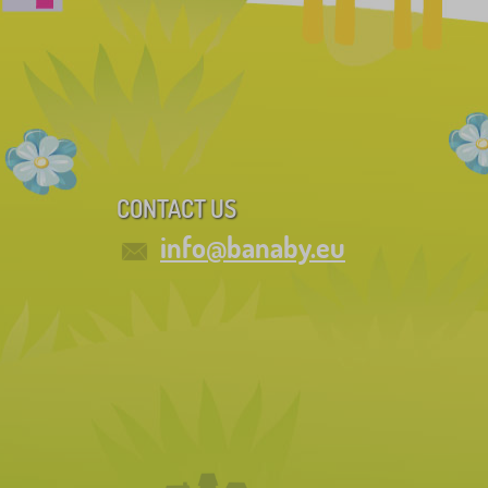
CONTACT US
info@banaby.eu