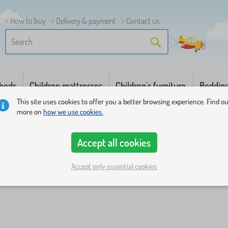
How to buy
Delivery & payment
Contact us
 beds
Children mattresses
Children's furniture
Beddin
This site uses cookies to offer you a better browsing experience. Find o
more on
how we use cookies.
Accept all cookies
Accept only essential cookies