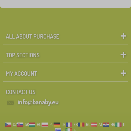
Fairy tale characters
Search within filter
FILTERING
ALL ABOUT PURCHASE
TOP SECTIONS
MY ACCOUNT
CONTACT US
info@banaby.eu
CZ
SK
HU
PL
DE
FR
RO
AT
HR
IT
SI
IE