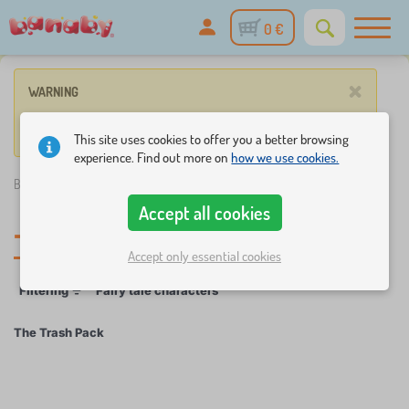
0 €
×
WARNING
No product match these criteria.
This site uses cookies to offer you a better browsing
experience. Find out more on
how we use cookies.
Banaby.eu
»
The Trash Pack
Accept all cookies
The Trash Pack
Accept only essential cookies
Filtering
Fairy tale characters
The Trash Pack
×
FILTERING