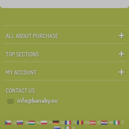
Fairy tale characters
Search within filter
FILTERING
ALL ABOUT PURCHASE
TOP SECTIONS
MY ACCOUNT
CONTACT US
info@banaby.eu
CZ
SK
HU
PL
DE
FR
RO
AT
HR
IT
SI
IE