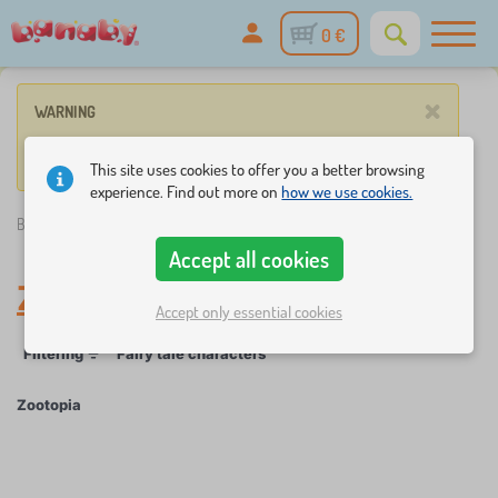
0 €
×
WARNING
No product match these criteria.
This site uses cookies to offer you a better browsing
experience. Find out more on
how we use cookies.
Banaby.eu
»
Zootopia
Accept all cookies
Zootopia
Accept only essential cookies
Filtering
Fairy tale characters
Zootopia
×
FILTERING