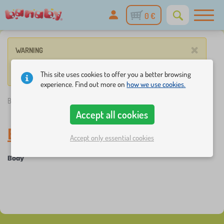
0 €
×
WARNING
No such product corresponds to given parameters.
This site uses cookies to offer you a better browsing
experience. Find out more on
how we use cookies.
Banaby.eu
»
Everything for infants
/
Baby clothes
/
Body
Accept all cookies
Body
-
Baby clothes
Accept only essential cookies
Body