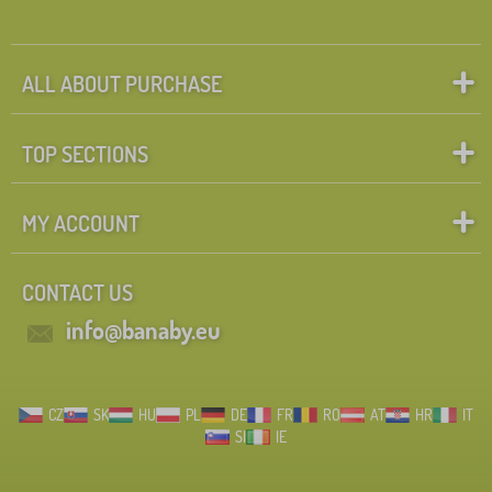
ALL ABOUT PURCHASE
TOP SECTIONS
MY ACCOUNT
CONTACT US
info@banaby.eu
CZ
SK
HU
PL
DE
FR
RO
AT
HR
IT
SI
IE