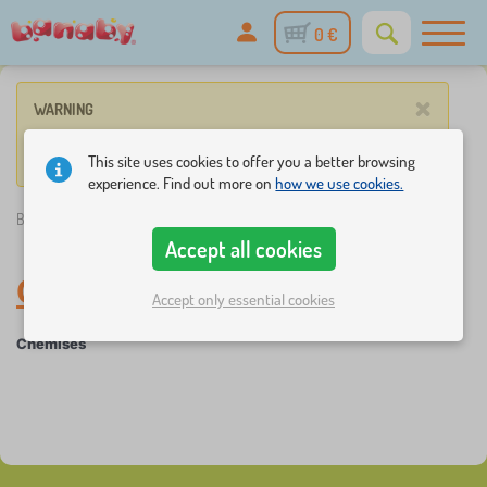
0 €
×
WARNING
No such product corresponds to given parameters.
This site uses cookies to offer you a better browsing
experience. Find out more on
how we use cookies.
Banaby.eu
»
Baby clothes
/
Chemises a skate t-shirts
/
Chemises
Accept all cookies
Chemises
-
Baby clothes
Accept only essential cookies
Chemises