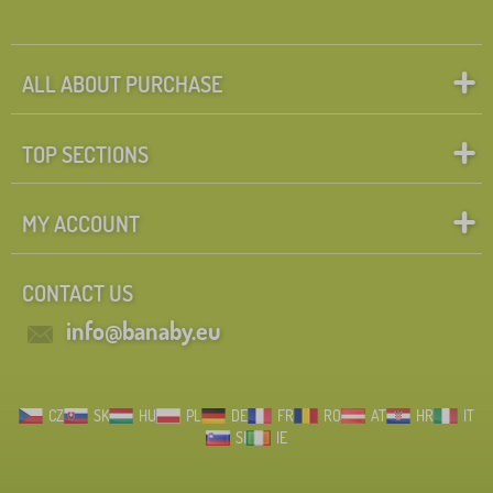
ALL ABOUT PURCHASE
TOP SECTIONS
MY ACCOUNT
CONTACT US
info@banaby.eu
CZ
SK
HU
PL
DE
FR
RO
AT
HR
IT
SI
IE