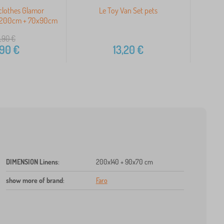
clothes Glamor
Le Toy Van Set pets
Mi
x200cm + 70x90cm
1
,90
€
,90
€
13,20
€
DIMENSION Linens
:
200x140 + 90x70 cm
show more of brand
:
Faro