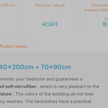
40x200 cm -
Horse care - play set
Cotton bed
ornaments 140
22
42,50
€
18
Product reviews
s 140x200cm + 70x90cm
mplements your bedroom and guarantees a
of soft microfiber
, which is very pleasant to the
isture
. The colors of the bedding do not lose
many washes. The bedclothes have a practical