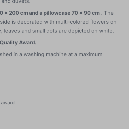
s and duvets.
40 x 200 cm and a pillowcase 70 x 90 cm
. The
 side is decorated with multi-colored flowers on
, leaves and small dots are depicted on white.
Quality Award.
ashed in a washing machine at a maximum
award