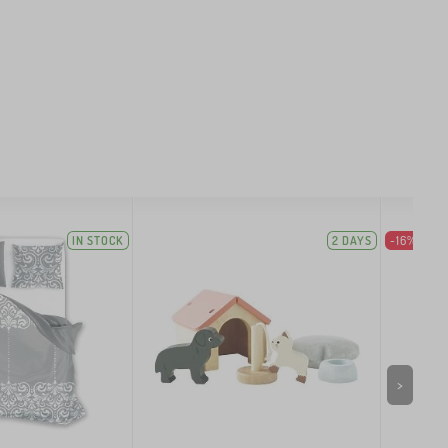
IN STOCK
2 DAYS
-16%
>