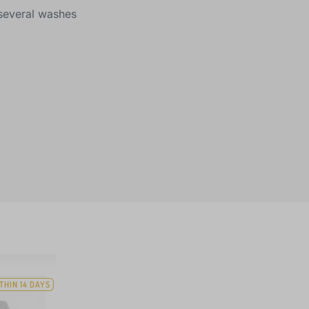
r several washes
THIN 14 DAYS