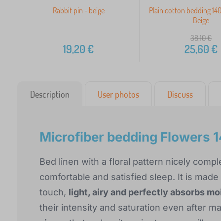
Rabbit pin - beige
Plain cotton bedding 1
Beige
38,10
€
19,20
€
25,60
€
Description
User photos
Discuss
Microfiber bedding Flower
Bed linen with a floral pattern nicely co
comfortable and satisfied sleep. It is made
touch,
light, airy and perfectly absorbs mo
their intensity and saturation even after 