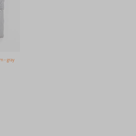
m - gray