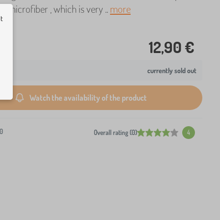
t microfiber , which is very ..
more
ut
12,90 €
currently sold out
Watch the availability of the product
0
Overall rating (0)
4