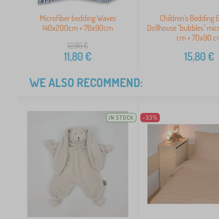
Microfiber bedding Waves
Children's Bedding 
140x200cm + 70x90cm
Dollhouse "bubbles" mi
cm + 70x90 c
12,90
€
11,80
€
15,80
€
WE ALSO RECOMMEND:
IN STOCK
-33%