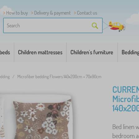
How to buy
Delivery & payment
Contact us
 beds
Children mattresses
Children's furniture
Beddin
bedding
/
Microfiber bedding Flowers 140x200cm + 70x90cm
CURREN
Microfi
140x20
Bed linen w
bedroom and