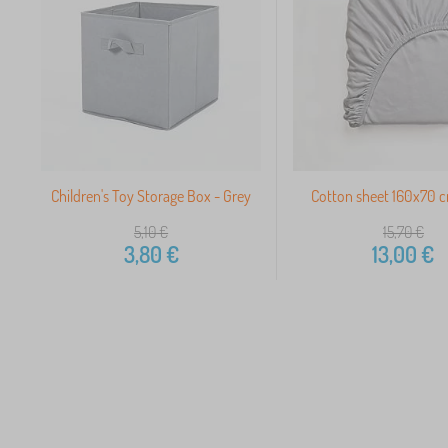
Children's Toy Storage Box - Grey
Cotton sheet 160x70 c
5,10
€
15,70
€
3,80
€
13,00
€