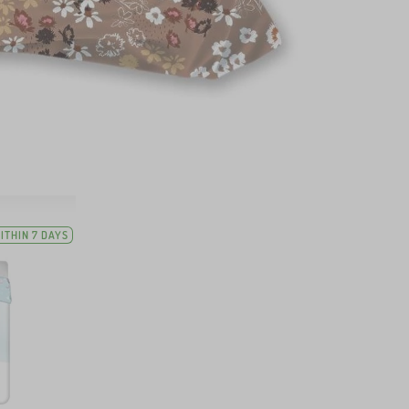
ITHIN 7 DAYS