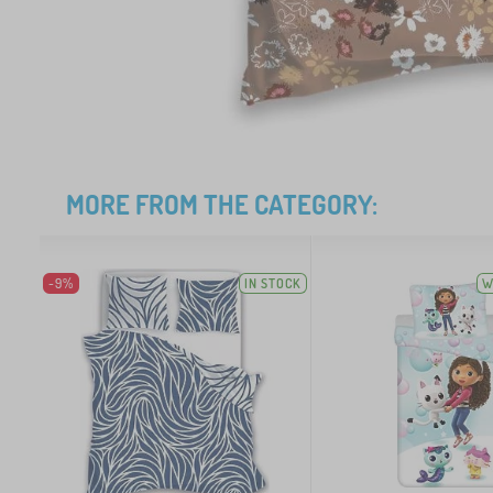
MORE FROM THE CATEGORY:
-9%
IN STOCK
W