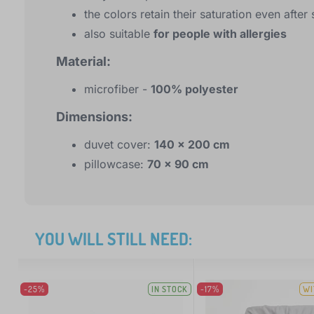
the colors retain their saturation even afte
also suitable
for people with allergies
Material:
microfiber -
100% polyester
Dimensions:
duvet cover:
140 x 200 cm
pillowcase:
70 x 90 cm
YOU WILL STILL NEED:
-25%
IN STOCK
-17%
WI