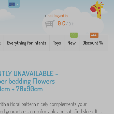
not logged in
0 €
/
0
it
99
444
g
Everything for infants
Toys
New
Discount %
TLY UNAVAILABLE -
ber bedding Flowers
0cm + 70x90cm
ith a floral pattern nicely complements your
 guarantees a comfortable and satisfied sleep. It is