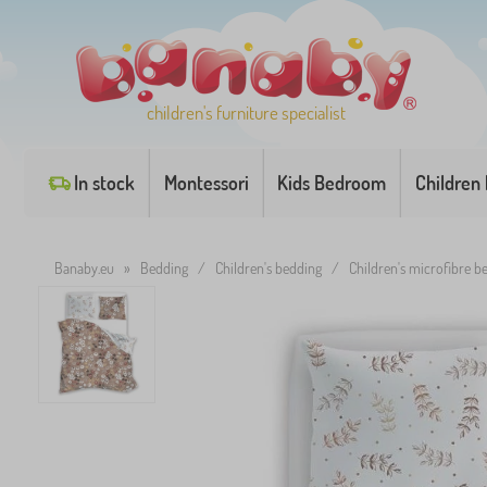
children's furniture specialist
In stock
Montessori
Kids Bedroom
Children
Banaby.eu
»
Bedding
/
Children's bedding
/
Children's microfibre 