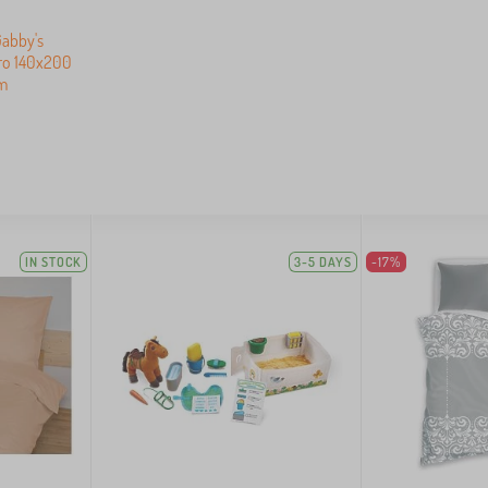
Gabby's
cro 140x200
m
IN STOCK
3-5 DAYS
-17%