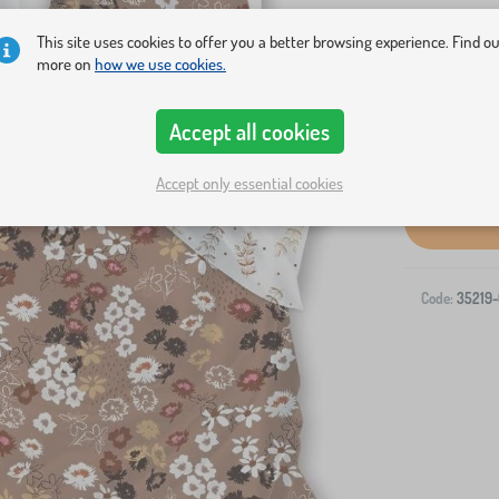
made of sof
This site uses cookies to offer you a better browsing experience. Find o
more on
how we use cookies.
Accept all cookies
Accept only essential cookies
Code:
35219-