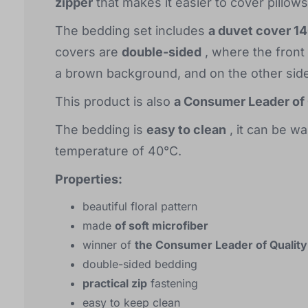
zipper
that makes it easier to cover pillow
The bedding set includes
a duvet cover 1
covers are
double-sided
, where the front
a brown background, and on the other side
This product is also
a Consumer Leader of 
The bedding is
easy to clean
, it can be w
temperature of 40°C.
Properties:
beautiful floral pattern
made
of soft microfiber
winner of
the Consumer Leader of Quality
double-sided bedding
practical zip
fastening
easy to keep clean