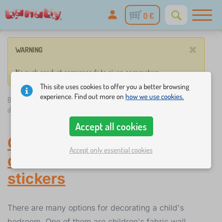
0 €
×
WARNING
No such product corresponds to given parameters.
This site uses cookies to offer you a better browsing
experience. Find out more on
how we use cookies.
Banaby.eu
»
Decorations
/
Children's stickers
/
Children's fabric wall
decorations
Accept all cookies
Children's fabric wall
Accept only essential cookies
decorations
-
Children's
stickers
There are many options for decorating a child's
bedroom. One of them are children's fabric wall