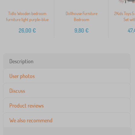
Tidlo Wooden bedroom
Dollhouse Furniture
2Kids Toys 5-
furniture light purple-blue
Bedroom
Set wit
26,00
€
9,80
€
47,
Description
User photos
Discuss
Product reviews
We also recommend