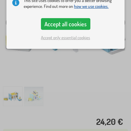
This site uses cookies to offer you a better browsing
experience. Find out more on
how we use cookies.
Accept all cookies
Accept only essential cookies
24,20 €