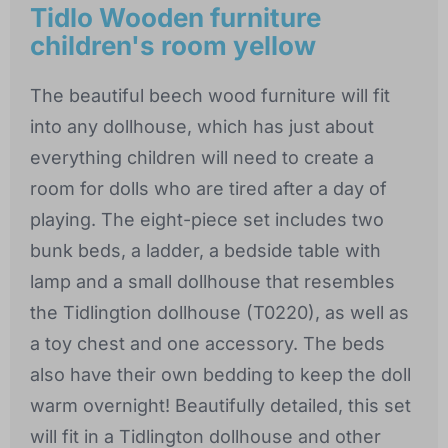
Tidlo Wooden furniture
children's room yellow
The beautiful beech wood furniture will fit
into any dollhouse, which has just about
everything children will need to create a
room for dolls who are tired after a day of
playing. The eight-piece set includes two
bunk beds, a ladder, a bedside table with
lamp and a small dollhouse that resembles
the Tidlingtion dollhouse (T0220), as well as
a toy chest and one accessory. The beds
also have their own bedding to keep the doll
warm overnight! Beautifully detailed, this set
will fit in a Tidlington dollhouse and other