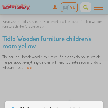
0 €
Banaby.eu
»
Dolls' houses
/
Equipment to a little house
/
Tidlo Wooden
furniture children's room yellow
Tidlo Wooden furniture children's
room yellow
The beautiful beech wood furniture will fit into any dollhouse, which
has just about everything children will need to create a room for dolls
who are tired ..
more