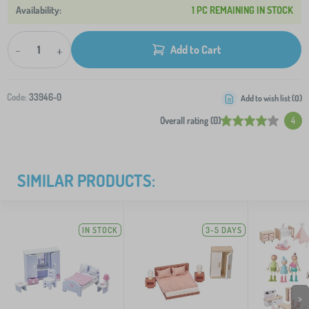
1 PC REMAINING IN STOCK
-
+
Add to Cart
Code:
33946-0
Add to wish list (
0
)
Overall rating (0)
4
SIMILAR PRODUCTS:
IN STOCK
3-5 DAYS
>