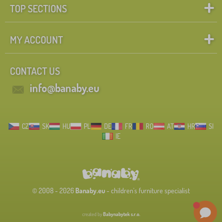
TOP SECTIONS
MY ACCOUNT
CONTACT US
info@banaby.eu
CZ
SK
HU
PL
DE
FR
RO
AT
HR
SI
IE
© 2008 - 2026
Banaby.eu
- children's furniture specialist
created by
Babynabytek s.r.o.