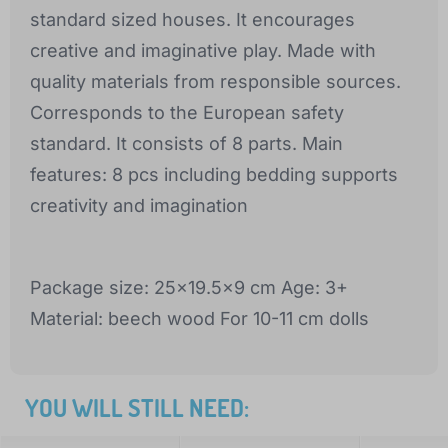
standard sized houses. It encourages
creative and imaginative play. Made with
quality materials from responsible sources.
Corresponds to the European safety
standard. It consists of 8 parts. Main
features: 8 pcs including bedding supports
creativity and imagination
Package size: 25x19.5x9 cm Age: 3+
Material: beech wood For 10-11 cm dolls
YOU WILL STILL NEED: