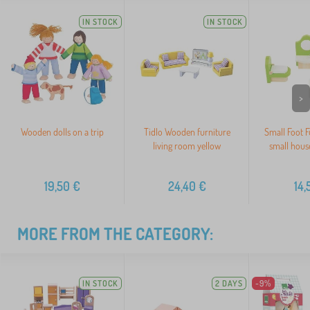
IN STOCK
IN STOCK
>
Wooden dolls on a trip
Tidlo Wooden furniture
Small Foot F
living room yellow
small hous
19,50
€
24,40
€
14,
MORE FROM THE CATEGORY:
IN STOCK
2 DAYS
-9%