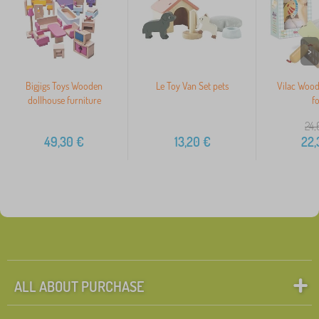
>
Bigjigs Toys Wooden
Le Toy Van Set pets
Vilac Wood
dollhouse furniture
f
24,
49,30
€
13,20
€
22,
ALL ABOUT PURCHASE