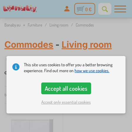
0 €
Banaby.eu
»
Furniture
/
Living room
/
Commodes
Commodes
-
Living room
Filtering
Availability
Price
This site uses cookies to offer you a better browsing
experience. Find out more on
how we use cookies.
Commodes
×
FILTERING
Accept all cookies
total
1
products
by
Availability
Accept only essential cookies
popularity
Price
151 €
152 €