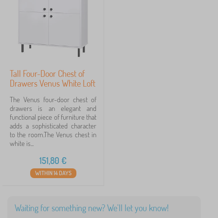
Filtering
Search within filter
Tall Four-Door Chest of
Cancel
FILTERING
Drawers Venus White Loft
The Venus four-door chest of
drawers is an elegant and
functional piece of furniture that
adds a sophisticated character
to the room.The Venus chest in
white is...
151,80
€
WITHIN 14 DAYS
Waiting for something new? We'll let you know!