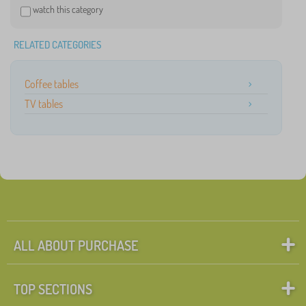
watch this category
RELATED CATEGORIES
Coffee tables
TV tables
ALL ABOUT PURCHASE
TOP SECTIONS