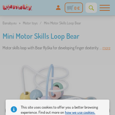
0 €
Banaby.eu
»
Motor toys
/
Mini Motor Skills Loop Bear
Mini Motor Skills Loop Bear
Motor skills loop with Bear Ryška for developing finger dexterity. ..
more
This site uses cookies to offer you a better browsing
experience. Find out more on
how we use cookies.