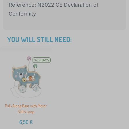
Reference: N2022 CE Declaration of
Conformity
YOU WILL STILL NEED:
3-5 DAYS
Pull-Along Bear with Motor
Skills Loop
6,50
€