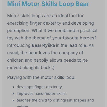
Mini Motor Skills Loop Bear
Motor skills loops are an ideal tool for
exercising finger dexterity and developing
perception. What if we combined a practical
toy with the theme of your favorite heroes?
Introducing
Bear Ryška
in the lead role. As
usual, the bear loves the company of
children and happily allows beads to be
moved along its back :)
Playing with the motor skills loop:
develops finger dexterity,
improves hand motor skills,
teaches the child to distinguish shapes and
colors,