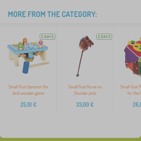
MORE FROM THE CATEGORY:
2 DAYS
2 DAYS
>
Small Foot Hammer the
Small Foot Horse on
Small Foot P
bird wooden game
thunder pole
for the l
25,10
€
33,00
€
26,