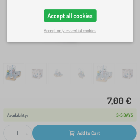
Accept all cookies
Accept only essential cookies
7,00 €
3-5 DAYS
-
+
Add to Cart