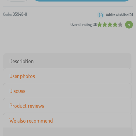
Code:
35948-0
Add to wish list (
0
)
Overall rating (0)
4
Description
User photos
Discuss
Product reviews
We also recommend