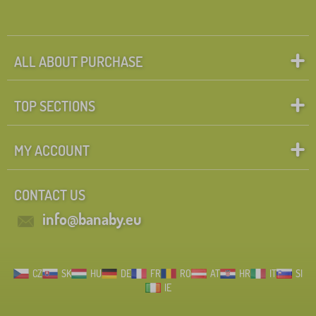
ALL ABOUT PURCHASE
TOP SECTIONS
MY ACCOUNT
CONTACT US
info@banaby.eu
CZ
SK
HU
DE
FR
RO
AT
HR
IT
SI
IE