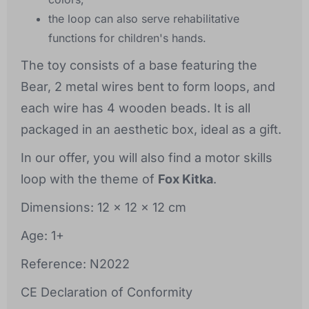
the loop can also serve rehabilitative
functions for children's hands.
The toy consists of a base featuring the
Bear, 2 metal wires bent to form loops, and
each wire has 4 wooden beads. It is all
packaged in an aesthetic box, ideal as a gift.
In our offer, you will also find a motor skills
loop with the theme of
Fox Kitka
.
Dimensions: 12 x 12 x 12 cm
Age: 1+
Reference: N2022
CE Declaration of Conformity