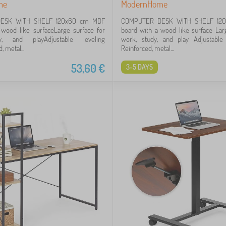
me
ModernHome
ESK WITH SHELF 120x60 cm MDF
COMPUTER DESK WITH SHELF 12
 wood-like surfaceLarge surface for
board with a wood-like surface Lar
y, and playAdjustable leveling
work, study, and play Adjustable 
, metal...
Reinforced, metal...
53,60
€
3-5 DAYS