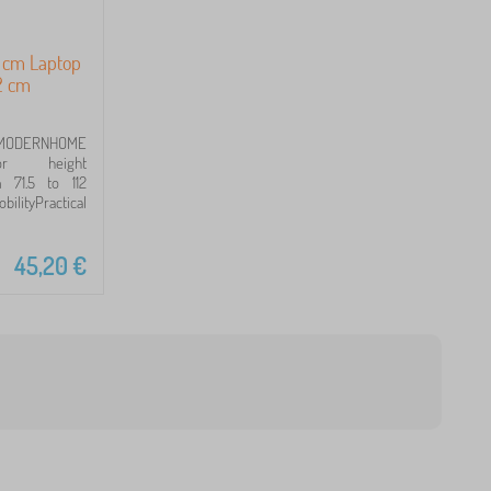
8 cm Laptop
12 cm
ODERNHOME
or height
 71.5 to 112
lityPractical
45,20
€