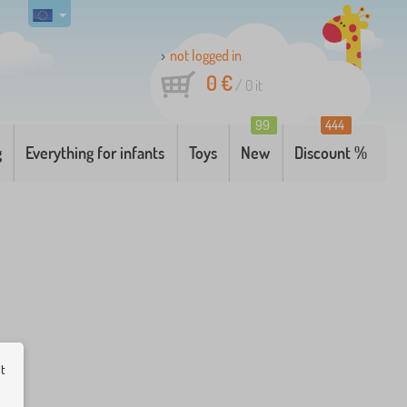
not logged in
0 €
/
0
it
99
444
g
Everything for infants
Toys
New
Discount %
ut