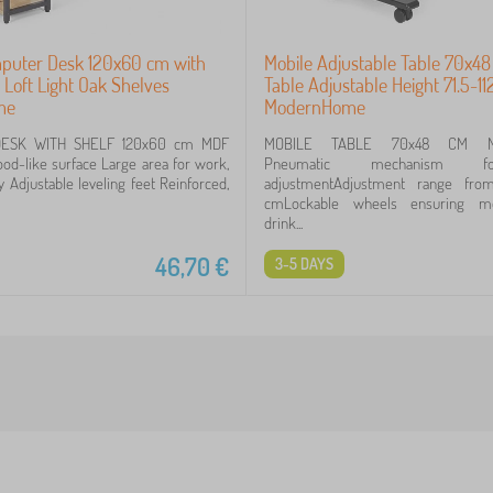
puter Desk 120x60 cm with
Mobile Adjustable Table 70x4
 Loft Light Oak Shelves
Table Adjustable Height 71.5-1
me
ModernHome
ESK WITH SHELF 120x60 cm MDF
MOBILE TABLE 70x48 CM M
od-like surface Large area for work,
Pneumatic mechanism f
y Adjustable leveling feet Reinforced,
adjustmentAdjustment range from
cmLockable wheels ensuring mobi
drink...
46,70
€
3-5 DAYS