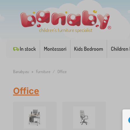
children's furniture specialist
In stock
Montessori
Kids Bedroom
Children
Banaby.eu
»
Furniture
/
Office
Office