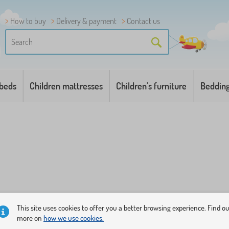
How to buy
Delivery & payment
Contact us
 beds
Children mattresses
Children's furniture
Beddin
This site uses cookies to offer you a better browsing experience. Find o
more on
how we use cookies.