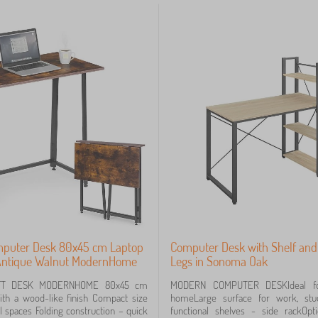
mputer Desk 80x45 cm Laptop
Computer Desk with Shelf and
 Antique Walnut ModernHome
Legs in Sonoma Oak
FT DESK MODERNHOME 80x45 cm
MODERN COMPUTER DESKIdeal for
th a wood-like finish Compact size
homeLarge surface for work, stu
ll spaces Folding construction – quick
functional shelves - side rackOp