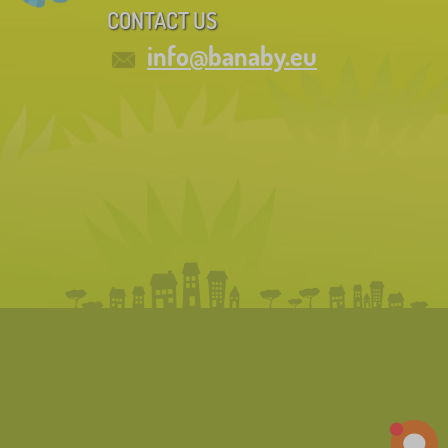
CONTACT US
info@banaby.eu