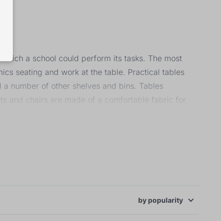
n which a school could perform its tasks. The most
ics seating and work at the table. Practical tables
d a number of other shelves and bins. Tables
ts and chairs are made of a comfortable fabric for
by
popularity