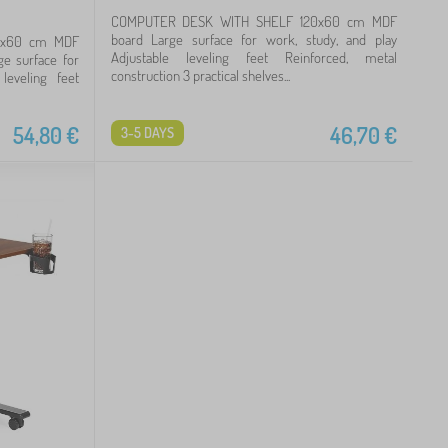
COMPUTER DESK WITH SHELF 120x60 cm MDF
board Large surface for work, study, and play
0x60 cm MDF
Adjustable leveling feet Reinforced, metal
ge surface for
construction 3 practical shelves...
leveling feet
54,80
€
46,70
€
3-5 DAYS