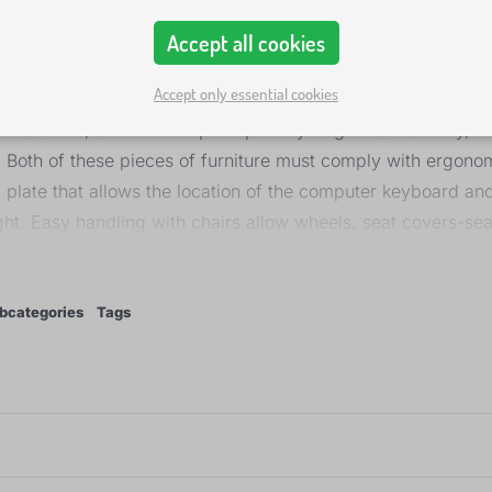
Accept all cookies
Accept only essential cookies
 therefore, each school principal boy or girl needs study, i
. Both of these pieces of furniture must comply with ergonom
plate that allows the location of the computer keyboard an
ht. Easy handling with chairs allow wheels, seat covers-sea
ow the correct position of the back and spine.
bcategories
Tags