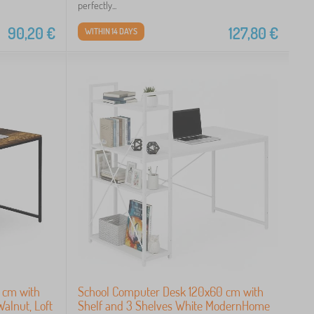
perfectly...
90,20
€
127,80
€
WITHIN 14 DAYS
 cm with
School Computer Desk 120x60 cm with
Walnut, Loft
Shelf and 3 Shelves White ModernHome