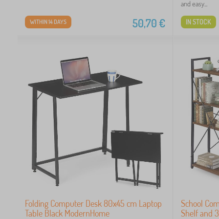
and easy...
50,70
€
IN STOCK
WITHIN 14 DAYS
Folding Computer Desk 80x45 cm Laptop
School Com
Table Black ModernHome
Shelf and 3