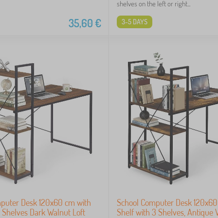
shelves on the left or right...
35,60
€
3-5 DAYS
puter Desk 120x60 cm with
School Computer Desk 120x60
 Shelves Dark Walnut Loft
Shelf with 3 Shelves, Antique 