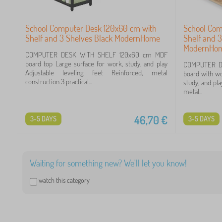
School Computer Desk 120x60 cm with
School Com
Shelf and 3 Shelves Black ModernHome
Shelf and 3
ModernHo
COMPUTER DESK WITH SHELF 120x60 cm MDF
board top Large surface for work, study, and play
COMPUTER D
Adjustable leveling feet Reinforced, metal
board with wo
construction 3 practical...
study, and pla
metal...
46,70
€
3-5 DAYS
3-5 DAYS
Waiting for something new? We'll let you know!
watch this category