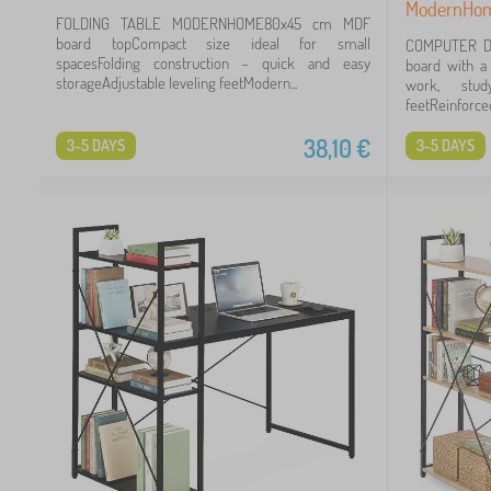
ModernHo
FOLDING TABLE MODERNHOME80x45 cm MDF
board topCompact size ideal for small
COMPUTER D
spacesFolding construction – quick and easy
board with a
storageAdjustable leveling feetModern...
work, stud
feetReinforced
38,10
€
3-5 DAYS
3-5 DAYS