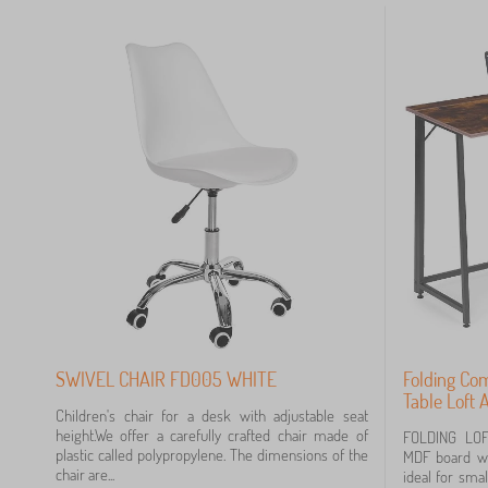
 €
SWIVEL CHAIR FD005 WHITE
Folding Co
Table Loft
Children's chair for a desk with adjustable seat
height.We offer a carefully crafted chair made of
FOLDING LO
plastic called polypropylene. The dimensions of the
MDF board wi
chair are...
ideal for sma