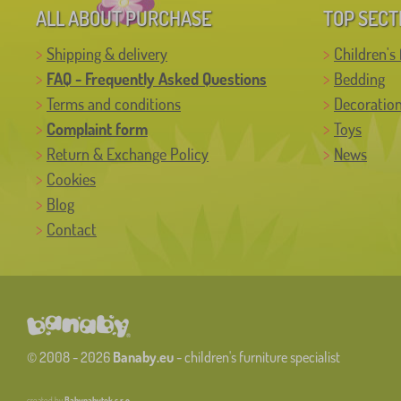
ALL ABOUT PURCHASE
TOP SECT
Shipping & delivery
Children's 
FAQ - Frequently Asked Questions
Bedding
Terms and conditions
Decoratio
Complaint form
Toys
Return & Exchange Policy
News
Cookies
Blog
Contact
© 2008 - 2026
Banaby.eu
- children's furniture specialist
created by
Babynabytek s.r.o.