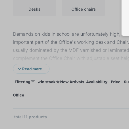
Desks
Office chairs
Demands on kids in school are unfortunately high, and
important part of the Office's working desk and Chair
usually dominated by the MDF varnished or laminated 
complement the Office Chair with adjustable seat heig
comfortable seating, the shape of the Chair should all
Read more...
✓
☆
Filtering
in stock
New Arrivals
Availability
Price
Su
×
Office
total
11
products