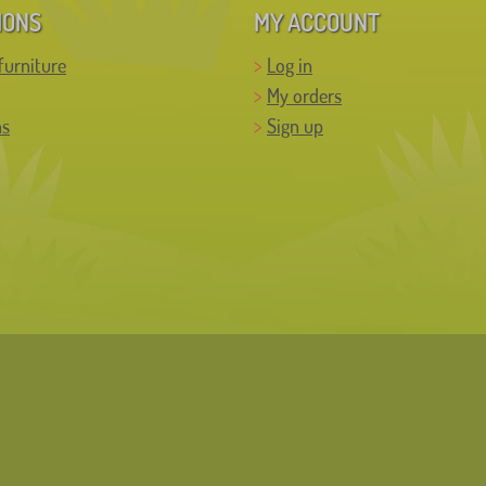
IONS
MY ACCOUNT
furniture
Log in
My orders
ns
Sign up