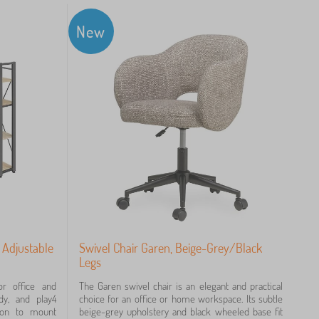
New
 Adjustable
Swivel Chair Garen, Beige-Grey/Black
Legs
 office and
The Garen swivel chair is an elegant and practical
dy, and play4
choice for an office or home workspace. Its subtle
tion to mount
beige-grey upholstery and black wheeled base fit