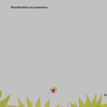
Residential accessories