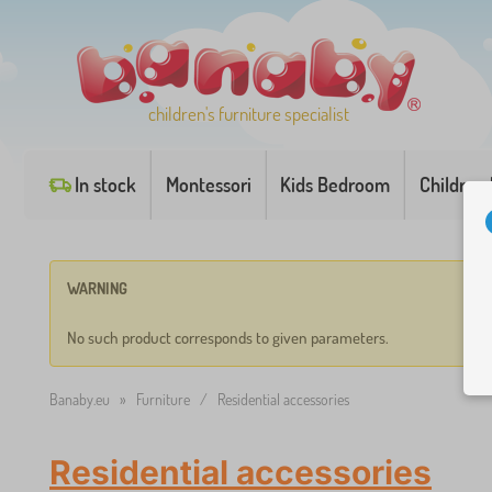
children's furniture specialist
In stock
Montessori
Kids Bedroom
Children
WARNING
No such product corresponds to given parameters.
Banaby.eu
»
Furniture
/
Residential accessories
Residential accessories