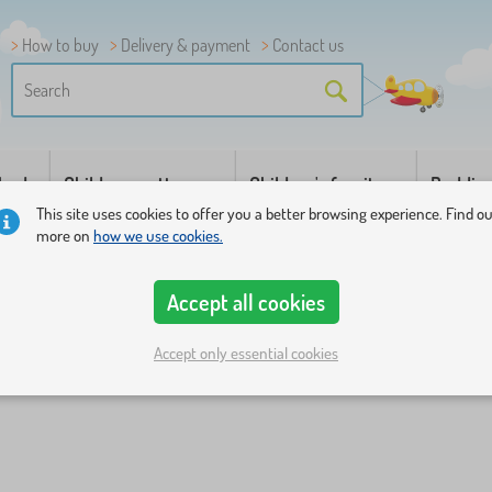
How to buy
Delivery & payment
Contact us
 beds
Children mattresses
Children's furniture
Beddin
This site uses cookies to offer you a better browsing experience. Find o
more on
how we use cookies.
Accept all cookies
Accept only essential cookies