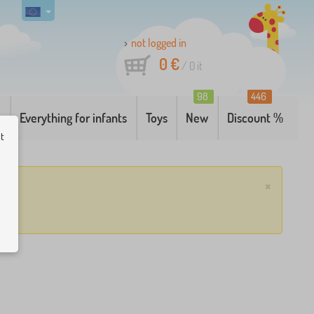
not logged in
0 €
/
0
it
98
446
g
Everything for infants
Toys
New
Discount %
ut
×