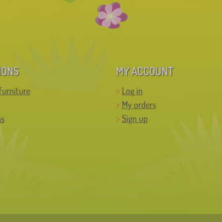
IONS
MY ACCOUNT
furniture
Log in
My orders
ns
Sign up