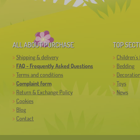
ALL ABOUT PURCHASE
TOP SECT
Shipping & delivery
Children's 
FAQ - Frequently Asked Questions
Bedding
Terms and conditions
Decoratio
Complaint form
Toys
Return & Exchange Policy
News
Cookies
Blog
Contact