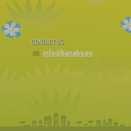
CONTACT US
info@banaby.eu