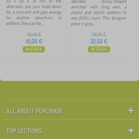
53 x 50 x 10 cm. In the
adorable bunny-shaped
afternoon, put your head down
armchair with long ears, a
for a moment and gain energy
playful and stylish addition to
for another adventure. In
any child's room. This designer
addition, they can be...
piece in grey...
26,40
€
38,90
€
16,00
€
32,50
€
IN STOCK
IN STOCK
ALL ABOUT PURCHASE
TOP SECTIONS