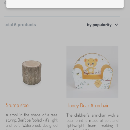
Christmas gifts for children's room
furniture, through accessories to decorations.
<< Christmas gift guide
×
FILTERING
total
6
products
by
popularity
Categories
C
›
2
h
i
C
›
l
2
h
d
i
B
r
›
l
1
e
e
d
d
n
C
r
›
d
1
'
h
e
i
s
i
n
n
f
l
'
Stump stool
Honey Bear Armchair
g
u
Price
d
s
>
r
r
f
A stool in the shape of a tree
The children's armchair with a
C
n
16 €
53 €
e
u
stump. Don't be fooled - it's light
bear print is made of soft and
u
i
n
r
and soft. Waterproof, designed
lightweight foam, making it
s
t
'
n