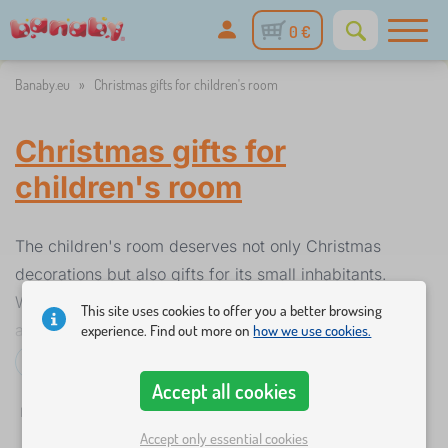
0 €
Banaby.eu
»
Christmas gifts for children's room
Christmas gifts for
children's room
The children's room deserves not only Christmas
decorations but also gifts for its small inhabitants.
When children are at home they need to feel good
This site uses cookies to offer you a better browsing
and have fun. Especially when the weather is bad or
experience. Find out more on
how we use cookies.
they are sick and have to stay at home. You don't
Read more...
have to buy a lot of beautiful room equipment
Accept all cookies
✓
☆
%
Filtering
in stock
New Arrivals
Discounts and promoti
throughout the year, give the children a beautiful
1
Accept only essential cookies
room just at Christmas. Choose from gifts such as