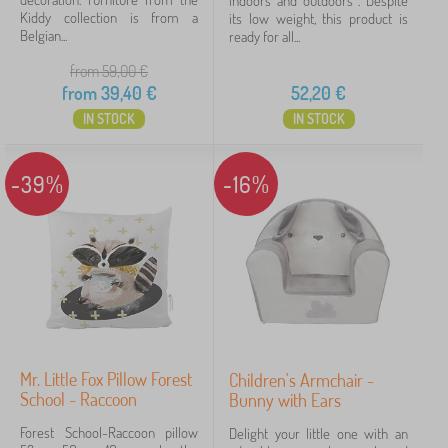
indoors and outdoors . Despite
a
n
i
Kiddy collection is from a
its low weight, this product is
r
FILTERING
g
t
Belgian...
ready for all...
m
u
u
c
n
r
from 59,00
€
h
i
e
from
39,40
€
52,20
€
a
t
i
IN STOCK
IN STOCK
s
r
a
s
n
d
-39%
-16%
b
o
o
k
s
h
e
l
v
e
s
Mr. Little Fox Pillow Forest
Children's Armchair -
School - Raccoon
Bunny with Ears
Forest School-Raccoon pillow
Delight your little one with an