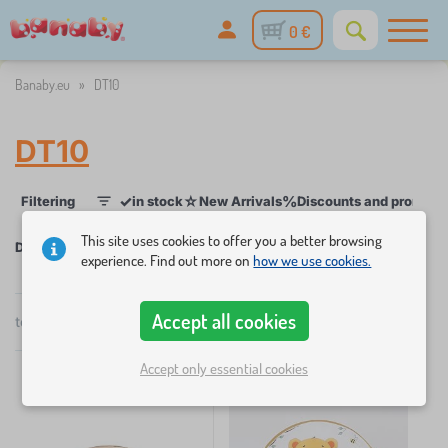
0 €
Banaby.eu
»
DT10
DT10
✓
☆
%
Filtering
in stock
New Arrivals
Discounts and promoti
1
This site uses cookies to offer you a better browsing
DT10
experience. Find out more on
how we use cookies.
×
FILTERING
Accept all cookies
total
4
products
by
popularity
Categories
Accept only essential cookies
C
›
2
h
i
C