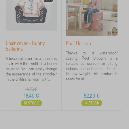
'
Discounts
463
h
s
i
s
l
New Arrivals
98
o
d
f
r
Tip
59
a
e
b
n
e
'
Chair cover - Bunny
Pouf Unicorn
d
s
ballerina
s
FILTERING
f
Thanks to its waterproof
a
u
coating, Pouf Unicorn is a
A beautiful cover for a children's
n
r
suitable companion for sitting
chair with the motif of a bunny
d
n
indoors and outdoors . Despite
ballerina. You can easily change
a
i
its low weight, this product is
the appearance of the armchair
r
t
ready for all...
in the children's room with...
m
u
c
r
19,70
€
h
e
18,40
€
52,20
€
a
i
IN STOCK
IN STOCK
r
s