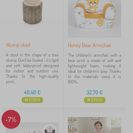
›
l
2
h
d
i
r
l
e
Price
d
n
r
'
18 €
53 €
e
s
n
f
'
u
Stump stool
Honey Bear Armchair
s
Filtering
r
f
A stool in the shape of a tree
n
The children's armchair with a
u
stump. Don't be fooled - it's light
i
bear print is made of soft and
r
and soft. Waterproof, designed
t
lightweight foam, making it
Search within filter
n
for indoor and outdoor use.
u
ideal for children's play. Thanks
i
Thanks to the high-quality
r
to the materials used, it is
t
Availability
print,...
e
100%...
u
>
r
46,40
€
32,70
€
C
Offer type
e
h
>
IN STOCK
IN STOCK
i
O
l
Tags
1
t
d
h
-7%
r
e
DT10
4
✓
e
r
n
c