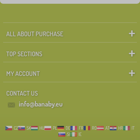
ALL ABOUT PURCHASE
TOP SECTIONS
MY ACCOUNT
CONTACT US
info@banaby.eu
CZ
SK
HU
PL
DE
FR
RO
AT
HR
IT
SI
IE