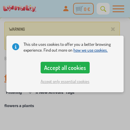
0 €
×
WARNING
No such product corresponds to given parameters.
This site uses cookies to offer you a better browsing
experience. Find out more on
how we use cookies.
Banaby.eu
»
flowers a plants
Accept all cookies
flowers a plants
Accept only essential cookies
☆
Filtering
New Arrivals
Tags
1
1
flowers a plants
×
FILTERING