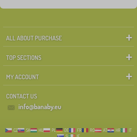
Tags
1
flowers a plants
0
✓
Discounts
462
ALL ABOUT PURCHASE
New Arrivals
99
TOP SECTIONS
Tip
60
MY ACCOUNT
Search within filter
CONTACT US
FILTERING
info@banaby.eu
CZ
SK
HU
PL
DE
FR
RO
AT
HR
IT
SI
IE