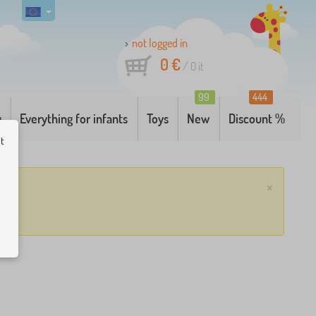
not logged in
0 €
/
0
it
99
444
g
Everything for infants
Toys
New
Discount %
ut
×