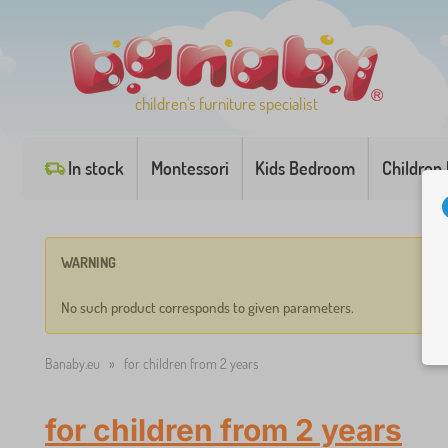
children's furniture specialist
In stock
Montessori
Kids Bedroom
Children
WARNING
No such product corresponds to given parameters.
Banaby.eu
»
for children from 2 years
for children from 2 years