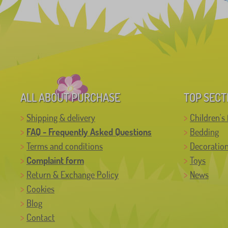
ALL ABOUT PURCHASE
TOP SECT
Shipping & delivery
Children's 
FAQ - Frequently Asked Questions
Bedding
Terms and conditions
Decoratio
Complaint form
Toys
Return & Exchange Policy
News
Cookies
Blog
Contact