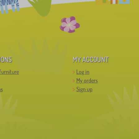
IONS
MY ACCOUNT
furniture
Log in
My orders
ns
Sign up