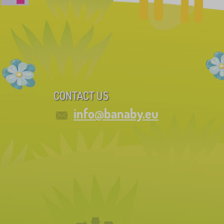
CONTACT US
info@banaby.eu