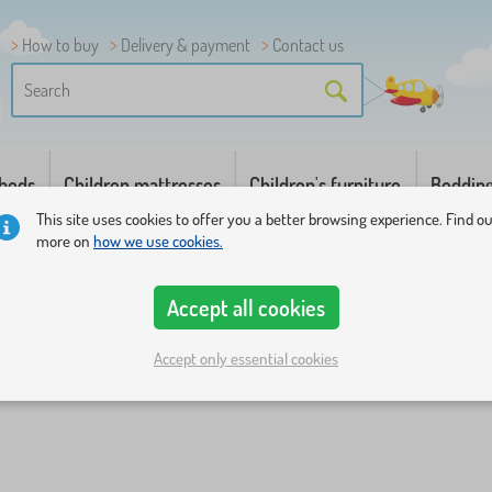
How to buy
Delivery & payment
Contact us
 beds
Children mattresses
Children's furniture
Beddin
This site uses cookies to offer you a better browsing experience. Find o
more on
how we use cookies.
Accept all cookies
Accept only essential cookies