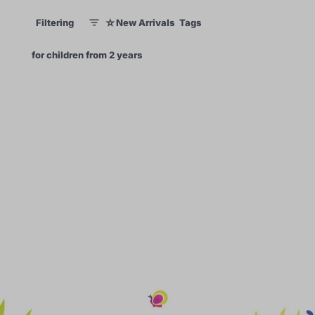
☆
Filtering
New Arrivals
Tags
1
1
×
for children from 2 years
0
62
99
60