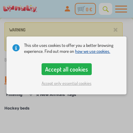
0 €
×
WARNING
No such product corresponds to given parameters.
This site uses cookies to offer you a better browsing
experience. Find out more on
how we use cookies.
Banaby.eu
»
Hockey beds
Accept all cookies
Hockey beds
Accept only essential cookies
☆
Filtering
New Arrivals
Tags
1
1
Hockey beds
×
FILTERING