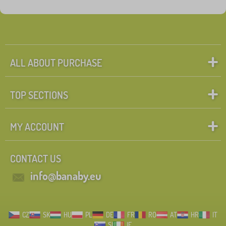
Tags
1
Hockey beds
0
✓
Discounts
462
ALL ABOUT PURCHASE
New Arrivals
99
TOP SECTIONS
Tip
60
MY ACCOUNT
Search within filter
CONTACT US
FILTERING
info@banaby.eu
CZ
SK
HU
PL
DE
FR
RO
AT
HR
IT
SI
IE