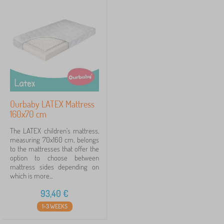
Ourbaby LATEX Mattress
160x70 cm
The LATEX children's mattress,
measuring 70x160 cm, belongs
to the mattresses that offer the
option to choose between
mattress sides depending on
which is more...
93,40
€
1-3 WEEKS