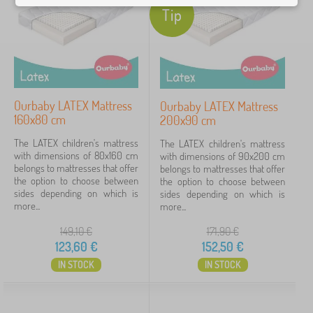
d
Price
Tip
i
n
81 €
153 €
g
>
C
h
Filtering
i
l
Ourbaby LATEX Mattress
Ourbaby LATEX Mattress
d
160x80 cm
200x90 cm
Search within filter
r
e
The LATEX children's mattress
The LATEX children's mattress
n
with dimensions of 80x160 cm
Availability
with dimensions of 90x200 cm
m
belongs to mattresses that offer
belongs to mattresses that offer
a
the option to choose between
the option to choose between
Offer type
t
sides depending on which is
sides depending on which is
t
more...
more...
r
Tags
1
e
149,10
€
171,90
€
s
123,60
€
152,50
€
s
LATEX
5
✓
IN STOCK
IN STOCK
e
s
Discounts
462