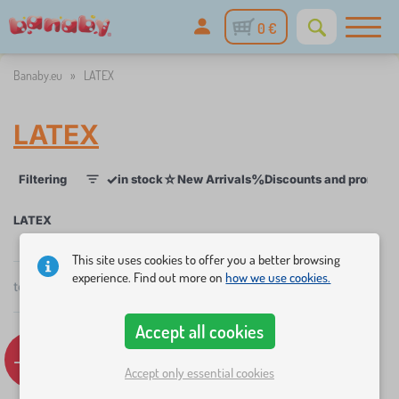
0 €
Banaby.eu
»
LATEX
LATEX
✓
☆
%
Filtering
in stock
New Arrivals
Discounts and promoti
1
LATEX
This site uses cookies to offer you a better browsing
×
FILTERING
experience. Find out more on
how we use cookies.
total
5
products
by
popularity
Categories
Accept all cookies
B
-17%
-11%
›
5
e
Accept only essential cookies
d