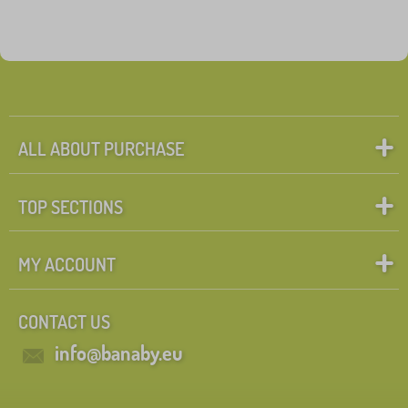
ALL ABOUT PURCHASE
TOP SECTIONS
MY ACCOUNT
CONTACT US
info@banaby.eu