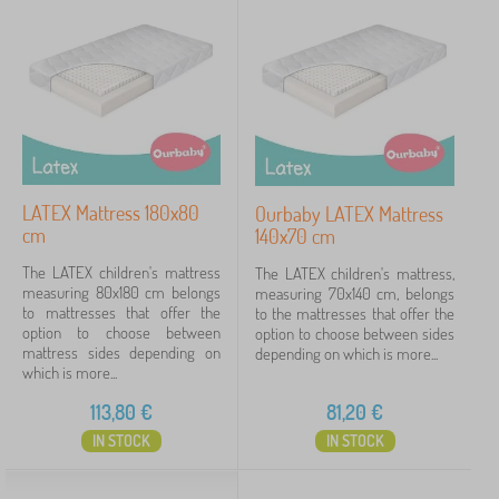
New Arrivals
99
Tip
60
FILTERING
LATEX Mattress 180x80
Ourbaby LATEX Mattress
cm
140x70 cm
The LATEX children's mattress
The LATEX children's mattress,
measuring 80x180 cm belongs
measuring 70x140 cm, belongs
to mattresses that offer the
to the mattresses that offer the
option to choose between
option to choose between sides
mattress sides depending on
depending on which is more...
which is more...
113,80
€
81,20
€
IN STOCK
IN STOCK