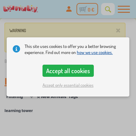
0 €
×
WARNING
No such product corresponds to given parameters.
This site uses cookies to offer you a better browsing
experience. Find out more on
how we use cookies.
Banaby.eu
»
learning tower
Accept all cookies
learning tower
Accept only essential cookies
☆
Filtering
New Arrivals
Tags
1
1
learning tower
×
FILTERING