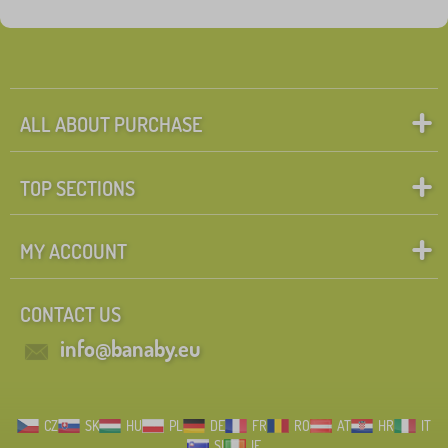
Tags
1
learning tower
0
✓
Discounts
462
ALL ABOUT PURCHASE
New Arrivals
98
TOP SECTIONS
Tip
60
MY ACCOUNT
Search within filter
CONTACT US
FILTERING
info@banaby.eu
CZ
SK
HU
PL
DE
FR
RO
AT
HR
IT
SI
IE