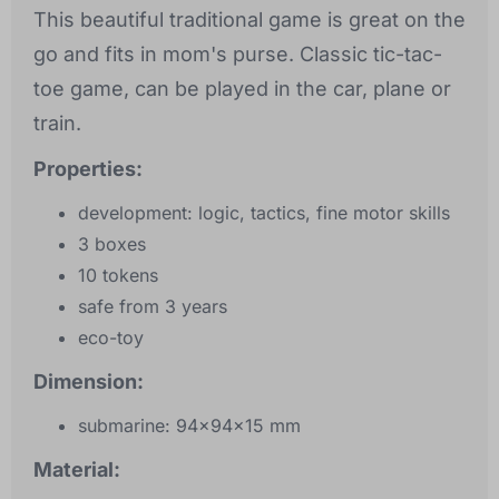
This beautiful traditional game is great on the
go and fits in mom's purse. Classic tic-tac-
toe game, can be played in the car, plane or
train.
Properties:
development: logic, tactics, fine motor skills
3 boxes
10 tokens
safe from 3 years
eco-toy
Dimension:
submarine: 94x94x15 mm
Material: