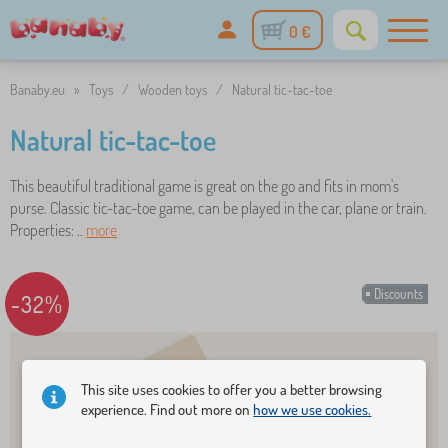
0 €
Banaby.eu
»
Toys
/
Wooden toys
/
Natural tic-tac-toe
Natural tic-tac-toe
This beautiful traditional game is great on the go and fits in mom's
purse. Classic tic-tac-toe game, can be played in the car, plane or train.
Properties: ..
more
Discounts
-32%
This site uses cookies to offer you a better browsing
experience. Find out more on
how we use cookies.