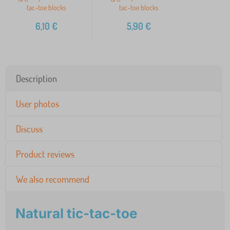
tac-toe blocks
tac-toe blocks
6,10
€
5,90
€
Description
User photos
Discuss
Product reviews
We also recommend
Natural tic-tac-toe