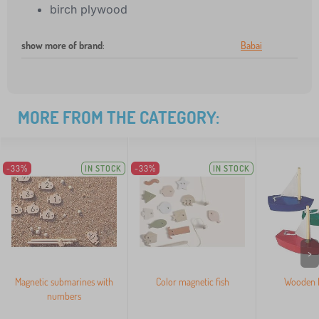
birch plywood
show more of brand
:
Babai
MORE FROM THE CATEGORY:
-33%
IN STOCK
-33%
IN STOCK
>
Magnetic submarines with
Color magnetic fish
Wooden M
numbers