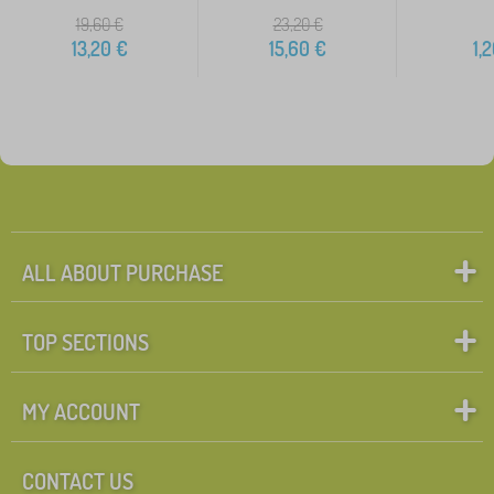
19,60
€
23,20
€
13,20
€
15,60
€
1,
ALL ABOUT PURCHASE
TOP SECTIONS
MY ACCOUNT
CONTACT US