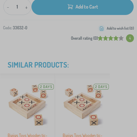
-
+
Add to Cart
Code:
33632-0
Add to wish list (
0
)
Overall rating (0)
4
SIMILAR PRODUCTS:
2 DAYS
2 DAYS
Bigjigs Toys Wooden tic-
Bigjigs Toys Wooden tic-