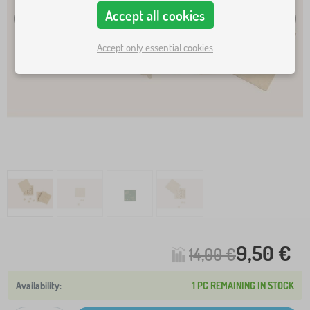
Accept all cookies
Accept only essential cookies
9,50 €
14,00 €
1 PC REMAINING IN STOCK