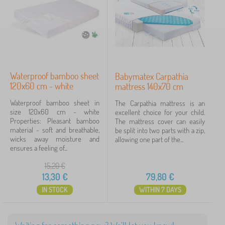
d
B
›
d
1
e
i
d
n
d
g
Price
i
>
n
B
13 €
80 €
g
e
>
d
Waterproof bamboo sheet
Babymatex Carpathia
C
s
120x60 cm - white
mattress 140x70 cm
h
Filtering
h
i
e
Waterproof bamboo sheet in
The Carpathia mattress is an
l
e
size 120x60 cm - white
excellent choice for your child.
d
t
Search within filter
Properties: Pleasant bamboo
The mattress cover can easily
r
s
material - soft and breathable,
be split into two parts with a zip,
e
wicks away moisture and
allowing one part of the...
n
Availability
ensures a feeling of...
m
a
15,20
€
Offer type
t
13,30
€
79,80
€
t
r
IN STOCK
WITHIN 7 DAYS
Tags
e
s
s
Brands
1
e