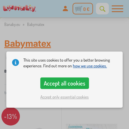
0 €
Banaby.eu
»
Babymatex
Babymatex
✓
%
Filtering
in stock
Discounts and promotions
Categories
1
This site uses cookies to offer you a better browsing
experience. Find out more on
how we use cookies.
Babymatex
Accept all cookies
×
total
2
products
FILTERING
by
Accept only essential cookies
popularity
Categories
-13%
B
›
1
e