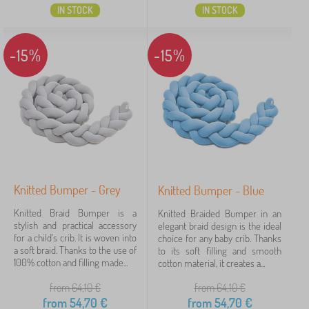
IN STOCK
IN STOCK
-15%
-15%
Knitted Bumper - Grey
Knitted Bumper - Blue
Knitted Braid Bumper is a
Knitted Braided Bumper in an
stylish and practical accessory
elegant braid design is the ideal
for a child's crib. It is woven into
choice for any baby crib. Thanks
a soft braid. Thanks to the use of
to its soft filling and smooth
100% cotton and filling made...
cotton material, it creates a...
from 64,10
€
from 64,10
€
from
54,70
€
from
54,70
€