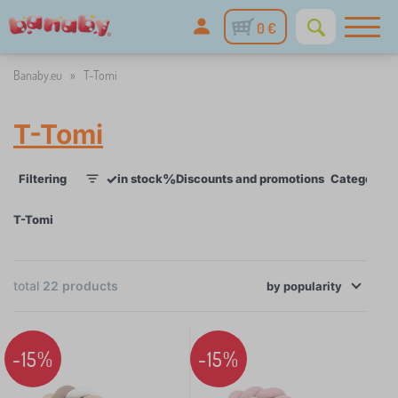
0 €
Banaby.eu
»
T-Tomi
T-Tomi
✓
%
Filtering
in stock
Discounts and promotions
Categories
1
T-Tomi
×
FILTERING
total
22
products
by
popularity
Categories
-15%
-15%
C
›
22
h
i