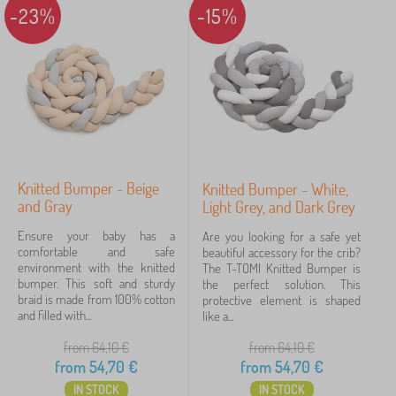
-23%
-15%
Knitted Bumper - Beige
Knitted Bumper - White,
and Gray
Light Grey, and Dark Grey
Ensure your baby has a
Are you looking for a safe yet
comfortable and safe
beautiful accessory for the crib?
environment with the knitted
The T-TOMI Knitted Bumper is
bumper. This soft and sturdy
the perfect solution. This
braid is made from 100% cotton
protective element is shaped
and filled with...
like a...
from 64,10
€
from 64,10
€
from
54,70
€
from
54,70
€
IN STOCK
IN STOCK