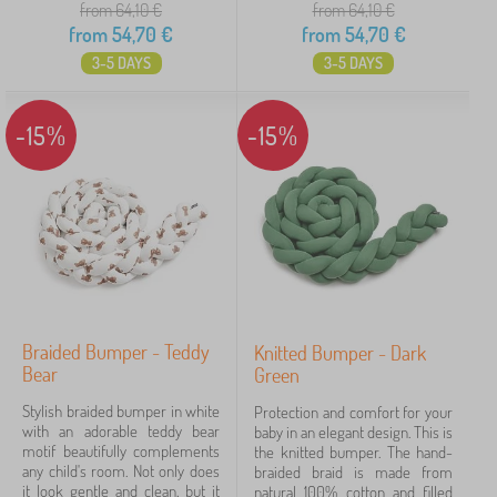
from 64,10
€
from 64,10
€
from
54,70
€
from
54,70
€
3-5 DAYS
3-5 DAYS
-15%
-15%
Braided Bumper - Teddy
Knitted Bumper - Dark
Bear
Green
Stylish braided bumper in white
Protection and comfort for your
with an adorable teddy bear
baby in an elegant design. This is
motif beautifully complements
the knitted bumper. The hand-
any child's room. Not only does
braided braid is made from
it look gentle and clean, but it
natural 100% cotton and filled