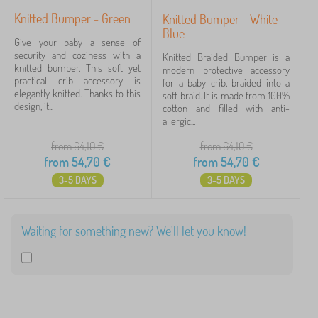
Knitted Bumper - Green
Knitted Bumper - White
Blue
Give your baby a sense of
security and coziness with a
Knitted Braided Bumper is a
knitted bumper. This soft yet
modern protective accessory
practical crib accessory is
for a baby crib, braided into a
elegantly knitted. Thanks to this
soft braid. It is made from 100%
design, it...
cotton and filled with anti-
allergic...
from 64,10
€
from 64,10
€
from
54,70
€
from
54,70
€
3-5 DAYS
3-5 DAYS
Waiting for something new? We'll let you know!