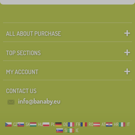
ALL ABOUT PURCHASE
TOP SECTIONS
MY ACCOUNT
CONTACT US
info@banaby.eu
CZ
SK
HU
PL
DE
FR
RO
AT
HR
IT
SI
IE