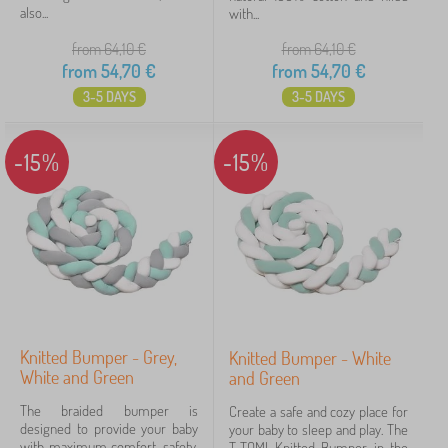
also...
with...
from 64,10
€
from 64,10
€
from
54,70
€
from
54,70
€
3-5 DAYS
3-5 DAYS
-15%
-15%
Knitted Bumper - Grey,
Knitted Bumper - White
White and Green
and Green
The braided bumper is
Create a safe and cozy place for
designed to provide your baby
your baby to sleep and play. The
with maximum comfort, safety,
T-TOMI Knitted Bumper in the