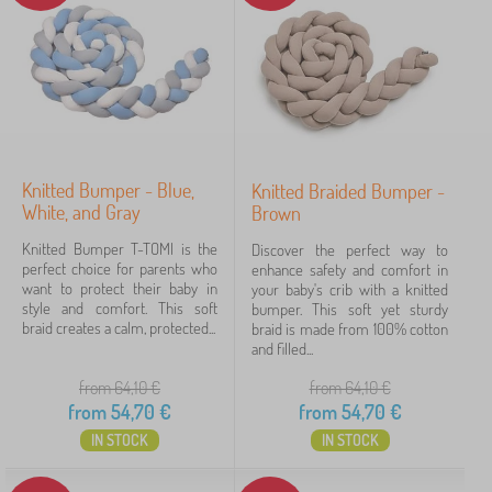
T-Tomi
22
✓
Kocot Kids
45
Jerry Fabrics
23
Babai
11
Knitted Bumper - Blue,
Knitted Braided Bumper -
White, and Gray
Brown
PASTELOWE LOVE®
9
Knitted Bumper T-TOMI is the
Discover the perfect way to
VYLEN
6
perfect choice for parents who
enhance safety and comfort in
want to protect their baby in
your baby's crib with a knitted
style and comfort. This soft
bumper. This soft yet sturdy
ADEKO®
4
braid creates a calm, protected...
braid is made from 100% cotton
and filled...
show
more
from 64,10
€
from 64,10
€
>
from
54,70
€
from
54,70
€
IN STOCK
IN STOCK
FILTERING