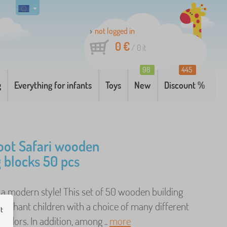
not logged in
0 €
/
0
it
98
445
g
Everything for infants
Toys
New
Discount %
oot Safari wooden
g blocks 50 pcs
n a modern style! This set of 50 wooden building
 enchant children with a choice of many different
ut
colors. In addition, among ..
more