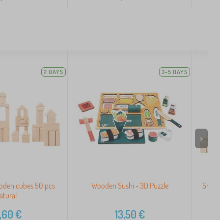
2 DAYS
3-5 DAYS
>
oden cubes 50 pcs
Wooden Sushi - 3D Puzzle
Small
atural
,60
€
13,50
€