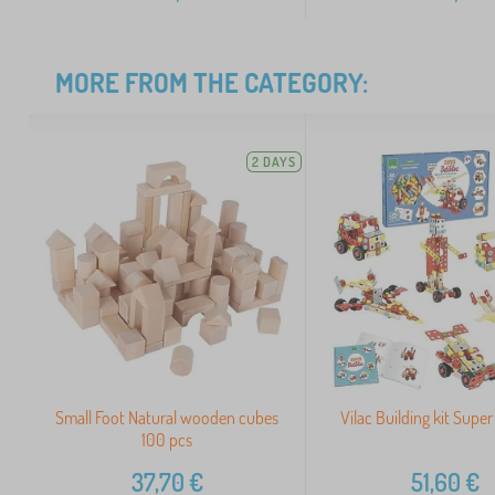
MORE FROM THE CATEGORY:
2 DAYS
Small Foot Natural wooden cubes
Vilac Building kit Super
100 pcs
37,70
€
51,60
€