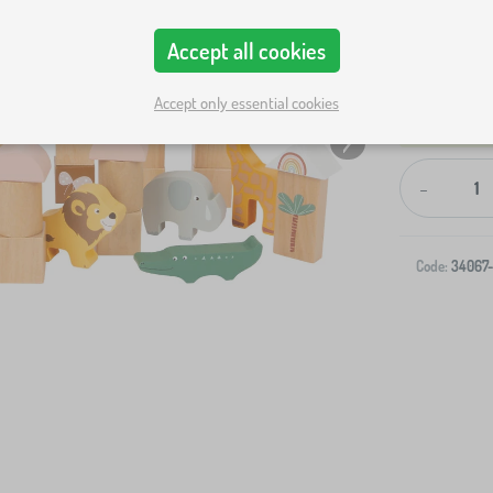
Accept all cookies
Accept only essential cookies
-
Code:
34067