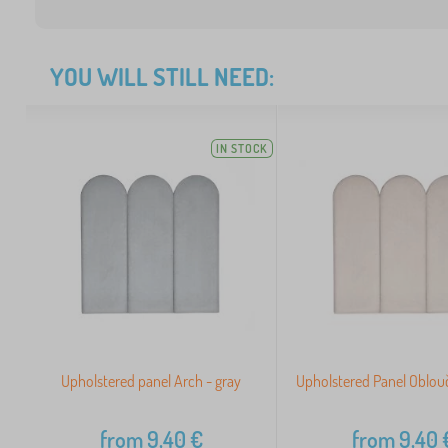
YOU WILL STILL NEED:
IN STOCK
Upholstered panel Arch - gray
Upholstered Panel Oblouč
from
9,40
€
from
9,40