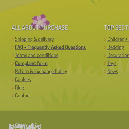
ALL ABOUT PURCHASE
TOP SECT
Shipping & delivery
Children's 
FAQ - Frequently Asked Questions
Bedding
Terms and conditions
Decoratio
Complaint form
Toys
Return & Exchange Policy
News
Cookies
Blog
Contact