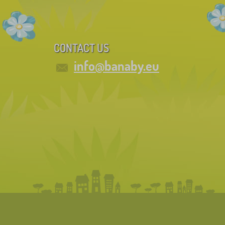
CONTACT US
info@banaby.eu