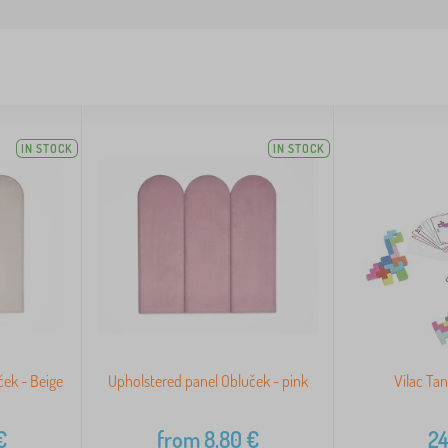
IN STOCK
IN STOCK
ek - Beige
Upholstered panel Obluček - pink
Vilac Ta
€
from
8,80
€
24