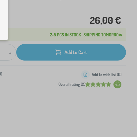
26,00 €
2-5 PCS IN STOCK
SHIPPING TOMORROW
+
Add to Cart
-0
Add to wish list (
0
)
Overall rating (2)
4.5