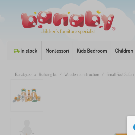
children's furniture specialist
In stock
Montessori
Kids Bedroom
Children
Banaby.eu
»
Building kit
/
Wooden construction
/
Small Foot Safari