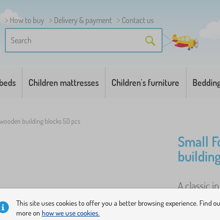
How to buy
Delivery & payment
Contact us
 beds
Children mattresses
Children's furniture
Beddin
 wooden building blocks 50 pcs
Small F
buildin
A classic i
blocks will
This site uses cookies to offer you a better browsing experience. Find o
shapes and 
more on
how we use cookies.