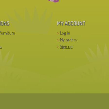
IONS
MY ACCOUNT
furniture
Log in
My orders
ns
Sign up