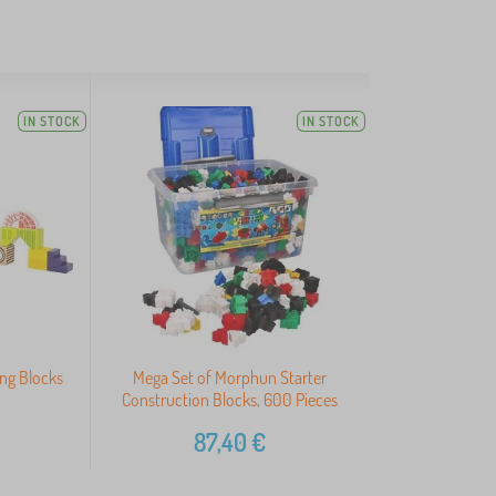
IN STOCK
IN STOCK
ing Blocks
Mega Set of Morphun Starter
Construction Blocks, 600 Pieces
87,40
€