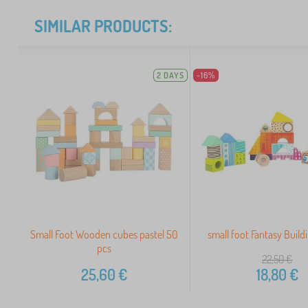
SIMILAR PRODUCTS:
2 DAYS
-16%
Small Foot Wooden cubes pastel 50
small foot Fantasy Build
pcs
22,50
€
25,60
€
18,80
€