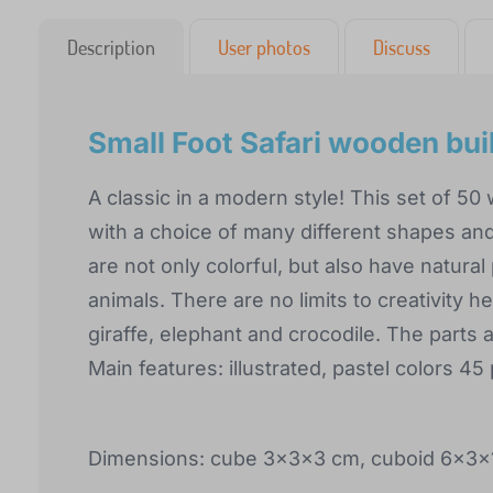
Description
User photos
Discuss
Small Foot Safari wooden bui
A classic in a modern style! This set of 50
with a choice of many different shapes and
are not only colorful, but also have natural 
animals. There are no limits to creativity h
giraffe, elephant and crocodile. The parts a
Main features: illustrated, pastel colors 45
Dimensions: cube 3x3x3 cm, cuboid 6x3x1