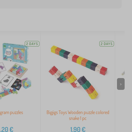
2 DAYS
2 DAYS
>
ngram puzzles
Bigjigs Toys Wooden puzzle colored
Le
snake 1 pc
,20
€
1,90
€