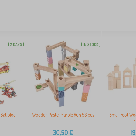
2 DAYS
IN STOCK
 Batibloc
Wooden Pastel Marble Run 53 pcs
Small Foot Wo
n
30,50
€
19