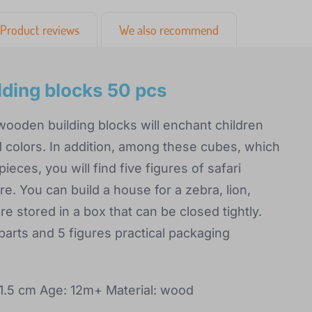
Product reviews
We also recommend
lding blocks 50 pcs
 wooden building blocks will enchant children
 colors. In addition, among these cubes, which
pieces, you will find five figures of safari
ere. You can build a house for a zebra, lion,
re stored in a box that can be closed tightly.
 parts and 5 figures practical packaging
.5 cm Age: 12m+ Material: wood