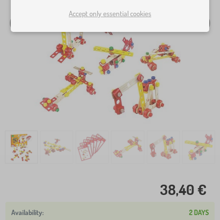
Accept only essential cookies
38,40 €
2 DAYS