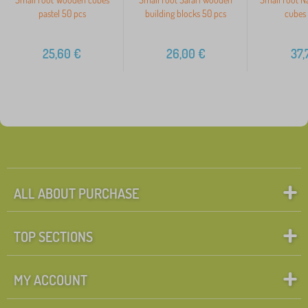
pastel 50 pcs
building blocks 50 pcs
cubes 
25,60
€
26,00
€
37,
ALL ABOUT PURCHASE
TOP SECTIONS
MY ACCOUNT