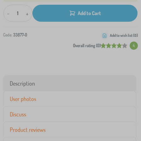
-
+
Add to Cart
Code:
33877-0
Add to wish list (
0
)
Overall rating (0)
4
Description
User photos
Discuss
Product reviews