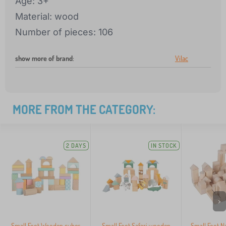
Age: 3+
Material: wood
Number of pieces: 106
show more of brand
:
Vilac
MORE FROM THE CATEGORY:
2 DAYS
IN STOCK
>
Small Foot Wooden cubes
Small Foot Safari wooden
Small Foot N