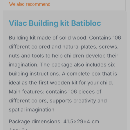
We also recommend
Vilac Building kit Batibloc
Building kit made of solid wood. Contains 106
different colored and natural plates, screws,
nuts and tools to help children develop their
imagination. The package also includes six
building instructions. A complete box that is
ideal as the first wooden kit for your child.
Main features: contains 106 pieces of
different colors, supports creativity and
spatial imagination
Package dimensions: 41.5x29x4 cm