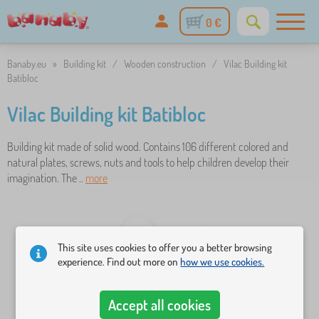
0 €
Banaby.eu
»
Building kit
/
Wooden construction
/
Vilac Building kit
Batibloc
Vilac Building kit Batibloc
Building kit made of solid wood. Contains 106 different colored and
natural plates, screws, nuts and tools to help children develop their
imagination. The ..
more
This site uses cookies to offer you a better browsing
experience. Find out more on
how we use cookies.
Accept all cookies