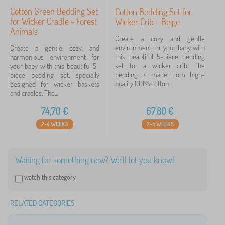
Cotton Green Bedding Set
Cotton Bedding Set for
for Wicker Cradle - Forest
Wicker Crib - Beige
Animals
Create a cozy and gentle
environment for your baby with
Create a gentle, cozy, and
this beautiful 5-piece bedding
harmonious environment for
set for a wicker crib. The
your baby with this beautiful 5-
bedding is made from high-
piece bedding set, specially
quality 100% cotton...
designed for wicker baskets
and cradles. The...
74,70
€
67,80
€
2-4 WEEKS
2-4 WEEKS
Waiting for something new? We'll let you know!
watch this category
RELATED CATEGORIES