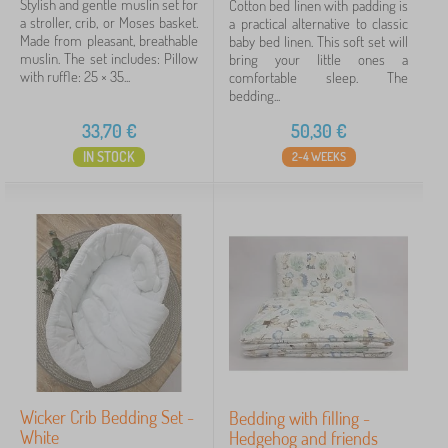
Stylish and gentle muslin set for
Cotton bed linen with padding is
a stroller, crib, or Moses basket.
a practical alternative to classic
Made from pleasant, breathable
baby bed linen. This soft set will
muslin. The set includes: Pillow
bring your little ones a
with ruffle: 25 × 35...
comfortable sleep. The
bedding...
33,70
€
50,30
€
IN STOCK
2-4 WEEKS
Wicker Crib Bedding Set -
Bedding with filling -
White
Hedgehog and friends