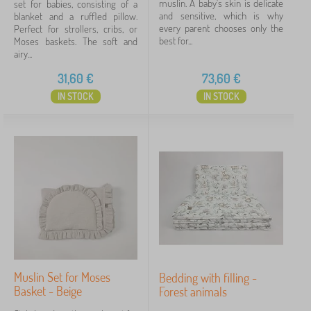
show
muslin. A baby's skin is delicate
set for babies, consisting of a
more
and sensitive, which is why
blanket and a ruffled pillow.
>
every parent chooses only the
Perfect for strollers, cribs, or
best for...
Moses baskets. The soft and
airy...
Price
31,60
€
73,60
€
31 €
75 €
IN STOCK
IN STOCK
Filtering
Search within filter
Availability
Cancel
FILTERING
Muslin Set for Moses
Bedding with filling -
Basket - Beige
Forest animals