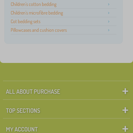
Children's cotton bedding
Children's microfibre bedding
Cot bedding sets
Pillowcases and cushion covers
ALL ABOUT PURCHASE
TOP SECTIONS
MY ACCOUNT