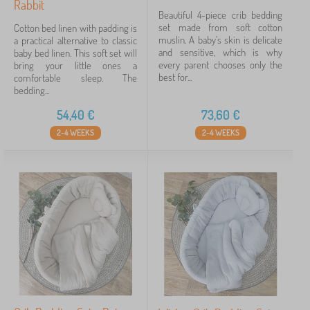
Rabbit
Beautiful 4-piece crib bedding
set made from soft cotton
Cotton bed linen with padding is
muslin. A baby's skin is delicate
a practical alternative to classic
and sensitive, which is why
baby bed linen. This soft set will
every parent chooses only the
bring your little ones a
best for...
comfortable sleep. The
bedding...
54,40
€
73,60
€
2-4 WEEKS
2-4 WEEKS