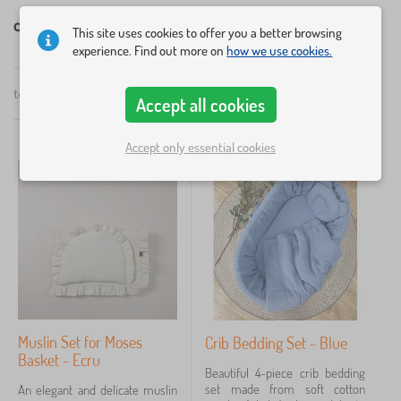
Children's bedding with filling
This site uses cookies to offer you a better browsing
experience. Find out more on
how we use cookies.
×
FILTERING
total
12
products
Accept all cookies
by
popularity
Dimension linens
Accept only essential cookies
70x80 cm + 20x30 cm
7
60x40 cm
3
135X100 cm
2
20x30 cm
1
70x80 cm
1
Muslin Set for Moses
Crib Bedding Set - Blue
Basket - Ecru
130x100 cm
1
Beautiful 4-piece crib bedding
set made from soft cotton
An elegant and delicate muslin