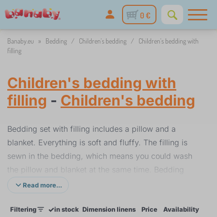
0 €
Banaby.eu
»
Bedding
/
Children's bedding
/
Children's bedding with
filling
Children's bedding with
filling
-
Children's bedding
Bedding set with filling includes a pillow and a
blanket. Everything is soft and fluffy. The filling is
sewn in the bedding, which means you could wash
the pillow and blanket at the same time. Bedding
with filling is ideal for children's cots and larger
Read more...
beds. The material of the bedding is is also suitable
✓
Filtering
in stock
Dimension linens
Price
Availability
for children with allergies.