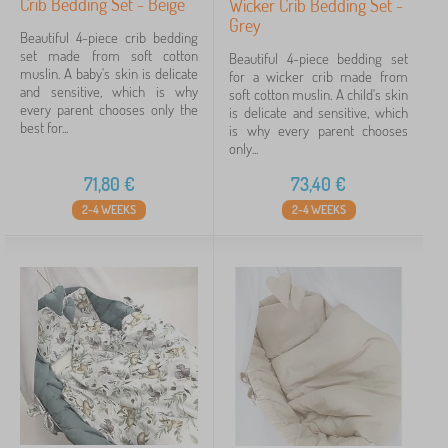
Crib Bedding Set - Beige
Wicker Crib Bedding Set -
Grey
Beautiful 4-piece crib bedding
set made from soft cotton
Beautiful 4-piece bedding set
muslin. A baby's skin is delicate
for a wicker crib made from
and sensitive, which is why
soft cotton muslin. A child's skin
every parent chooses only the
is delicate and sensitive, which
best for...
is why every parent chooses
only...
71,80
€
73,40
€
2-4 WEEKS
2-4 WEEKS