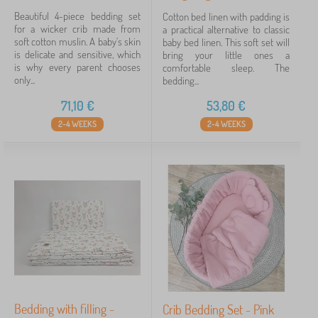
Beautiful 4-piece bedding set
Cotton bed linen with padding is
for a wicker crib made from
a practical alternative to classic
soft cotton muslin. A baby's skin
baby bed linen. This soft set will
is delicate and sensitive, which
bring your little ones a
is why every parent chooses
comfortable sleep. The
only...
bedding...
71,10
€
53,80
€
2-4 WEEKS
2-4 WEEKS
Bedding with filling -
Crib Bedding Set - Pink