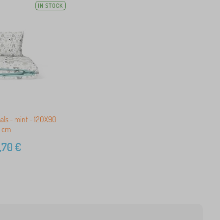
IN STOCK
als - mint - 120X90
cm
,70
€