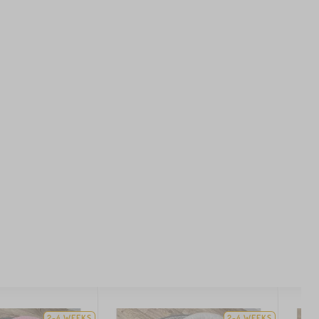
2-4 WEEKS
2-4 WEEKS