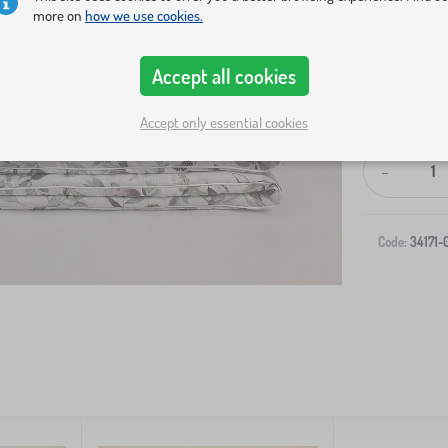
more on
how we use cookies.
Accept all cookies
Accept only essential cookies
-
Code:
34171-