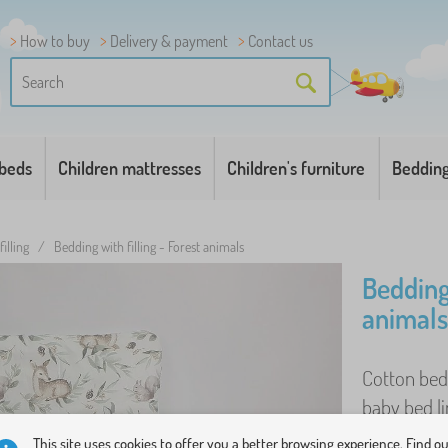
How to buy
Delivery & payment
Contact us
 beds
Children mattresses
Children's furniture
Beddin
illing
/
Bedding with filling - Forest animals
Bedding 
animals
Cotton bed 
baby bed lin
comfortable
This site uses cookies to offer you a better browsing experience. Find o