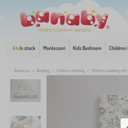
children's furniture specialist
In stock
Montessori
Kids Bedroom
Children
Banaby.eu
»
Bedding
/
Children's bedding
/
Children's bedding with f