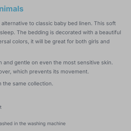
animals
 alternative to classic baby bed linen. This soft
e sleep. The bedding is decorated with a beautiful
sal colors, it will be great for both girls and
h and gentle on even the most sensitive skin.
e cover, which prevents its movement.
 the same collection.
t
ashed in the washing machine