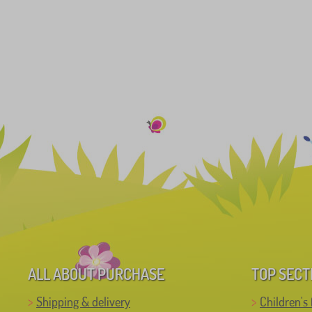
ALL ABOUT PURCHASE
TOP SECT
Shipping & delivery
Children's 