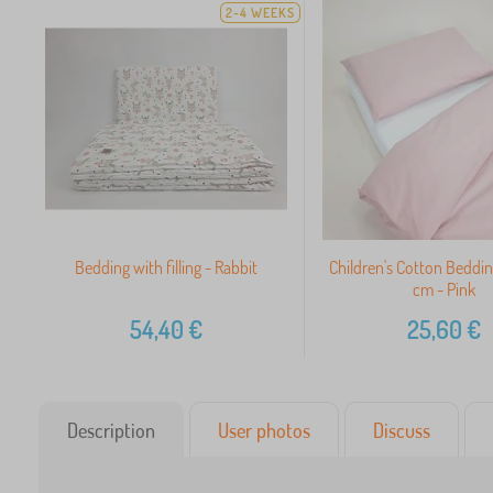
2-4 WEEKS
Bedding with filling - Rabbit
Children's Cotton Beddi
cm - Pink
54,40
€
25,60
€
Description
User photos
Discuss