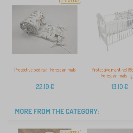
2-4 WEEKS
Protective bed rail - Forest animals
Protective mantinel 180
Forest animals - g
22,10
€
13,10
€
MORE FROM THE CATEGORY:
2-4 WEEKS