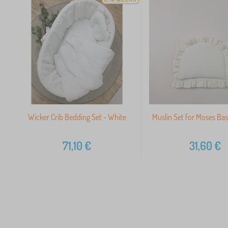
Wicker Crib Bedding Set - White
Muslin Set for Moses Bas
71,10
€
31,60
€