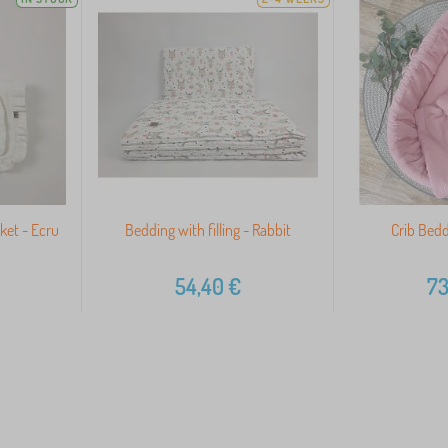
ket - Ecru
Bedding with filling - Rabbit
Crib Bedd
54,40
€
73