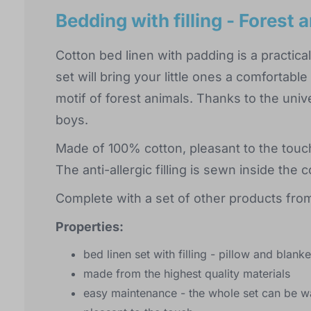
Bedding with filling - Forest 
Cotton bed linen with padding is a practical
set will bring your little ones a comfortabl
motif of forest animals. Thanks to the univer
boys.
Made of 100% cotton, pleasant to the touc
The anti-allergic filling is sewn inside th
Complete with a set of other products from
Properties:
bed linen set with filling - pillow and blanke
made from the highest quality materials
easy maintenance - the whole set can be w