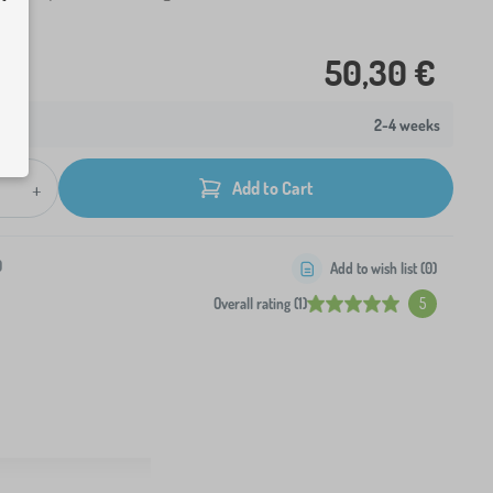
50,30 €
2-4 weeks
+
Add to Cart
0
Add to wish list (
0
)
Overall rating (1)
5