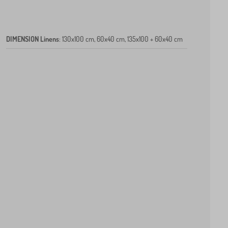
DIMENSION Linens
:
130x100 cm, 60x40 cm, 135x100 + 60x40 cm