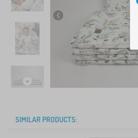
SIMILAR PRODUCTS: