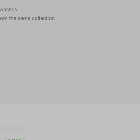
y washes
rom the same collection