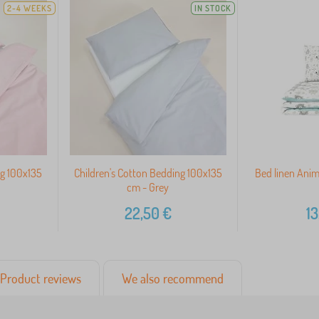
2-4 WEEKS
IN STOCK
ng 100x135
Children's Cotton Bedding 100x135
Bed linen Anim
cm - Grey
22,50
€
13
Product reviews
We also recommend