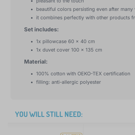
pleasant to the touch
beautiful colors persisting even after man
it combines perfectly with other products f
Set includes:
1x pillowcase 60 x 40 cm
1x duvet cover 100 x 135 cm
Material:
100% cotton with OEKO-TEX certification
filling: anti-allergic polyester
YOU WILL STILL NEED: