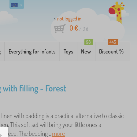
not logged in
0 €
/
0
it
98
445
g
Everything for infants
Toys
New
Discount %
with filling - Forest
linen with padding is a practical alternative to classic
en. This soft set will bring your little ones a
 sleep. The bedding ..
more
ut