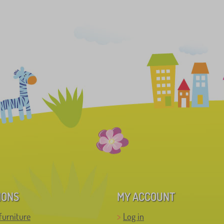
IONS
MY ACCOUNT
furniture
Log in