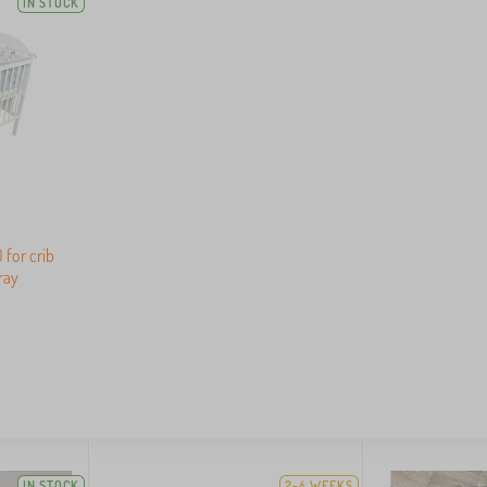
IN STOCK
 for crib
ray
IN STOCK
2-4 WEEKS