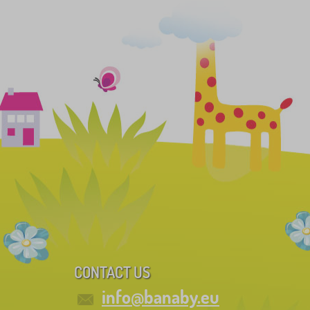
CONTACT US
info@banaby.eu