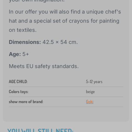
In our offer you will also find a unique chef's
hat and a special set of crayons for painting
on textiles.
Dimensions:
42.5 x 54 cm.
Age:
5+
Meets EU safety standards.
AGE CHILD
:
5-12 years
Colors toys
:
beige
show more of brand
:
Goki
YOU WILL STILL NEED: