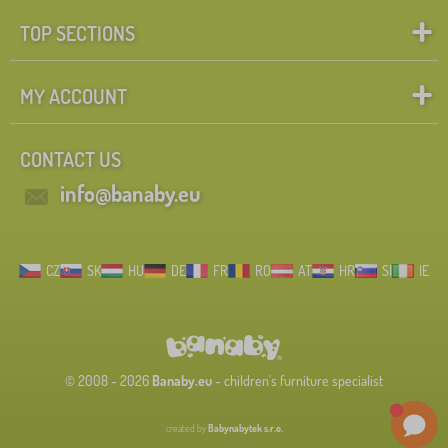
TOP SECTIONS
MY ACCOUNT
CONTACT US
info@banaby.eu
CZ
SK
HU
DE
FR
RO
AT
HR
SI
IE
© 2008 - 2026
Banaby.eu
- children's furniture specialist
created by
Babynabytek s.r.o.