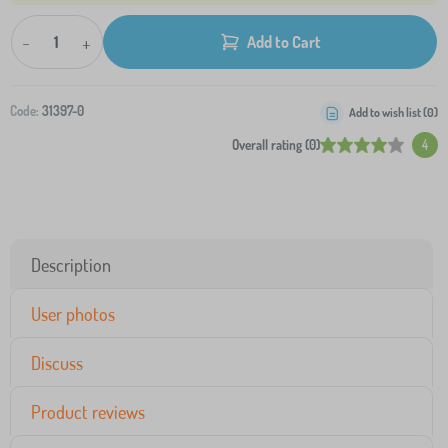
-
+
Add to Cart
Code:
31397-0
Add to wish list (
0
)
Overall rating (0)
4
Description
User photos
Discuss
Product reviews