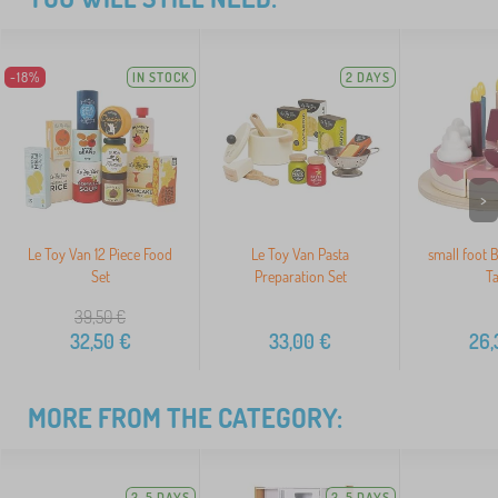
-18%
IN STOCK
2 DAYS
>
Le Toy Van 12 Piece Food
Le Toy Van Pasta
small foot 
Set
Preparation Set
Ta
39,50
€
32,50
€
33,00
€
26,
MORE FROM THE CATEGORY:
3-5 DAYS
3-5 DAYS