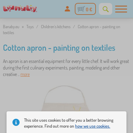
0 €
Banaby.eu
»
Toys
/
Children's kitchens
/
Cotton apron - painting on
textiles
Cotton apron - painting on textiles
An apron is an essential equipment for every little chef. It will work great
during the first culinary experiments, painting, modeling and other
creative ..
more
This site uses cookies to offer you a better browsing
experience. Find out more on
how we use cookies.