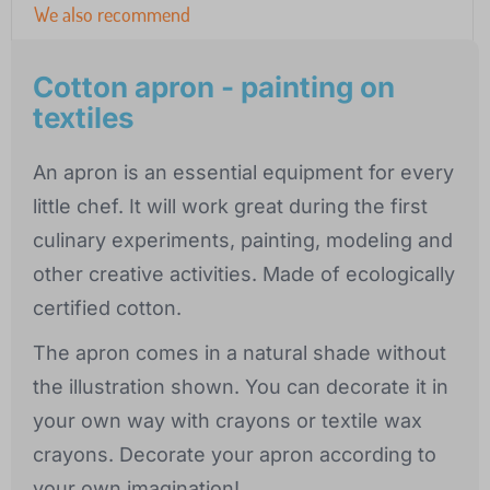
We also recommend
Cotton apron - painting on
textiles
An apron is an essential equipment for every
little chef. It will work great during the first
culinary experiments, painting, modeling and
other creative activities. Made of ecologically
certified cotton.
The apron comes in a natural shade without
the illustration shown. You can decorate it in
your own way with crayons or textile wax
crayons. Decorate your apron according to
your own imagination!