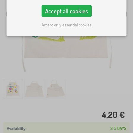
Accept all cookies
Accept only essential cookies
4,20 €
3-5 DAYS