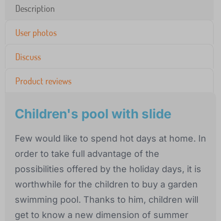
Description
User photos
Discuss
Product reviews
Children's pool with slide
Few would like to spend hot days at home. In
order to take full advantage of the
possibilities offered by the holiday days, it is
worthwhile for the children to buy a garden
swimming pool. Thanks to him, children will
get to know a new dimension of summer