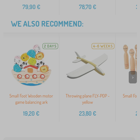
79,90
€
78,70
€
3
WE ALSO RECOMMEND:
2 DAYS
4-6 WEEKS
>
Small Foot Wooden motor
Throwing plane FLY-POP -
Small Foo
game balancing ark
yellow
s
19,20
€
23,80
€
2