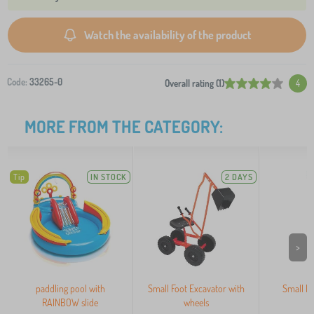
Watch the availability of the product
Code:
33265-0
Overall rating (1)
4
MORE FROM THE CATEGORY:
Tip
IN STOCK
2 DAYS
>
paddling pool with
Small Foot Excavator with
Small Fo
RAINBOW slide
wheels