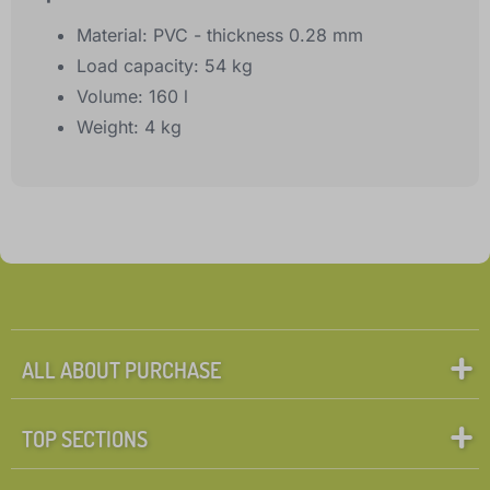
Material: PVC - thickness 0.28 mm
Load capacity: 54 kg
Volume: 160 l
Weight: 4 kg
ALL ABOUT PURCHASE
TOP SECTIONS