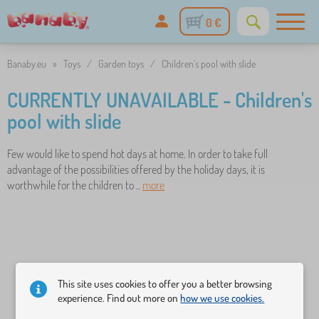
0 €
Banaby.eu
»
Toys
/
Garden toys
/
Children's pool with slide
CURRENTLY UNAVAILABLE - Children's
pool with slide
Few would like to spend hot days at home. In order to take full
advantage of the possibilities offered by the holiday days, it is
worthwhile for the children to ..
more
This site uses cookies to offer you a better browsing
experience. Find out more on
how we use cookies.