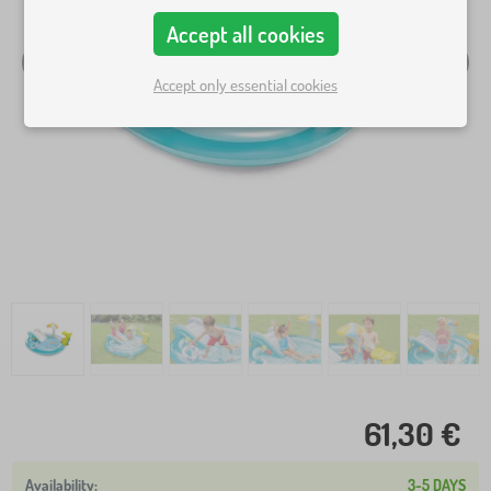
Accept all cookies
Accept only essential cookies
61,30 €
3-5 DAYS