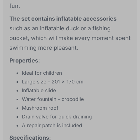
fun.
The set contains inflatable accessories
such as an inflatable duck or a fishing
bucket, which will make every moment spent
swimming more pleasant.
Properties:
Ideal for children
Large size - 201 x 170 cm
Inflatable slide
Water fountain - crocodile
Mushroom roof
Drain valve for quick draining
A repair patch is included
Specifications: