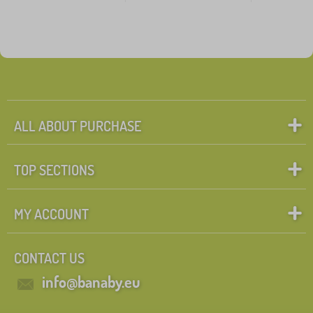
ALL ABOUT PURCHASE
TOP SECTIONS
MY ACCOUNT
CONTACT US
info@banaby.eu