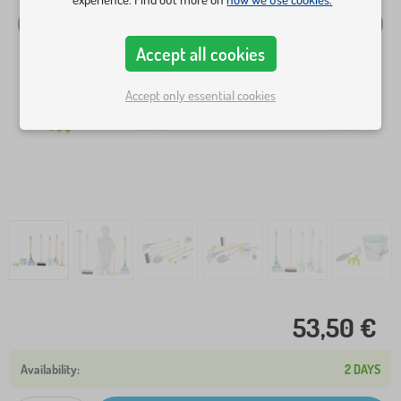
Accept all cookies
Accept only essential cookies
53,50 €
2 DAYS