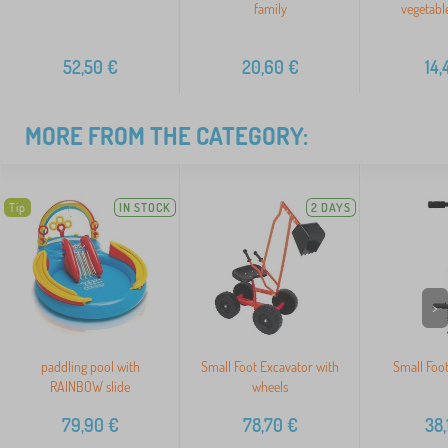
family
vegetabl
52,50
€
20,60
€
14,
MORE FROM THE CATEGORY:
Tip
IN STOCK
2 DAYS
>
paddling pool with
Small Foot Excavator with
Small Foot
RAINBOW slide
wheels
79,90
€
78,70
€
38,