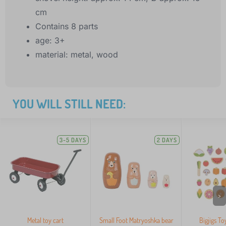
cm
Contains 8 parts
age: 3+
material: metal, wood
YOU WILL STILL NEED:
3-5 DAYS
2 DAYS
>
Metal toy cart
Small Foot Matryoshka bear
Bigjigs To