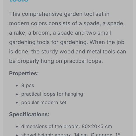
This comprehensive garden tool set in
modern colors consists of a spade, a spade,
a rake, a broom, a spade and two small
gardening tools for gardening. When the job
is done, the sturdy wood and metal tools can
be properly hung on practical loops.
Properties:
8 pcs
practical loops for hanging
popular modern set
Specifications:
dimensions of the broom: 80x20x5 cm
shovel height: approx. 14 cm, Ø approx. 15