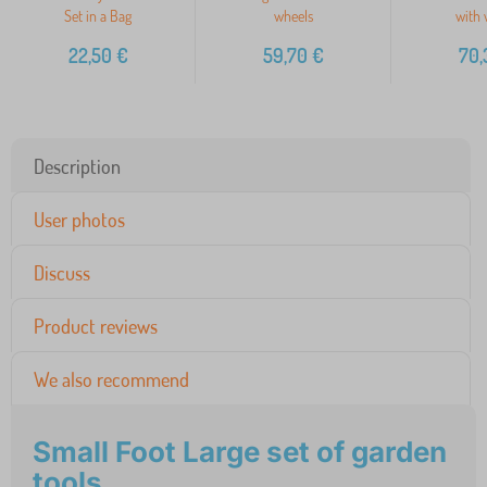
Set in a Bag
wheels
with 
22,50
€
59,70
€
70,
Description
User photos
Discuss
Product reviews
We also recommend
Small Foot Large set of garden
tools