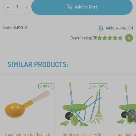
-
+
Add to Cart
Code:
34673-0
Add to wish list (
0
)
Overall rating (0)
4
SIMILAR PRODUCTS:
2 DAYS
3-5 DAYS
>
small foot Tiny Garden Tool
Set of garden tools with
Small Foot La