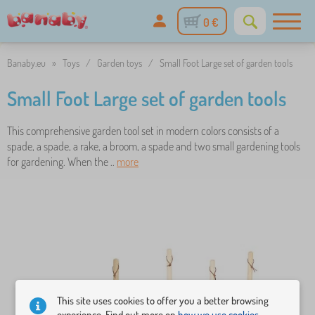
0 €
Banaby.eu
»
Toys
/
Garden toys
/
Small Foot Large set of garden tools
Small Foot Large set of garden tools
This comprehensive garden tool set in modern colors consists of a
spade, a spade, a rake, a broom, a spade and two small gardening tools
for gardening. When the ..
more
This site uses cookies to offer you a better browsing
experience. Find out more on
how we use cookies.