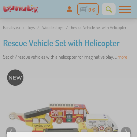
0 €
Banaby.eu
»
Toys
/
Wooden toys
/
Rescue Vehicle Set with Helicopter
Rescue Vehicle Set with Helicopter
Set of 7 rescue vehicles with a helicopter for imaginative play. ..
more