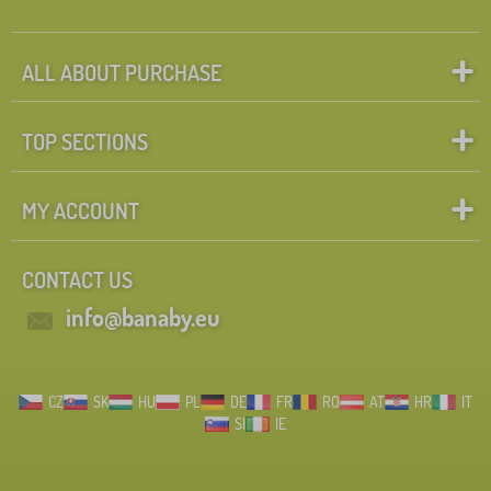
ALL ABOUT PURCHASE
TOP SECTIONS
MY ACCOUNT
CONTACT US
info@banaby.eu
CZ
SK
HU
PL
DE
FR
RO
AT
HR
IT
SI
IE