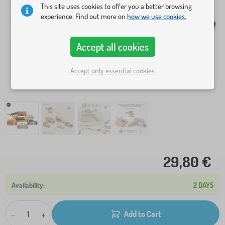
This site uses cookies to offer you a better browsing
experience. Find out more on
how we use cookies.
Accept all cookies
Accept only essential cookies
29,80 €
2 DAYS
-
+
Add to Cart