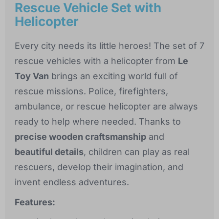
Rescue Vehicle Set with
Helicopter
Every city needs its little heroes! The set of 7
rescue vehicles with a helicopter from
Le
Toy Van
brings an exciting world full of
rescue missions. Police, firefighters,
ambulance, or rescue helicopter are always
ready to help where needed. Thanks to
precise wooden craftsmanship
and
beautiful details
, children can play as real
rescuers, develop their imagination, and
invent endless adventures.
Features: