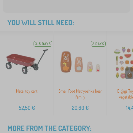
YOU WILL STILL NEED:
3-5 DAYS
2 DAYS
>
Metal toy cart
Small Foot Matryoshka bear
Bigjigs To
family
vegetabl
52,50
€
20,60
€
14,
MORE FROM THE CATEGORY: