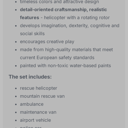
timeless colors and attractive design
detail-oriented craftsmanship, realistic
features
- helicopter with a rotating rotor
develops imagination, dexterity, cognitive and
social skills
encourages creative play
made from high-quality materials that meet
current European safety standards
painted with non-toxic water-based paints
The set includes:
rescue helicopter
mountain rescue van
ambulance
maintenance van
airport vehicle