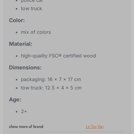
police car
tow truck
Color:
mix of colors
Material:
high-quality FSC® certified wood
Dimensions:
packaging: 16 x 7 x 17 cm
tow truck: 12.5 x 4 x 5 cm
Age:
2+
show more of brand
:
Le Toy Van