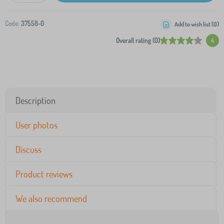
Code:
37558-0
Add to wish list (
0
)
Overall rating (0)
4
Description
User photos
Discuss
Product reviews
We also recommend