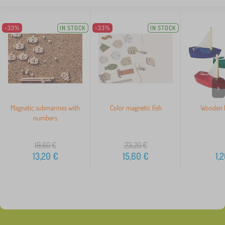
-33%
IN STOCK
-33%
IN STOCK
>
Magnetic submarines with
Color magnetic fish
Wooden M
numbers
19,60
€
23,20
€
13,20
€
15,60
€
1,