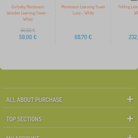
Ourbaby Montessori
Montessori Learning Tower
Folding Lea
Wooden Learning Tower -
Luna - White
Wh
White
66,60
€
59,00
€
68,70
€
232
ALL ABOUT PURCHASE
TOP SECTIONS