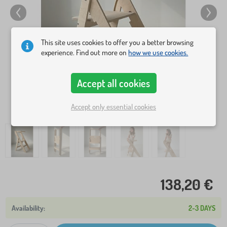
This site uses cookies to offer you a better browsing
experience. Find out more on
how we use cookies.
Accept all cookies
Accept only essential cookies
138,20 €
2-3 DAYS