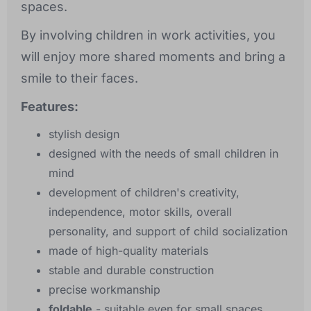
spaces.
By involving children in work activities, you
will enjoy more shared moments and bring a
smile to their faces.
Features:
stylish design
designed with the needs of small children in
mind
development of children's creativity,
independence, motor skills, overall
personality, and support of child socialization
made of high-quality materials
stable and durable construction
precise workmanship
foldable
- suitable even for small spaces