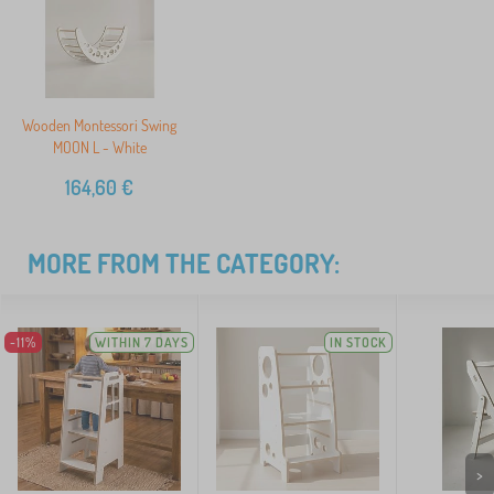
Wooden Montessori Swing
MOON L - White
164,60
€
MORE FROM THE CATEGORY:
-11%
WITHIN 7 DAYS
IN STOCK
>