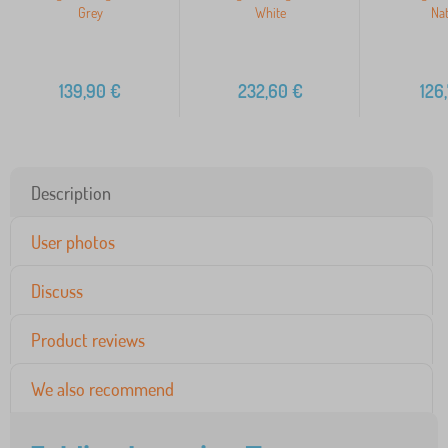
Grey
White
Nat
139,90
€
232,60
€
126
Description
User photos
Discuss
Product reviews
We also recommend