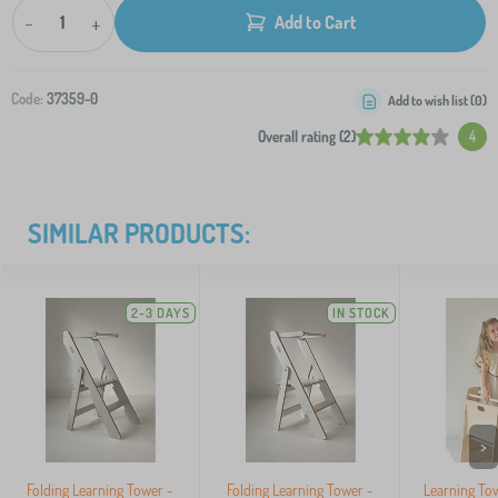
-
+
Add to Cart
Code:
37359-0
Add to wish list (
0
)
Overall rating (2)
4
SIMILAR PRODUCTS:
2-3 DAYS
IN STOCK
>
Folding Learning Tower -
Folding Learning Tower -
Learning To