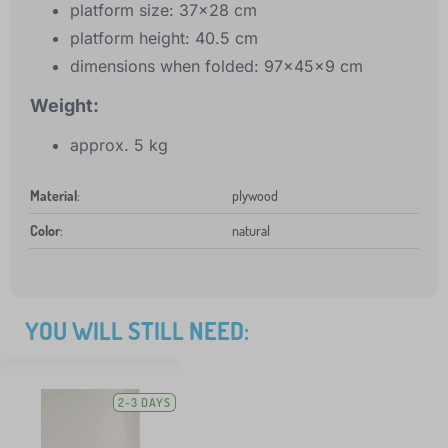
platform size: 37x28 cm
platform height: 40.5 cm
dimensions when folded: 97x45x9 cm
Weight:
approx. 5 kg
Material
:
plywood
Color
:
natural
YOU WILL STILL NEED:
2-3 DAYS