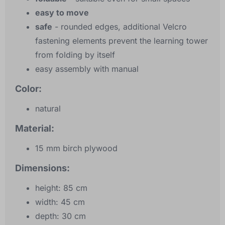
easy to move
safe
- rounded edges, additional Velcro
fastening elements prevent the learning tower
from folding by itself
easy assembly with manual
Color:
natural
Material:
15 mm birch plywood
Dimensions:
height: 85 cm
width: 45 cm
depth: 30 cm