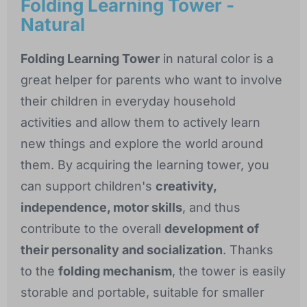
Folding Learning Tower -
Natural
Folding Learning Tower
in natural color is a
great helper for parents who want to involve
their children in everyday household
activities and allow them to actively learn
new things and explore the world around
them. By acquiring the learning tower, you
can support children's
creativity,
independence, motor skills
, and thus
contribute to the overall
development of
their personality and socialization
. Thanks
to the
folding mechanism
, the tower is easily
storable and portable, suitable for smaller