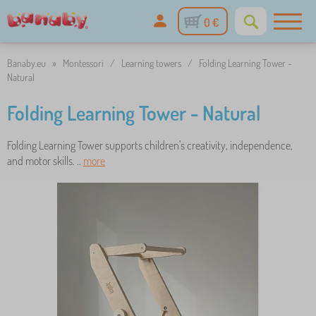
0 €
Banaby.eu
»
Montessori
/
Learning towers
/
Folding Learning Tower -
Natural
Folding Learning Tower - Natural
Folding Learning Tower supports children's creativity, independence,
and motor skills. ..
more