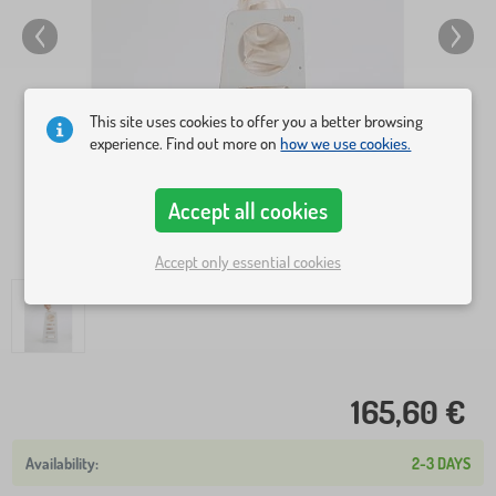
This site uses cookies to offer you a better browsing
experience. Find out more on
how we use cookies.
Accept all cookies
Accept only essential cookies
165,60 €
2-3 DAYS