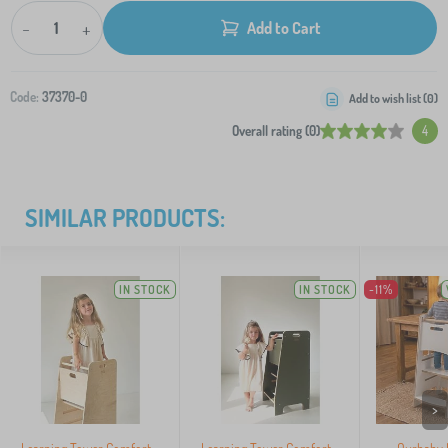
-
+
Add to Cart
Code:
37370-0
Add to wish list (
0
)
Overall rating (0)
4
SIMILAR PRODUCTS:
IN STOCK
IN STOCK
-11%
>