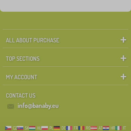
ALL ABOUT PURCHASE
TOP SECTIONS
MY ACCOUNT
CONTACT US
info@banaby.eu
CZ
SK
HU
PL
DE
FR
RO
AT
HR
IT