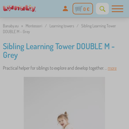
0 €
Banaby.eu
»
Montessori
/
Learning towers
/
Sibling Learning Tower
DOUBLE M - Grey
Sibling Learning Tower DOUBLE M -
Grey
Practical helper for siblings to explore and develop together. ..
more