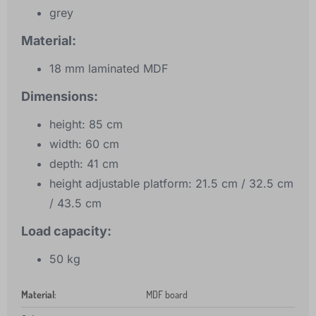
grey
Material:
18 mm laminated MDF
Dimensions:
height: 85 cm
width: 60 cm
depth: 41 cm
height adjustable platform: 21.5 cm / 32.5 cm
/ 43.5 cm
Load capacity:
50 kg
Material
:
MDF board