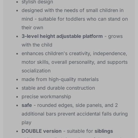
stylish design
designed with the needs of small children in
mind - suitable for toddlers who can stand on
their own
3-level height adjustable platform
- grows
with the child
enhances children's creativity, independence,
motor skills, overall personality, and supports
socialization
made from high-quality materials
stable and durable construction
precise workmanship
safe
- rounded edges, side panels, and 2
additional bars prevent accidental falls during
play
DOUBLE version
- suitable for
siblings