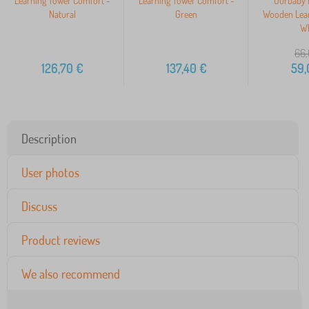
Learning Tower Comfort -
Learning Tower Comfort -
Ourbaby 
Natural
Green
Wooden Lear
Wh
66,
126,70
€
137,40
€
59,
Description
User photos
Discuss
Product reviews
We also recommend