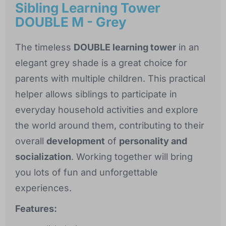
Sibling Learning Tower
DOUBLE M - Grey
The timeless
DOUBLE learning tower
in an
elegant grey shade is a great choice for
parents with multiple children. This practical
helper allows siblings to participate in
everyday household activities and explore
the world around them, contributing to their
overall
development
of
personality and
socialization
. Working together will bring
you lots of fun and unforgettable
experiences.
Features: