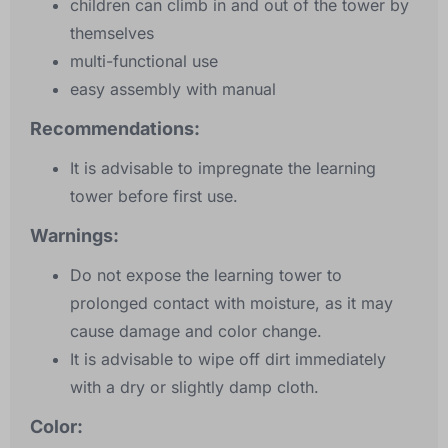
children can climb in and out of the tower by
themselves
multi-functional use
easy assembly with manual
Recommendations:
It is advisable to impregnate the learning
tower before first use.
Warnings:
Do not expose the learning tower to
prolonged contact with moisture, as it may
cause damage and color change.
It is advisable to wipe off dirt immediately
with a dry or slightly damp cloth.
Color: