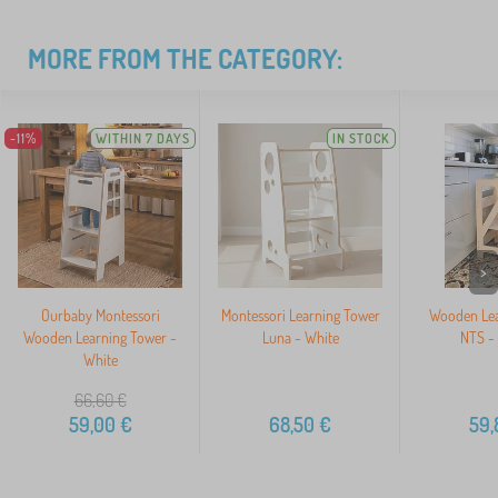
MORE FROM THE CATEGORY:
-11%
WITHIN 7 DAYS
IN STOCK
>
Ourbaby Montessori
Montessori Learning Tower
Wooden Lea
Wooden Learning Tower -
Luna - White
NTS - 
White
66,60
€
59,00
€
68,50
€
59,