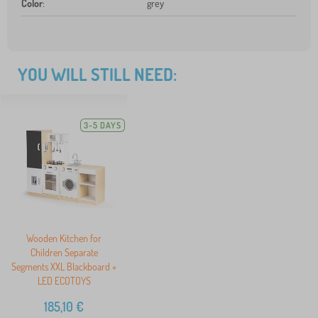
Color
:
grey
YOU WILL STILL NEED:
3-5 DAYS
Wooden Kitchen for
Children Separate
Segments XXL Blackboard +
LED ECOTOYS
185,10
€