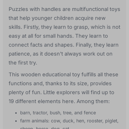
Puzzles with handles are multifunctional toys
that help younger children acquire new
skills. Firstly, they learn to grasp, which is not
easy at all for small hands. They learn to
connect facts and shapes. Finally, they learn
patience, as it doesn't always work out on
the first try.
This wooden educational toy fulfills all these
functions and, thanks to its size, provides
plenty of fun. Little explorers will find up to
19 different elements here. Among them:
barn, tractor, bush, tree, and fence
farm animals: cow, duck, hen, rooster, piglet,
sheep, horse, dog, cat