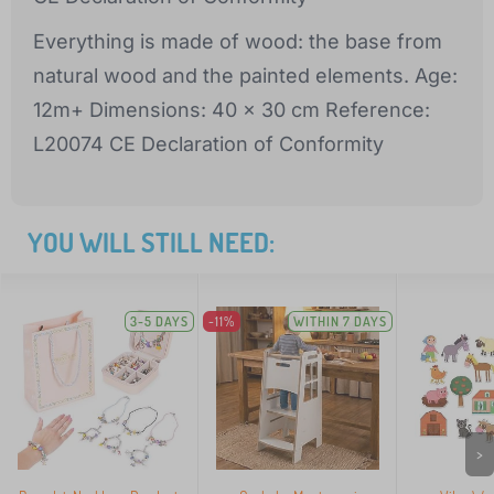
Everything is made of wood: the base from
natural wood and the painted elements. Age:
12m+ Dimensions: 40 x 30 cm Reference:
L20074 CE Declaration of Conformity
YOU WILL STILL NEED:
3-5 DAYS
-11%
WITHIN 7 DAYS
>