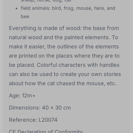
field animals: bird, frog, mouse, hare, and
bee
Everything is made of wood: the base from
natural wood and the painted elements. To
make it easier, the outlines of the elements
are printed on the places where they are to
be placed. Colorful characters with handles
can also be used to create your own stories
about how the cat chased the mouse, etc.
Age: 12m+
Dimensions: 40 x 30 cm
Reference: L20074
CE Declaration of Conformity