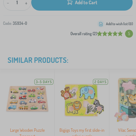
-
+
Add to Cart
Code:
35934-0
Add to wish list (
0
)
Overall rating (2)
5
SIMILAR PRODUCTS:
3-5 DAYS
2 DAYS
>
Large Wooden Puzzle
Bigjigs Toys my first slide-in
Vilac Senso