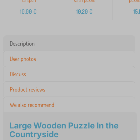
Transport
safari puzzle
puzzle
10,00
€
10,20
€
15,
Description
User photos
Discuss
Product reviews
We also recommend
Large Wooden Puzzle In the
Countryside