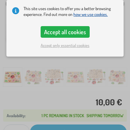
This site uses cookies to offer you a better browsing
experience. Find out more on
how we use cookies.
Accept all cookies
Accept only essential cookies
10,00 €
1 PC REMAINING IN STOCK
SHIPPING TOMORROW