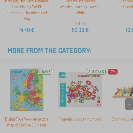
Bracelet, Necklace, Pendant,
Ourbaby Montessori
Vilac Wo
Bead Making Set 66
Wooden Learning Tower -
magnet
Elements + Organizer and
White
Bag
66,60
€
14,40
€
59,00
€
16,
MORE FROM THE CATEGORY:
2 DAYS
3-5 DAYS
-7%
>
Bigjigs Toys Wooden puzzle
Magnetic wooden numbers
Color double
map of Europe 25 pieces