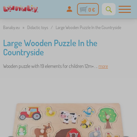
0 €
Banaby.eu
»
Didactic toys
/
Large Wooden Puzzle In the Countryside
Large Wooden Puzzle In the
Countryside
Wooden puzzle with 19 elements for children 12m+. ..
more