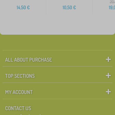
20,
14,50
€
10,50
€
19,
ALL ABOUT PURCHASE
TOP SECTIONS
MY ACCOUNT
CONTACT US