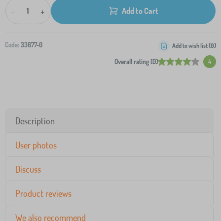
-
+
Add to Cart
Code:
33677-0
Add to wish list (
0
)
Overall rating (0)
4
Description
User photos
Discuss
Product reviews
We also recommend