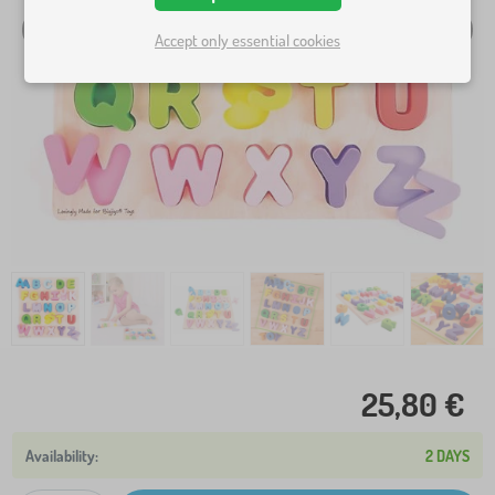
Accept only essential cookies
25,80 €
2 DAYS