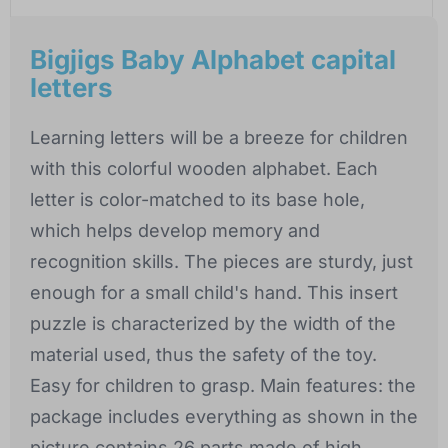
Bigjigs Baby Alphabet capital
letters
Learning letters will be a breeze for children
with this colorful wooden alphabet. Each
letter is color-matched to its base hole,
which helps develop memory and
recognition skills. The pieces are sturdy, just
enough for a small child's hand. This insert
puzzle is characterized by the width of the
material used, thus the safety of the toy.
Easy for children to grasp. Main features: the
package includes everything as shown in the
picture contains 26 parts made of high