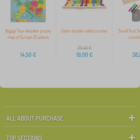
>
Bigjigs Toys Wooden puzzle
Color double-sided counter
Small Foot S
map of Europe 25 pieces
countin
20,40
€
14,50
€
19,00
€
38,
ALL ABOUT PURCHASE
TOP SECTIONS