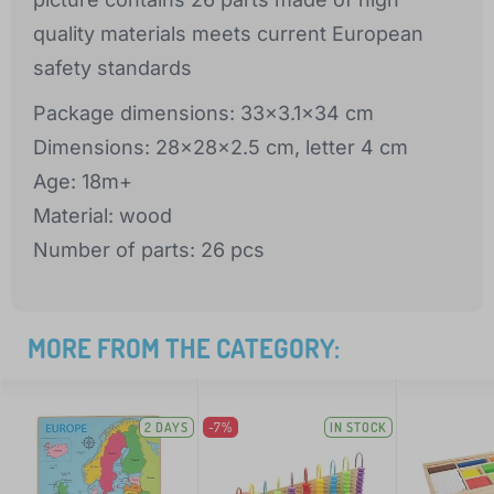
quality materials meets current European
safety standards
Package dimensions: 33x3.1x34 cm
Dimensions: 28x28x2.5 cm, letter 4 cm
Age: 18m+
Material: wood
Number of parts: 26 pcs
MORE FROM THE CATEGORY:
2 DAYS
-7%
IN STOCK