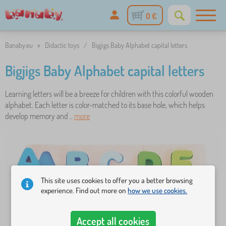
0 €
Banaby.eu
»
Didactic toys
/
Bigjigs Baby Alphabet capital letters
Bigjigs Baby Alphabet capital letters
Learning letters will be a breeze for children with this colorful wooden
alphabet. Each letter is color-matched to its base hole, which helps
develop memory and ..
more
This site uses cookies to offer you a better browsing
experience. Find out more on
how we use cookies.
Accept all cookies