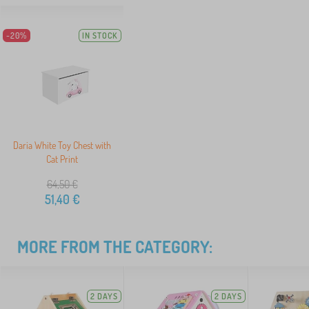
-20%
IN STOCK
Daria White Toy Chest with
Cat Print
64,50
€
51,40
€
MORE FROM THE CATEGORY:
2 DAYS
2 DAYS