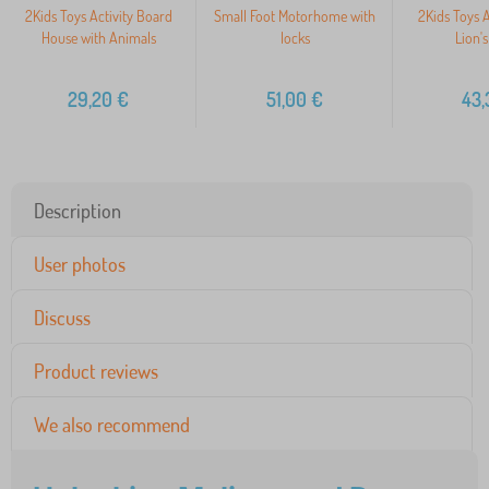
2Kids Toys Activity Board
Small Foot Motorhome with
2Kids Toys A
House with Animals
locks
Lion'
29,20
€
51,00
€
43,
Description
User photos
Discuss
Product reviews
We also recommend