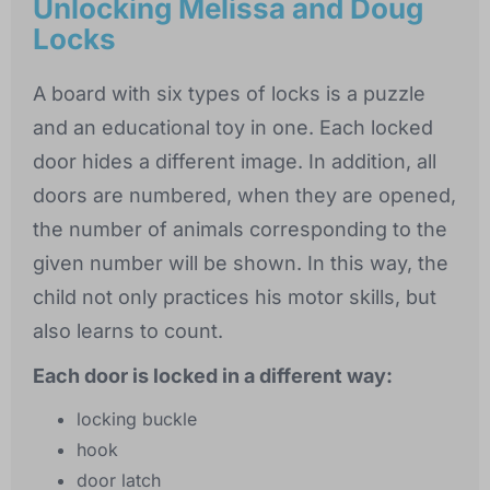
Unlocking Melissa and Doug
Locks
A board with six types of locks is a puzzle
and an educational toy in one. Each locked
door hides a different image. In addition, all
doors are numbered, when they are opened,
the number of animals corresponding to the
given number will be shown. In this way, the
child not only practices his motor skills, but
also learns to count.
Each door is locked in a different way:
locking buckle
hook
door latch