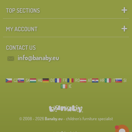
TOP SECTIONS
MY ACCOUNT
CONTACT US
info@banaby.eu
CZ
SK
HU
DE
FR
RO
AT
HR
IT
SI
IE
© 2008 - 2026
Banaby.eu
- children's furniture specialist