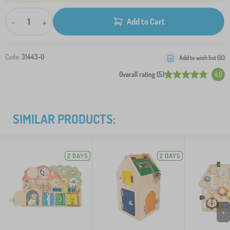
-
+
Add to Cart
Code:
31443-0
Add to wish list (
0
)
Overall rating (5)
4.6
SIMILAR PRODUCTS:
2 DAYS
2 DAYS
>