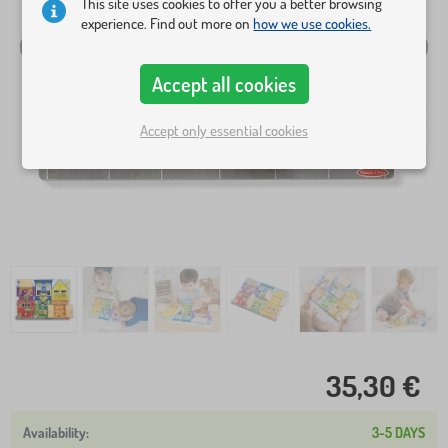
This site uses cookies to offer you a better browsing
experience. Find out more on
how we use cookies.
Accept all cookies
Accept only essential cookies
35,30 €
3-5 DAYS