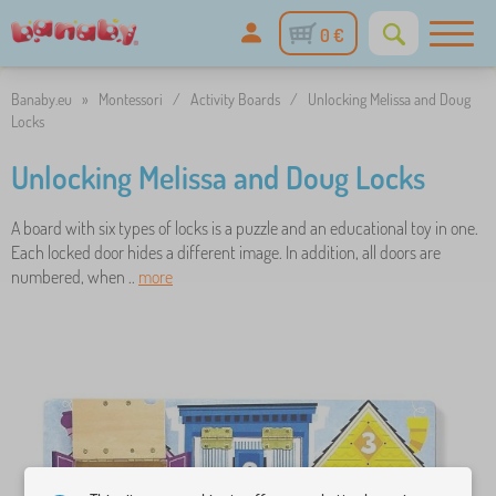
0 €
Banaby.eu
»
Montessori
/
Activity Boards
/
Unlocking Melissa and Doug
Locks
Unlocking Melissa and Doug Locks
A board with six types of locks is a puzzle and an educational toy in one.
Each locked door hides a different image. In addition, all doors are
numbered, when ..
more