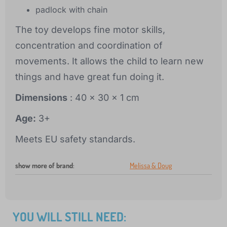
padlock with chain
The toy develops fine motor skills,
concentration and coordination of
movements. It allows the child to learn new
things and have great fun doing it.
Dimensions
: 40 x 30 x 1 cm
Age:
3+
Meets EU safety standards.
show more of brand
:
Melissa & Doug
YOU WILL STILL NEED: