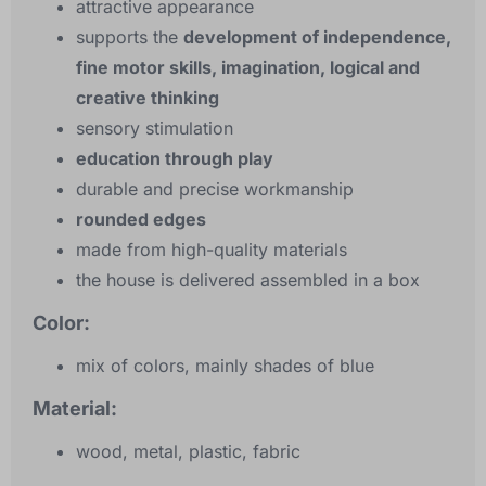
attractive appearance
supports the
development of independence,
fine motor skills, imagination, logical and
creative thinking
sensory stimulation
education through play
durable and precise workmanship
rounded edges
made from high-quality materials
the house is delivered assembled in a box
Color:
mix of colors, mainly shades of blue
Material:
wood, metal, plastic, fabric