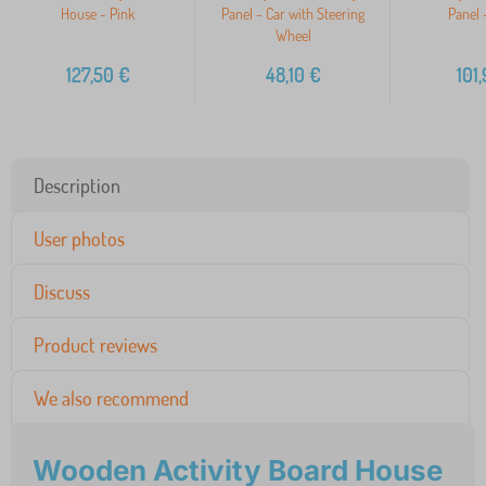
House - Pink
Panel - Car with Steering
Panel 
Wheel
127,50
€
48,10
€
101
Description
User photos
Discuss
Product reviews
We also recommend
Wooden Activity Board House