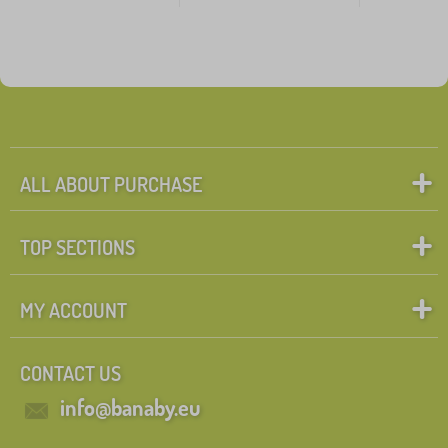
ALL ABOUT PURCHASE
TOP SECTIONS
MY ACCOUNT
CONTACT US
info@banaby.eu