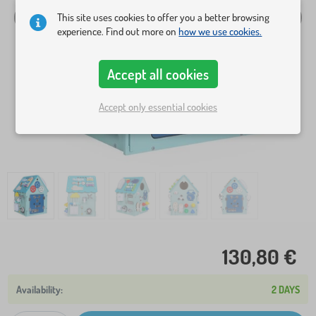
This site uses cookies to offer you a better browsing
experience. Find out more on
how we use cookies.
Accept all cookies
Accept only essential cookies
130,80 €
2 DAYS