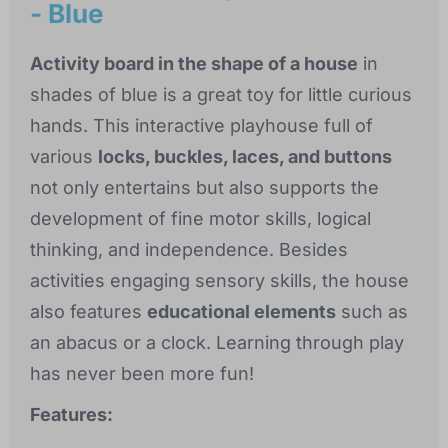
- Blue
Activity board in the shape of a house
in
shades of blue is a great toy for little curious
hands. This interactive playhouse full of
various
locks, buckles, laces, and buttons
not only entertains but also supports the
development of fine motor skills, logical
thinking, and independence. Besides
activities engaging sensory skills, the house
also features
educational elements
such as
an abacus or a clock. Learning through play
has never been more fun!
Features: