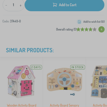
-
+
Add to Cart
Code:
37449-0
Add to wish list (
0
)
Overall rating (1)
4
SIMILAR PRODUCTS:
2 DAYS
IN STOCK
>
Wooden Activity Board
Activity Board Sensory
Activity B