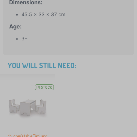
Dimensions:
45.5 x 33 x 37 cm
Age:
3+
YOU WILL STILL NEED:
IN STOCK
children's table Timi and