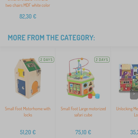
two chairs MDF white color
82,30
€
MORE FROM THE CATEGORY:
2 DAYS
2 DAYS
>
Small Foot Motorhome with
Small Foot Large motorized
Unlocking Me
locks
safari cube
Lo
51,20
€
75,10
€
35,