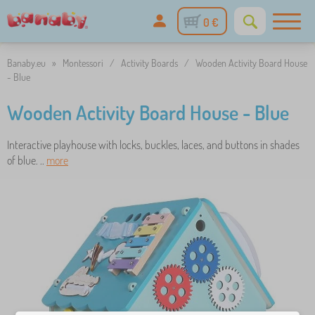
0 €
Banaby.eu
»
Montessori
/
Activity Boards
/
Wooden Activity Board House
- Blue
Wooden Activity Board House - Blue
Interactive playhouse with locks, buckles, laces, and buttons in shades
of blue. ..
more