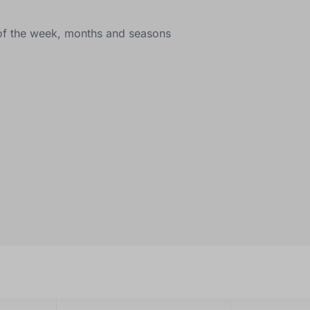
s of the week, months and seasons