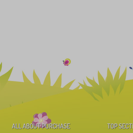
ALL ABOUT PURCHASE
TOP SECT