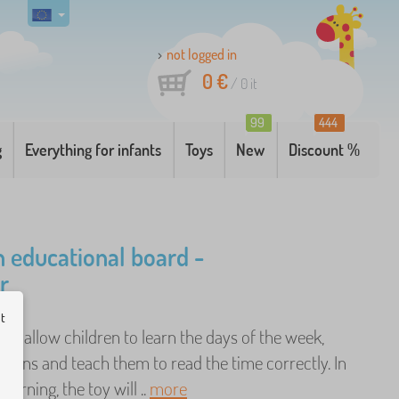
not logged in
0 €
/
0
it
99
444
g
Everything for infants
Toys
New
Discount %
educational board -
r
ut
ill allow children to learn the days of the week,
sons and teach them to read the time correctly. In
learning, the toy will ..
more