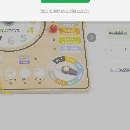
Accept only essential cookies
-
Code:
34558