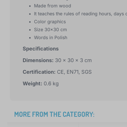
Made from wood
It teaches the rules of reading hours, day
Color graphics
Size 30x30 cm
Words in Polish
Specifications
Dimensions:
30 x 30 x 3 cm
Certification:
CE, EN71, SGS
Weight:
0.6 kg
MORE FROM THE CATEGORY: