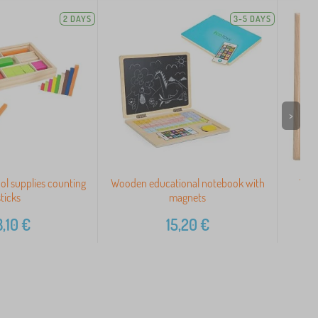
2 DAYS
3-5 DAYS
>
ol supplies counting
Wooden educational notebook with
Woo
sticks
magnets
,10
€
15,20
€