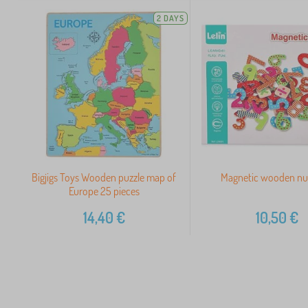
2 DAYS
Bigjigs Toys Wooden puzzle map of
Magnetic wooden n
Europe 25 pieces
14,40
€
10,50
€