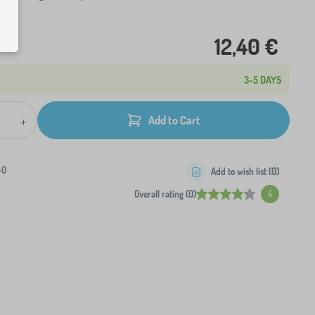
12,40 €
3-5 DAYS
+
Add to Cart
-0
Add to wish list (
0
)
Overall rating (0)
4