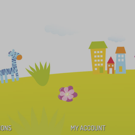
IONS
MY ACCOUNT