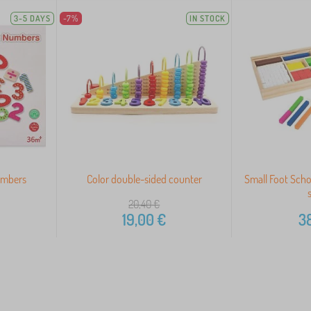
3-5 DAYS
-7%
IN STOCK
umbers
Color double-sided counter
Small Foot Scho
20,40
€
19,00
€
38