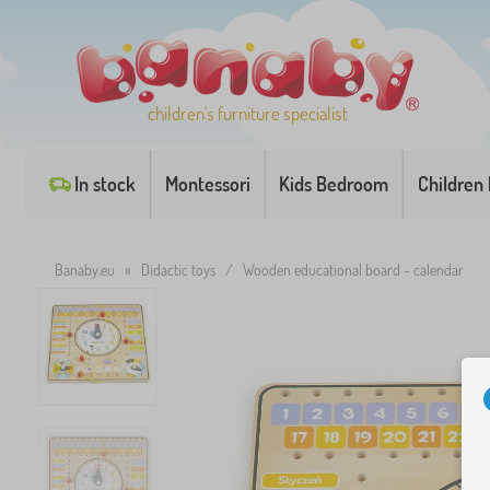
children's furniture specialist
In stock
Montessori
Kids Bedroom
Children
Banaby.eu
»
Didactic toys
/
Wooden educational board - calendar