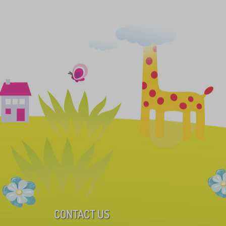
CONTACT US