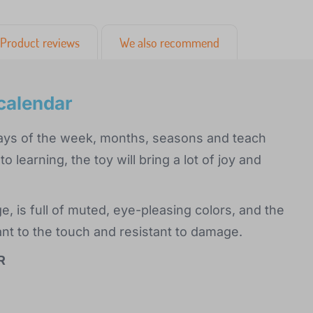
Product reviews
We also recommend
calendar
 days of the week, months, seasons and teach
o learning, the toy will bring a lot of joy and
, is full of muted, eye-pleasing colors, and the
t to the touch and resistant to damage.
R