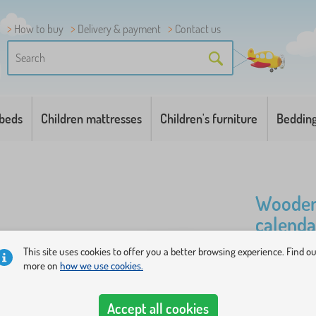
How to buy
Delivery & payment
Contact us
 beds
Children mattresses
Children's furniture
Beddin
Wooden 
calenda
This site uses cookies to offer you a better browsing experience. Find o
The board w
more on
how we use cookies.
months, sea
addition to 
Accept all cookies