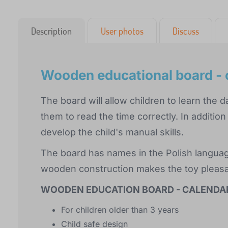
Description
User photos
Discuss
Wooden educational board - 
The board will allow children to learn the
them to read the time correctly. In addition t
develop the child's manual skills.
The board has names in the Polish language
wooden construction makes the toy pleasan
WOODEN EDUCATION BOARD - CALENDA
For children older than 3 years
Child safe design