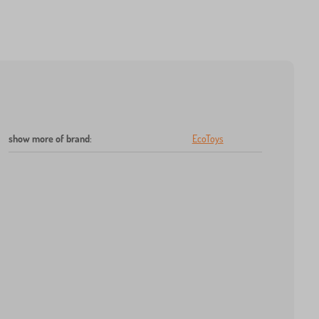
show more of brand
:
EcoToys