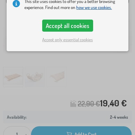
This site uses cookies to offer you a better browsing
experience. Find out more on
how we use cookies.
Accept all cookies
Accept only essential cookies
19,40 €
22,90 €
2-4 weeks
-
+
Add to Cart