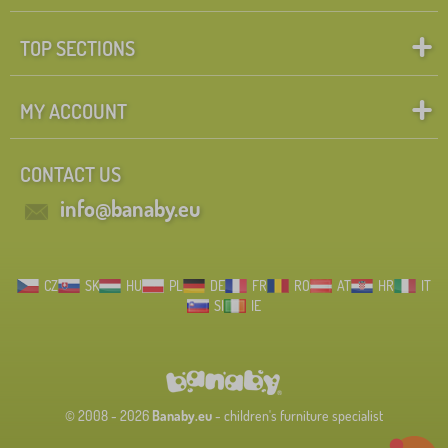
TOP SECTIONS
MY ACCOUNT
CONTACT US
info@banaby.eu
CZ
SK
HU
PL
DE
FR
RO
AT
HR
IT
SI
IE
© 2008 - 2026
Banaby.eu
- children's furniture specialist