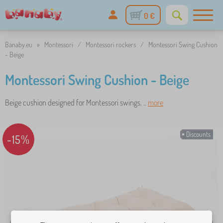
0 €
Banaby.eu
»
Montessori
/
Montessori rockers
/
Montessori Swing Cushion
- Beige
Montessori Swing Cushion - Beige
Beige cushion designed for Montessori swings. ..
more
Discounts
-15%