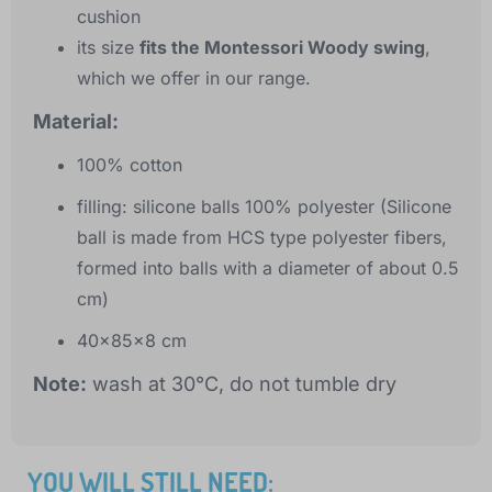
cushion
its size
fits the Montessori Woody swing
,
which we offer in our range.
Material:
100% cotton
filling: silicone balls 100% polyester (Silicone
ball is made from HCS type polyester fibers,
formed into balls with a diameter of about 0.5
cm)
40x85x8 cm
Note:
wash at 30°C, do not tumble dry
YOU WILL STILL NEED: