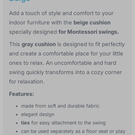
Add a touch of style and comfort to your
indoor furniture with the
beige cushion
specially designed
for Montessori swings.
This
gray cushion
is designed to fit perfectly
and create a comfortable place for your little
ones to relax. An uncomfortable and hard
swing quickly transforms into a cozy corner
for relaxation.
Features:
made from soft and durable fabric
elegant design
ties
for easy attachment to the swing
can be used separately as a floor seat or play