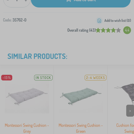
Code:
35762-0
Add to wish list (
0
)
Overall rating (43)
4.4
SIMILAR PRODUCTS:
-15%
IN STOCK
2-4 WEEKS
>
Montessori Swing Cushion -
Montessori Swing Cushion -
Cushion fo
Grey
Green
Swing