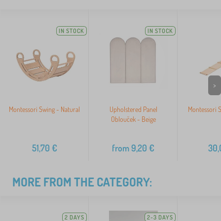
IN STOCK
IN STOCK
>
Montessori Swing - Natural
Upholstered Panel
Montessori S
Oblouček - Beige
51,70
€
from
9,20
€
30,
MORE FROM THE CATEGORY:
2 DAYS
2-3 DAYS