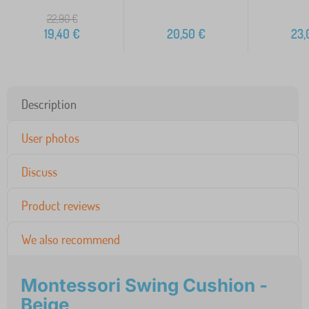
22,90
€
19,40
€
20,50
€
23,
Description
User photos
Discuss
Product reviews
We also recommend
Montessori Swing Cushion -
Beige