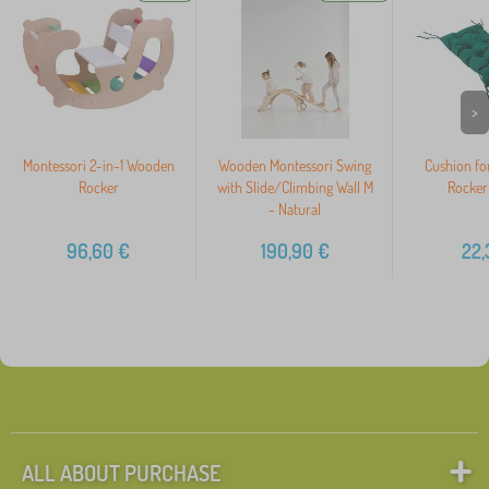
>
Montessori 2-in-1 Wooden
Wooden Montessori Swing
Cushion fo
Rocker
with Slide/Climbing Wall M
Rocker
- Natural
96,60
€
190,90
€
22,
ALL ABOUT PURCHASE