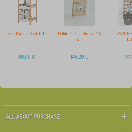
>
Small Scandi Bookshelf
Children's Bookshelf SLIM S
WAVE M B
- White
Nat
36,90
€
145,20
€
177
ALL ABOUT PURCHASE