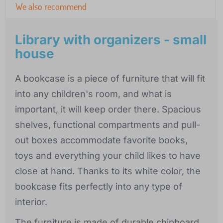
We also recommend
Library with organizers - small
house
A bookcase is a piece of furniture that will fit
into any children's room, and what is
important, it will keep order there. Spacious
shelves, functional compartments and pull-
out boxes accommodate favorite books,
toys and everything your child likes to have
close at hand. Thanks to its white color, the
bookcase fits perfectly into any type of
interior.
The furniture is made of durable chipboard