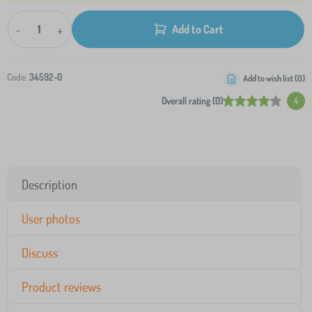
-
+
Add to Cart
Code:
34592-0
Add to wish list (
0
)
Overall rating (0)
4
Description
User photos
Discuss
Product reviews