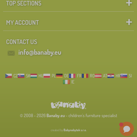
TOP SECTIONS
MY ACCOUNT
CONTACT US
info@banaby.eu
CZ
SK
HU
PL
DE
FR
RO
AT
HR
SI
IE
© 2008 - 2026
Banaby.eu
- children's furniture specialist
created by
Babynabytek s.r.o.