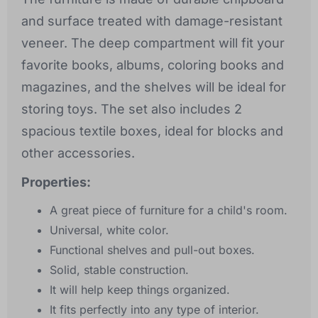
and surface treated with damage-resistant
veneer. The deep compartment will fit your
favorite books, albums, coloring books and
magazines, and the shelves will be ideal for
storing toys. The set also includes 2
spacious textile boxes, ideal for blocks and
other accessories.
Properties:
A great piece of furniture for a child's room.
Universal, white color.
Functional shelves and pull-out boxes.
Solid, stable construction.
It will help keep things organized.
It fits perfectly into any type of interior.