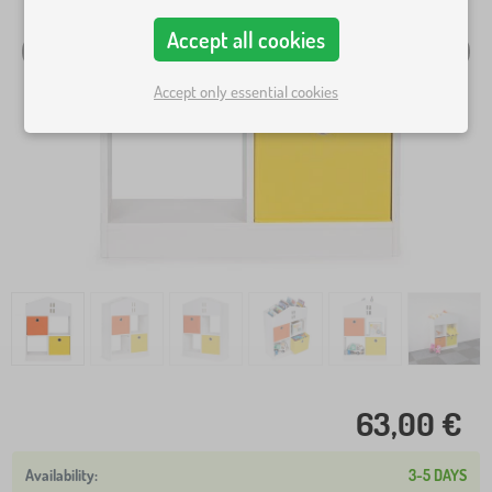
Accept all cookies
Accept only essential cookies
63,00 €
3-5 DAYS