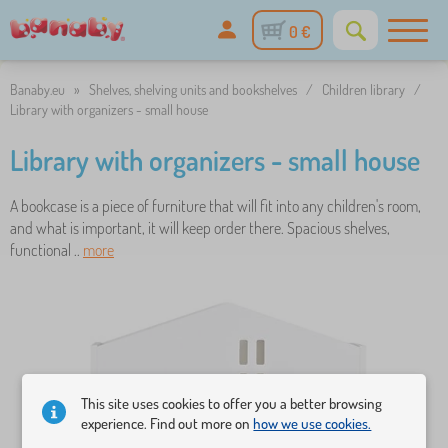
0 €
Banaby.eu
»
Shelves, shelving units and bookshelves
/
Children library
/
Library with organizers - small house
Library with organizers - small house
A bookcase is a piece of furniture that will fit into any children's room,
and what is important, it will keep order there. Spacious shelves,
functional ..
more
This site uses cookies to offer you a better browsing
experience. Find out more on
how we use cookies.