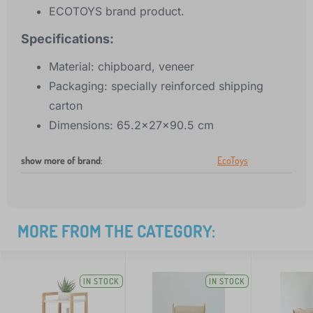
ECOTOYS brand product.
Specifications:
Material: chipboard, veneer
Packaging: specially reinforced shipping
carton
Dimensions: 65.2x27x90.5 cm
show more of brand
:
EcoToys
MORE FROM THE CATEGORY:
IN STOCK
IN STOCK