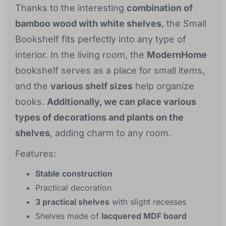
Thanks to the interesting
combination of
bamboo wood with white shelves
, the Small
Bookshelf fits perfectly into any type of
interior. In the living room, the
ModernHome
bookshelf serves as a place for small items,
and the
various shelf sizes
help organize
books.
Additionally, we can place various
types of decorations and plants on the
shelves
, adding charm to any room.
Features:
Stable construction
Practical decoration
3 practical shelves
with slight recesses
Shelves made of
lacquered MDF board