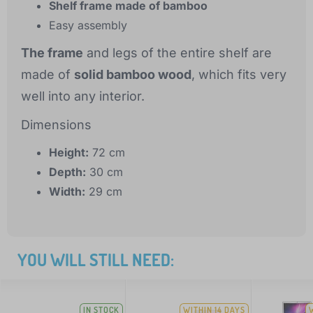
Shelf frame made of bamboo
Easy assembly
The frame
and legs of the entire shelf are
made of
solid bamboo wood
, which fits very
well into any interior.
Dimensions
Height:
72 cm
Depth:
30 cm
Width:
29 cm
YOU WILL STILL NEED:
IN STOCK
WITHIN 14 DAYS