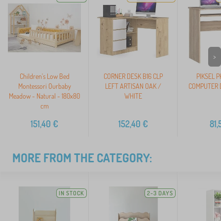
>
Children's Low Bed
CORNER DESK B16 CLP
PIKSEL 
Montessori Ourbaby
LEFT ARTISAN OAK /
COMPUTER D
Meadow - Natural - 180x80
WHITE
cm
151,40
€
152,40
€
81,
MORE FROM THE CATEGORY:
IN STOCK
2-3 DAYS