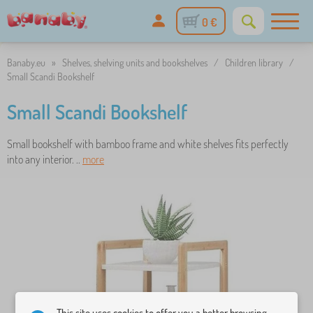
0 €
Banaby.eu
»
Shelves, shelving units and bookshelves
/
Children library
/
Small Scandi Bookshelf
Small Scandi Bookshelf
Small bookshelf with bamboo frame and white shelves fits perfectly
into any interior. ..
more
This site uses cookies to offer you a better browsing