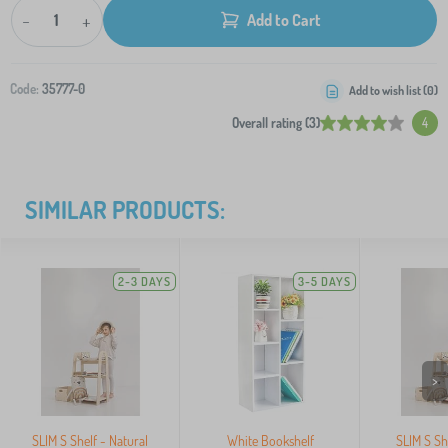
-
+
Add to Cart
Code:
35777-0
Add to wish list (
0
)
Overall rating (3)
4
SIMILAR PRODUCTS:
2-3 DAYS
3-5 DAYS
>
SLIM S Shelf - Natural
White Bookshelf
SLIM S Sh