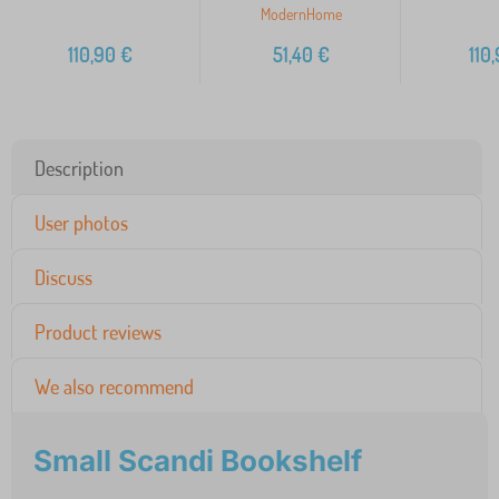
ModernHome
110,90
€
51,40
€
110
Description
User photos
Discuss
Product reviews
We also recommend
Small Scandi Bookshelf