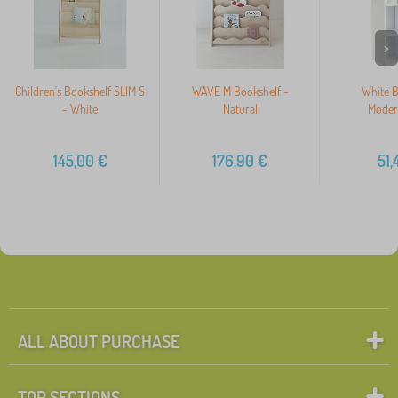
>
Children's Bookshelf SLIM S
WAVE M Bookshelf -
White B
- White
Natural
Mode
145,00
€
176,90
€
51,
ALL ABOUT PURCHASE
TOP SECTIONS