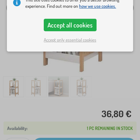
experience. Find out more on
how we use cookies.
Accept all cookies
Accept only essential cookies
36,80 €
1 PC REMAINING IN STOCK